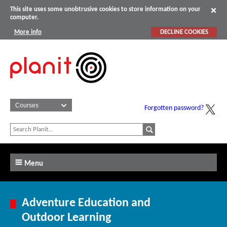
This site uses some unobtrusive cookies to store information on your
computer.
More info
DECLINE COOKIES
Forgotten password?
Menu
Adventure Education and
Outdoor Learning