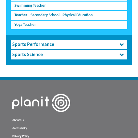
Swimming Teacher
Teacher - Secondary School - Physical Education
Yoga Teacher
Sports Performance
Sports Science
About Us
Accessibility
Privacy Policy