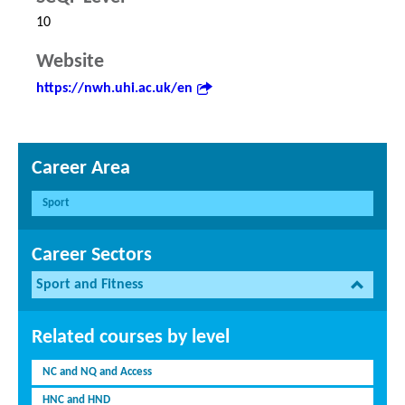
10
Website
https://nwh.uhi.ac.uk/en
Career Area
Sport
Career Sectors
Sport and Fitness
Related courses by level
NC and NQ and Access
HNC and HND