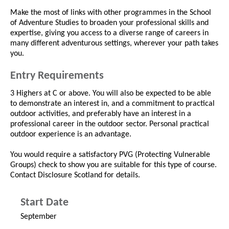
Make the most of links with other programmes in the School
of Adventure Studies to broaden your professional skills and
expertise, giving you access to a diverse range of careers in
many different adventurous settings, wherever your path takes
you.
Entry Requirements
3 Highers at C or above. You will also be expected to be able
to demonstrate an interest in, and a commitment to practical
outdoor activities, and preferably have an interest in a
professional career in the outdoor sector. Personal practical
outdoor experience is an advantage.
You would require a satisfactory PVG (Protecting Vulnerable
Groups) check to show you are suitable for this type of course.
Contact Disclosure Scotland for details.
Start Date
September