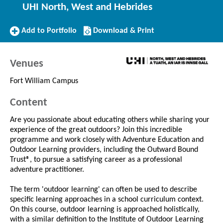
UHI North, West and Hebrides
Add
Download/Print
Add to Portfolio
Download & Print
to
this
Portfolio
Course
Venues
Fort William Campus
Content
Are you passionate about educating others while sharing your
experience of the great outdoors? Join this incredible
programme and work closely with Adventure Education and
Outdoor Learning providers, including the Outward Bound
Trust®, to pursue a satisfying career as a professional
adventure practitioner.
The term 'outdoor learning' can often be used to describe
specific learning approaches in a school curriculum context.
On this course, outdoor learning is approached holistically,
with a similar definition to the Institute of Outdoor Learning