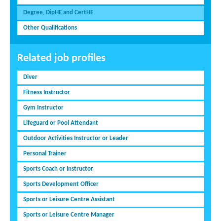
Degree, DipHE and CertHE
Other Qualifications
Related job profiles
Diver
Fitness Instructor
Gym Instructor
Lifeguard or Pool Attendant
Outdoor Activities Instructor or Leader
Personal Trainer
Sports Coach or Instructor
Sports Development Officer
Sports or Leisure Centre Assistant
Sports or Leisure Centre Manager