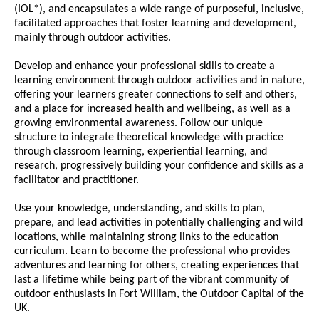
(IOL*), and encapsulates a wide range of purposeful, inclusive,
facilitated approaches that foster learning and development,
mainly through outdoor activities.
Develop and enhance your professional skills to create a
learning environment through outdoor activities and in nature,
offering your learners greater connections to self and others,
and a place for increased health and wellbeing, as well as a
growing environmental awareness. Follow our unique
structure to integrate theoretical knowledge with practice
through classroom learning, experiential learning, and
research, progressively building your confidence and skills as a
facilitator and practitioner.
Use your knowledge, understanding, and skills to plan,
prepare, and lead activities in potentially challenging and wild
locations, while maintaining strong links to the education
curriculum. Learn to become the professional who provides
adventures and learning for others, creating experiences that
last a lifetime while being part of the vibrant community of
outdoor enthusiasts in Fort William, the Outdoor Capital of the
UK.