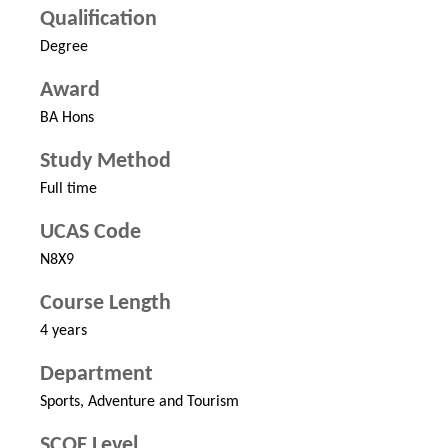
Qualification
Degree
Award
BA Hons
Study Method
Full time
UCAS Code
N8X9
Course Length
4 years
Department
Sports, Adventure and Tourism
SCQF Level