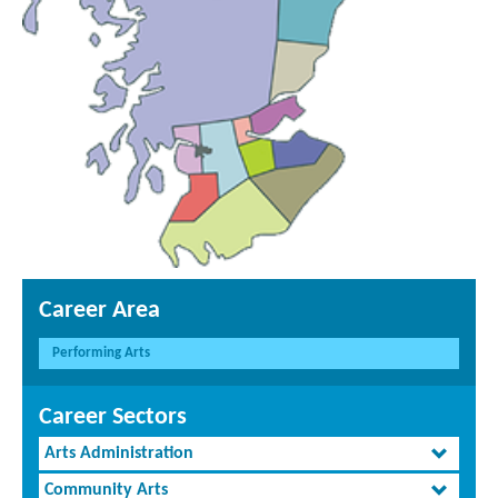
Career Area
Performing Arts
Career Sectors
Arts Administration
Community Arts