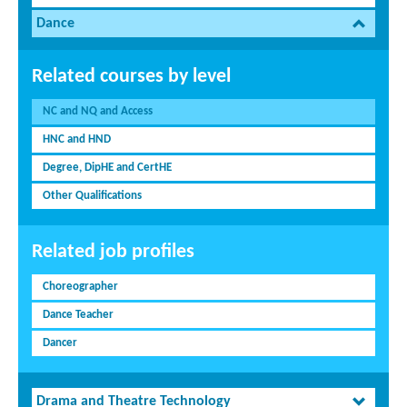
Dance
Related courses by level
NC and NQ and Access
HNC and HND
Degree, DipHE and CertHE
Other Qualifications
Related job profiles
Choreographer
Dance Teacher
Dancer
Drama and Theatre Technology