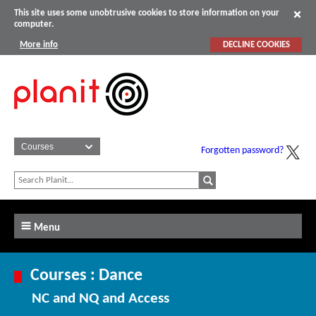
This site uses some unobtrusive cookies to store information on your
computer.
More info
DECLINE COOKIES
Forgotten password?
Menu
Courses : Dance
NC and NQ and Access