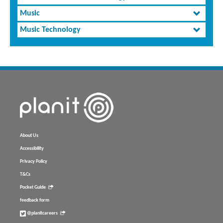
Music
Music Technology
About Us
Accessibility
Privacy Policy
T&Cs
Pocket Guide
feedback form
@planitcareers