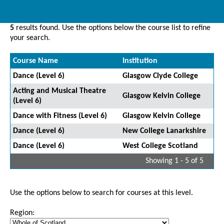
5
results found. Use the options below the course list to refine
your search.
Course Name
Institution
Dance (Level 6)
Glasgow Clyde College
Acting and Musical Theatre
Glasgow Kelvin College
(Level 6)
Dance with Fitness (Level 6)
Glasgow Kelvin College
Dance (Level 6)
New College Lanarkshire
Dance (Level 6)
West College Scotland
Showing 1 - 5 of 5
Use the options below to search for courses at this level.
Region: