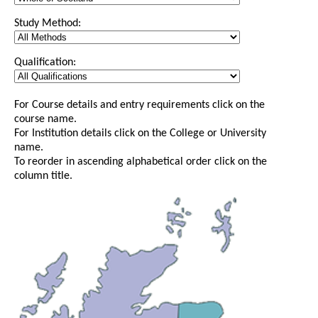
Study Method:
Qualification:
For Course details and entry requirements click on the
course name.
For Institution details click on the College or University
name.
To reorder in ascending alphabetical order click on the
column title.