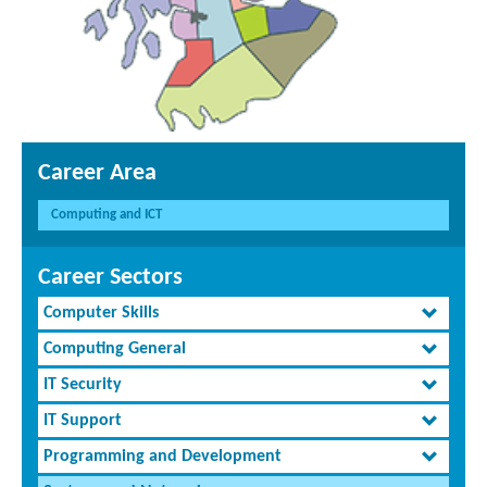
Career Area
Computing and ICT
Career Sectors
Computer Skills
Computing General
IT Security
IT Support
Programming and Development