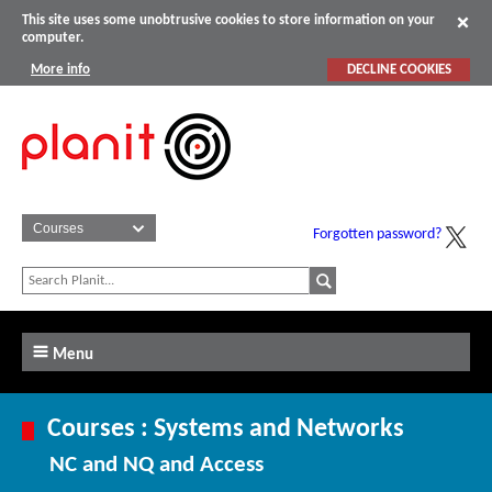
This site uses some unobtrusive cookies to store information on your
computer.
More info
DECLINE COOKIES
Forgotten password?
Menu
Courses : Systems and Networks
NC and NQ and Access