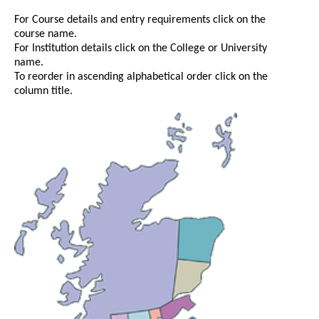
For Course details and entry requirements click on the
course name.
For Institution details click on the College or University
name.
To reorder in ascending alphabetical order click on the
column title.