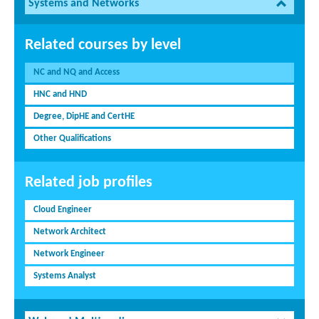
Systems and Networks
Related courses by level
NC and NQ and Access
HNC and HND
Degree, DipHE and CertHE
Other Qualifications
Related job profiles
Cloud Engineer
Network Architect
Network Engineer
Systems Analyst