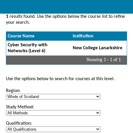
1
results found. Use the options below the course list to refine
your search.
Course Name
Institution
Cyber Security with
New College Lanarkshire
Networks (Level 6)
Showing 1 - 1 of 1
Use the options below to search for courses at this level.
Region:
Study Method:
Qualification: