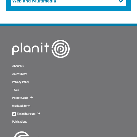
Web and Multimedia
About Us
Accessibility
Privacy Policy
T&Cs
Pocket Guide
feedback form
@planitcareers
Publications