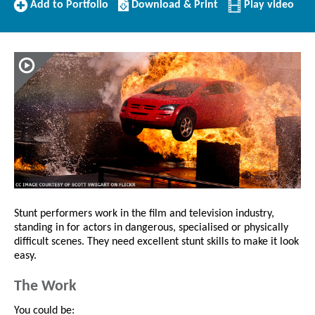
Add
Download/Print
Add to Portfolio
Download & Print
Play video
to
this
Portfolio
Profile
Stunt performers work in the film and television industry,
standing in for actors in dangerous, specialised or physically
difficult scenes. They need excellent stunt skills to make it look
easy.
The Work
You could be: