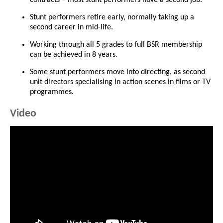
Stunt performers retire early, normally taking up a
second career in mid-life.
Working through all 5 grades to full BSR membership
can be achieved in 8 years.
Some stunt performers move into directing, as second
unit directors specialising in action scenes in films or TV
programmes.
Video