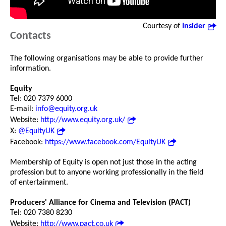
Courtesy of
Insider
Contacts
The following organisations may be able to provide further
information.
Equity
Tel: 020 7379 6000
E-mail:
info@equity.org.uk
Website:
http://www.equity.org.uk/
X:
@EquityUK
Facebook:
https://www.facebook.com/EquityUK
Membership of Equity is open not just those in the acting
profession but to anyone working professionally in the field
of entertainment.
Producers' Alliance for Cinema and Television (PACT)
Tel: 020 7380 8230
Website:
http://www.pact.co.uk