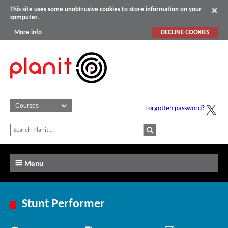
This site uses some unobtrusive cookies to store information on your
computer.
More info
DECLINE COOKIES
Forgotten password?
Menu
Stunt Performer