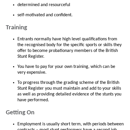
determined and resourceful
self-motivated and confident.
Training
Entrants normally have high level qualifications from
the recognised body for the specific sports or skills they
offer to become probationary members of the British
Stunt Register.
You have to pay for your own training, which can be
very expensive.
To progress through the grading scheme of the British
Stunt Register you must maintain and add to your skills
as well as providing detailed evidence of the stunts you
have performed.
Getting On
Employment is usually short term, with periods between
contracts – most stunt performers have a second job.