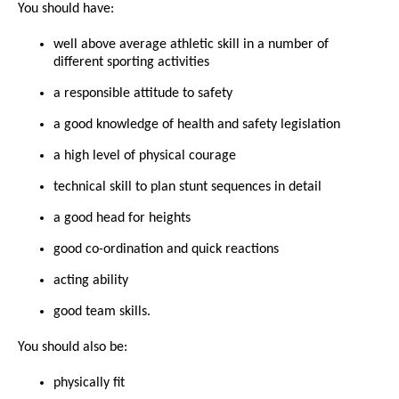
You should have:
well above average athletic skill in a number of
different sporting activities
a responsible attitude to safety
a good knowledge of health and safety legislation
a high level of physical courage
technical skill to plan stunt sequences in detail
a good head for heights
good co-ordination and quick reactions
acting ability
good team skills.
You should also be:
physically fit