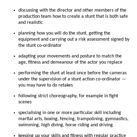
discussing with the director and other members of the
production team how to create a stunt that is both safe
and realistic
planning how you will do the stunt, getting the
equipment and carrying out a risk assessment signed by
the stunt co-ordinator
adapting your movements and posture to match the
age, fitness and demeanour of the actor you replace
performing the stunt at least once before the cameras
under the supervision of a stunt action co-ordinator —
you may have to do retakes
following strict choreography, for example in fight
scenes
specialising in one or more particular skill including
martial arts, boxing, fencing, trampolining, gymnastics,
swimming, high diving, horse riding and driving
keeping up your skills and fitness with regular practice