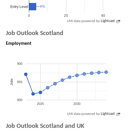
4%
4%
Entry Level
0
20
40
LMI data powered by
Lightcast
Job Outlook Scotland
Employment
900
Jobs
850
800
2025
2030
LMI data powered by
Lightcast
Job Outlook Scotland and UK