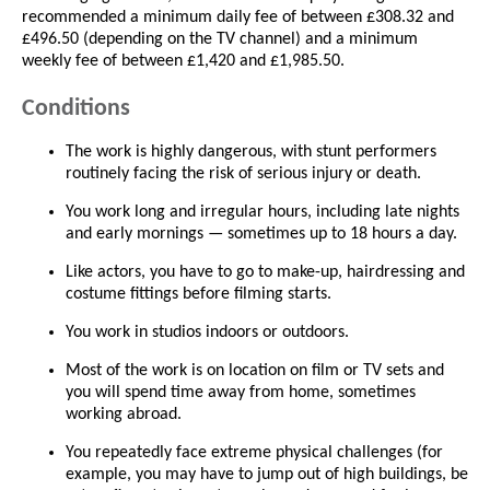
recommended a minimum daily fee of between £308.32 and
£496.50 (depending on the TV channel) and a minimum
weekly fee of between £1,420 and £1,985.50.
Conditions
The work is highly dangerous, with stunt performers
routinely facing the risk of serious injury or death.
You work long and irregular hours, including late nights
and early mornings — sometimes up to 18 hours a day.
Like actors, you have to go to make-up, hairdressing and
costume fittings before filming starts.
You work in studios indoors or outdoors.
Most of the work is on location on film or TV sets and
you will spend time away from home, sometimes
working abroad.
You repeatedly face extreme physical challenges (for
example, you may have to jump out of high buildings, be