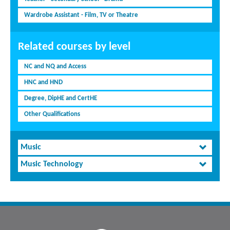
Wardrobe Assistant - Film, TV or Theatre
Related courses by level
NC and NQ and Access
HNC and HND
Degree, DipHE and CertHE
Other Qualifications
Music
Music Technology