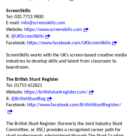
ScreenSkills
Tel: 020 7713 9800
E-mail:
info@screenskills.com
Website:
https://www.screenskills.com
X:
@UKScreenSkills
Facebook:
https://www.facebook.com/UKScreenSkills
ScreenSkills works with the UK’s screen-based creative media
industries to develop skills and talent from classroom to
boardroom.
The British Stunt Register
Tel: 01753 652821
Website:
https://britishstuntregister.com/
X:
@BritishStuntReg
Facebook:
http://www.facebook.com/BritishStuntRegister/
The British Stunt Register (formerly the Joint Industry Stunt
Committee, or JISC) provides a recognised career path for
stunt professionals administered through The Stunt Grading