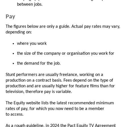
between jobs.
Pay
The figures below are only a guide. Actual pay rates may vary,
depending on:
where you work
the size of the company or organisation you work for
the demand for the job.
Stunt performers are usually freelance, working on a
production on a contract basis. Fees depend on the type of
production and are usually higher for feature films than for
television, therefore pay is variable.
The Equity website lists the latest recommended minimum
rates of pay, for which you now need to be a member
to access.
As a rough guideline, in 2024 the Pact Equity TV Agreement