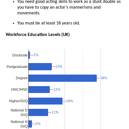
You need good acting skills to work as a stunt double as
you have to copy an actor’s mannerisms and
movements.
You must be at least 18 years old.
Workforce Education Levels (UK)
1%
1%
Doctorate
13%
13%
Postgraduate
38%
38%
Degree
12%
12%
HNC/HND
Higher/SVQ
19%
19%
National 5/
11%
11%
SVQ
National 4/
2%
2%
SVQ