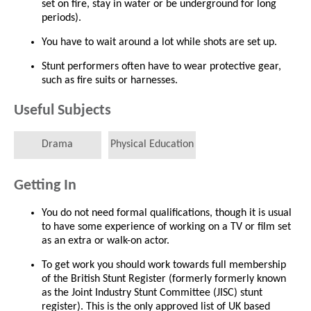
set on fire, stay in water or be underground for long
periods).
You have to wait around a lot while shots are set up.
Stunt performers often have to wear protective gear,
such as fire suits or harnesses.
Useful Subjects
Drama
Physical Education
Getting In
You do not need formal qualifications, though it is usual
to have some experience of working on a TV or film set
as an extra or walk-on actor.
To get work you should work towards full membership
of the British Stunt Register (formerly formerly known
as the Joint Industry Stunt Committee (JISC) stunt
register). This is the only approved list of UK based