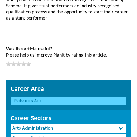
Scheme. It gives stunt performers an industry recognised
qualification process and the opportunity to start their career
as a stunt performer.
Was this article useful?
Please help us improve Planit by rating this article.
Career Area
Performing Arts
Career Sectors
Arts Administration