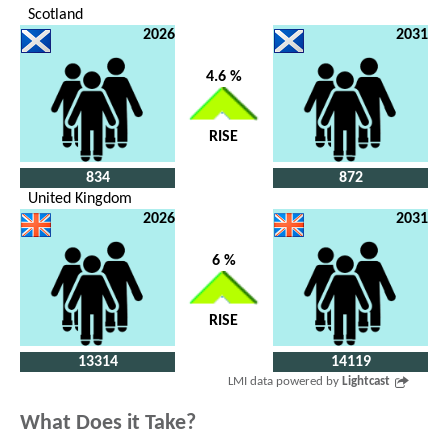
Scotland
2026
2031
4.6 %
RISE
834
872
United Kingdom
2026
2031
6 %
RISE
13314
14119
LMI data powered by
Lightcast
What Does it Take?