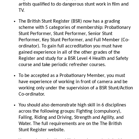
artists qualified to do dangerous stunt work in film and
TV.
The British Stunt Register (BSR) now has a grading
scheme with 5 categories of membership: Probationary
Stunt Performer, Stunt Performer, Senior Stunt
Performer, Key Stunt Performer, and Full Member (Co-
ordinator). To gain full accreditation you must have
gained experience in all of the other grades of the
Register and study for a BSR Level 4 Health and Safety
course and take periodic refresher courses.
To be accepted as a Probationary Member, you must
have experience of working in front of camera and be
working only under the supervision of a BSR Stunt/Action
Co-ordinator.
You should also demonstrate high skill in 6 disciplines
across the following groups: Fighting (compulsory),
Falling, Riding and Driving, Strength and Agility, and
Water. The full requirements are on the The British
Stunt Register website.