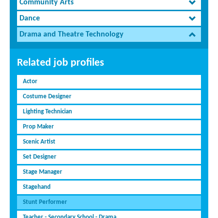
Community Arts
Dance
Drama and Theatre Technology
Related job profiles
Actor
Costume Designer
Lighting Technician
Prop Maker
Scenic Artist
Set Designer
Stage Manager
Stagehand
Stunt Performer
Teacher - Secondary School - Drama