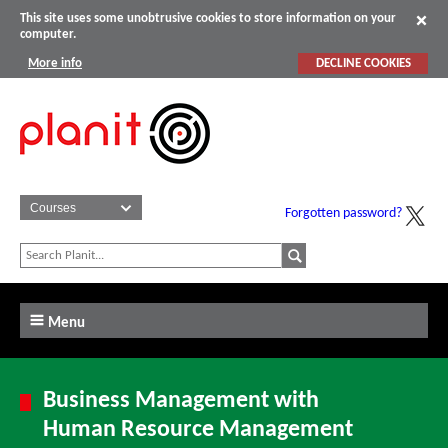
This site uses some unobtrusive cookies to store information on your
computer.
More info
DECLINE COOKIES
Forgotten password?
Menu
Business Management with
Human Resource Management