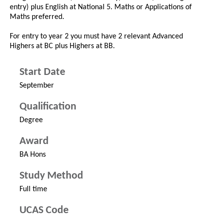
entry) plus English at National 5. Maths or Applications of
Maths preferred.
For entry to year 2 you must have 2 relevant Advanced
Highers at BC plus Highers at BB.
Start Date
September
Qualification
Degree
Award
BA Hons
Study Method
Full time
UCAS Code