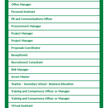
Office Manager
Personal Assistant
PR and Communications Officer
Procurement Manager
Project Manager
Project Manager
Proposals Coordinator
Receptionist
Recruitment Consultant
Risk Manager
Scrum Master
Teacher - Secondary School - Business Education
Training and Competency Officer or Manager
Training and Competency Officer or Manager
Virtual Assistant