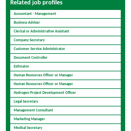
Related job profiles
Accountant - Management
Business Adviser
Clerical or Administrative Assistant
Company Secretary
Customer Service Administrator
Document Controller
Estimator
Human Resources Officer or Manager
Human Resources Officer or Manager
Hydrogen Project Development Officer
Legal Secretary
Management Consultant
Marketing Manager
Medical Secretary