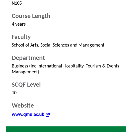
N105
Course Length
4 years
Faculty
School of Arts, Social Sciences and Management
Department
Business (inc International Hospitality, Tourism & Events
Management)
SCQF Level
10
Website
www.qmu.ac.uk