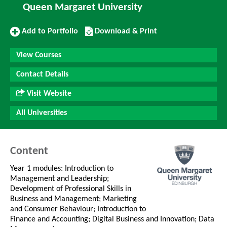
Queen Margaret University
Add
Download/Print
Add to Portfolio
Download & Print
to
this
Portfolio
Course
View Courses
Contact Details
Visit Website
All Universities
Content
Year 1 modules: Introduction to
Management and Leadership;
Development of Professional Skills in
Business and Management; Marketing
and Consumer Behaviour; Introduction to
Finance and Accounting; Digital Business and Innovation; Data