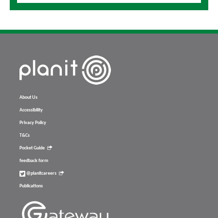
About Us
Accessibility
Privacy Policy
T&Cs
Pocket Guide
feedback form
@planitcareers
Publications