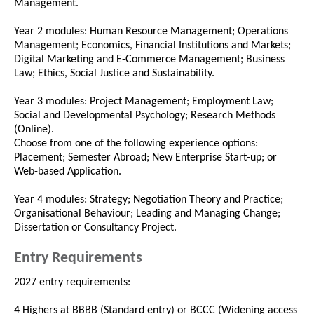
Management.
Year 2 modules: Human Resource Management; Operations
Management; Economics, Financial Institutions and Markets;
Digital Marketing and E-Commerce Management; Business
Law; Ethics, Social Justice and Sustainability.
Year 3 modules: Project Management; Employment Law;
Social and Developmental Psychology; Research Methods
(Online).
Choose from one of the following experience options:
Placement; Semester Abroad; New Enterprise Start-up; or
Web-based Application.
Year 4 modules: Strategy; Negotiation Theory and Practice;
Organisational Behaviour; Leading and Managing Change;
Dissertation or Consultancy Project.
Entry Requirements
2027 entry requirements:
4 Highers at BBBB (Standard entry) or BCCC (Widening access