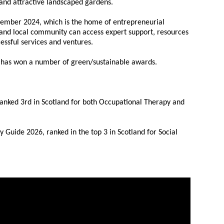
s and attractive landscaped gardens.
ember 2024, which is the home of entrepreneurial
 and local community can access expert support, resources
cessful services and ventures.
nd has won a number of green/sustainable awards.
ranked 3rd in Scotland for both Occupational Therapy and
 Guide 2026, ranked in the top 3 in Scotland for Social