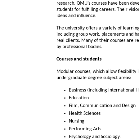
research. QMU’s courses have been deve
students for fulfilling careers. Their visio
ideas and influence.
The university offers a variety of learni
including group work, placements and ha
real clients. Many of their courses are r
by professional bodies.
Courses and students
Modular courses, which allow flexibility
undergraduate degree subject areas:
Business (including International H
Education
Film, Communication and Design
Health Sciences
Nursing
Performing Arts
Psychology and Sociology.