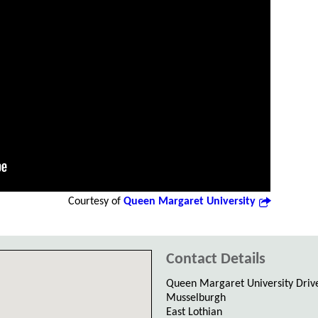
Courtesy of
Queen Margaret University
Contact Details
Queen Margaret University Driv
Musselburgh
East Lothian