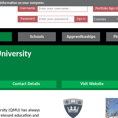
e information on your computer.
Username
Portfolio Sign 
Password
Schools
Apprenticeships
Fi
niversity
Contact Details
Visit Website
rsity (QMU) has always
 relevant education and