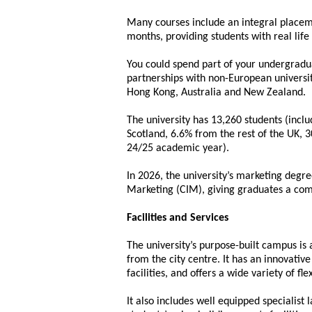
Many courses include an integral placem
months, providing students with real life 
You could spend part of your undergradua
partnerships with non-European universit
Hong Kong, Australia and New Zealand.
The university has 13,260 students (incl
Scotland, 6.6% from the rest of the UK,
24/25 academic year).
In 2026, the university’s marketing degre
Marketing (CIM), giving graduates a comp
Facilities and Services
The university’s purpose-built campus is 
from the city centre. It has an innovativ
facilities, and offers a wide variety of fl
It also includes well equipped specialist