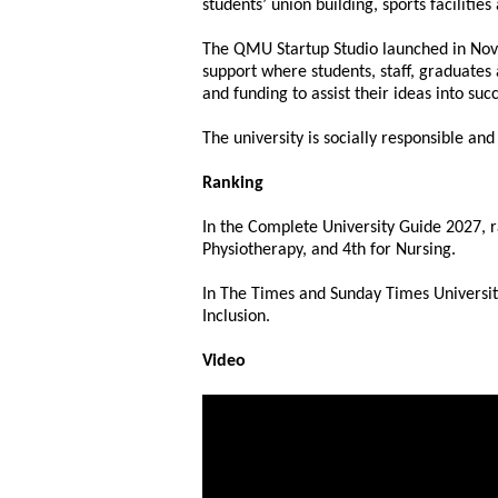
students’ union building, sports facilitie
The QMU Startup Studio launched in Nov
support where students, staff, graduates
and funding to assist their ideas into suc
The university is socially responsible a
Ranking
In the Complete University Guide 2027, 
Physiotherapy, and 4th for Nursing.
In The Times and Sunday Times University
Inclusion.
Video