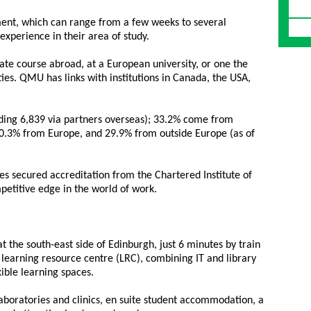
ent, which can range from a few weeks to several
experience in their area of study.
te course abroad, at a European university, or one the
ies. QMU has links with institutions in Canada, the USA,
uding 6,839 via partners overseas); 33.2% come from
 30.3% from Europe, and 29.9% from outside Europe (as of
es secured accreditation from the Chartered Institute of
etitive edge in the world of work.
at the south-east side of Edinburgh, just 6 minutes by train
e learning resource centre (LRC), combining IT and library
exible learning spaces.
 laboratories and clinics, en suite student accommodation, a