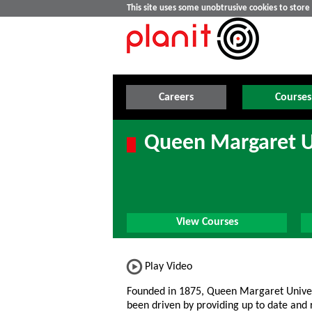
This site uses some unobtrusive cookies to stor
Careers
Courses
Queen Margaret U
View Courses
Play Video
Founded in 1875, Queen Margaret Unive
been driven by providing up to date and