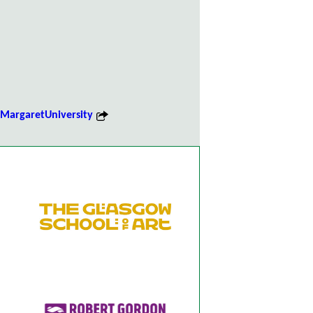
argaretUniversity