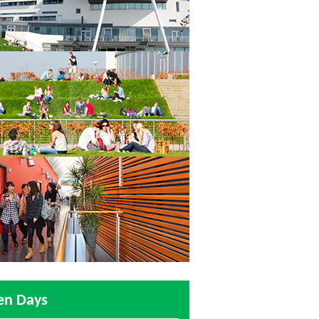
en Days