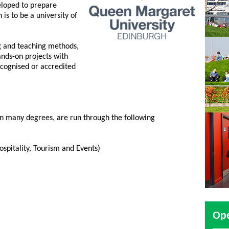
loped to prepare
n is to be a university of
ng and teaching methods,
nds-on projects with
ecognised or accredited
 in many degrees, are run through the following
ospitality, Tourism and Events)
Op