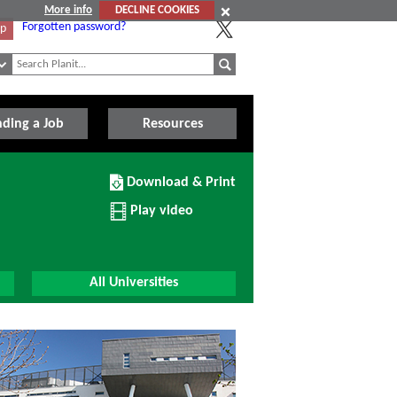
More info
DECLINE COOKIES
Forgotten password?
Up
nding a Job
Resources
Download/Print
Download & Print
this
Institution
Play video
All Universities