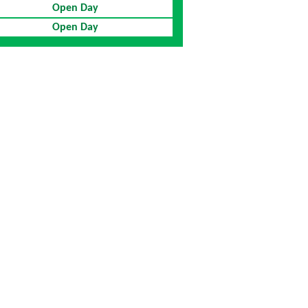
Open Day
Open Day