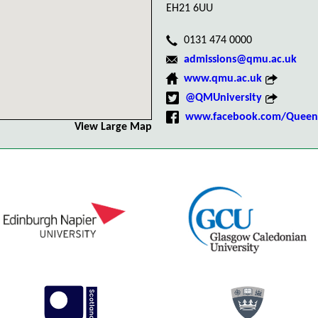
EH21 6UU
0131 474 0000
admissions@qmu.ac.uk
www.qmu.ac.uk
@QMUniversity
www.facebook.com/QueenM
View Large Map