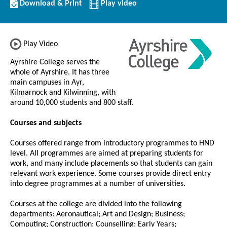
Download/Print
Download & Print
Play video
this
Institution
Play Video
Ayrshire College serves the
whole of Ayrshire. It has three
main campuses in Ayr,
Kilmarnock and Kilwinning, with
around 10,000 students and 800 staff.
Courses and subjects
Courses offered range from introductory programmes to HND
level. All programmes are aimed at preparing students for
work, and many include placements so that students can gain
relevant work experience. Some courses provide direct entry
into degree programmes at a number of universities.
Courses at the college are divided into the following
departments: Aeronautical; Art and Design; Business;
Computing; Construction; Counselling; Early Years;