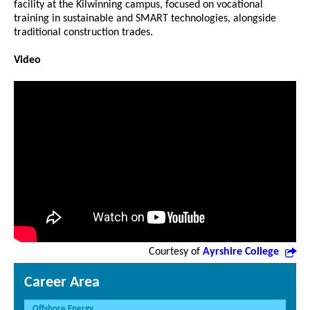
facility at the Kilwinning campus, focused on vocational
training in sustainable and SMART technologies, alongside
traditional construction trades.
Video
Courtesy of
Ayrshire College
Career Area
Offshore Energy