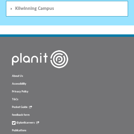
Kilwinning Campus
About Us
Accessibility
Privacy Policy
T&Cs
Pocket Guide
feedback form
@planitcareers
Publications