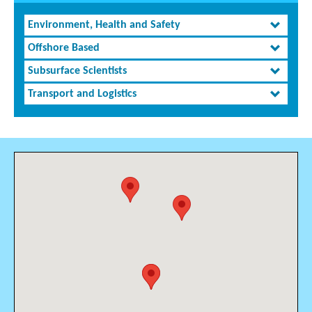
Environment, Health and Safety
Offshore Based
Subsurface Scientists
Transport and Logistics