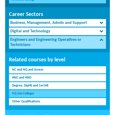
Career Sectors
Business, Management, Admin and Support
Digital and Technology
Engineers and Engineering Operatives or
Technicians
Related courses by level
NC and NQ and Access
HNC and HND
Degree, DipHE and CertHE
VQ (via College)
Other Qualifications