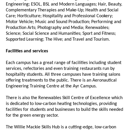
Engineering; ESOL, BSL and Modern Languages; Hair, Beauty,
Complementary Therapies and Make-Up; Health and Social
Care; Horticulture; Hospitality and Professional Cookery;
Motor Vehicle; Music and Sound Production; Performing and
Production Arts; Photography and Media; Renewables;
Science; Social Science and Humanities; Sport and Fitness;
Supported Learning; The Hive; and Travel and Tourism.
Facilities and services
Each campus has a great range of facilities including student
services, refectories and even training restaurants run by
hospitality students. All three campuses have training salons
offering treatments to the public. There is an Aeronautical
Engineering Training Centre at the Ayr Campus.
There is also the Renewables Skill Centre of Excellence which
is dedicated to low-carbon heating technologies, providing
facilities for students and businesses to build the skills needed
for the green energy sector.
The Willie Mackie Skills Hub is a cutting-edge, low-carbon