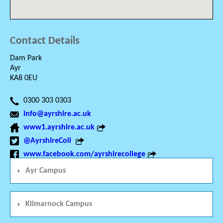
Contact Details
Dam Park
Ayr
KA8 0EU
0300 303 0303
info@ayrshire.ac.uk
www1.ayrshire.ac.uk
@AyrshireColl
www.facebook.com/ayrshirecollege
Ayr Campus
Kilmarnock Campus