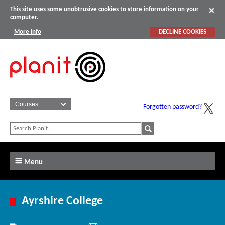
This site uses some unobtrusive cookies to store information on your
computer.
More info
DECLINE COOKIES
Forgotten password?
Menu
Ayrshire College