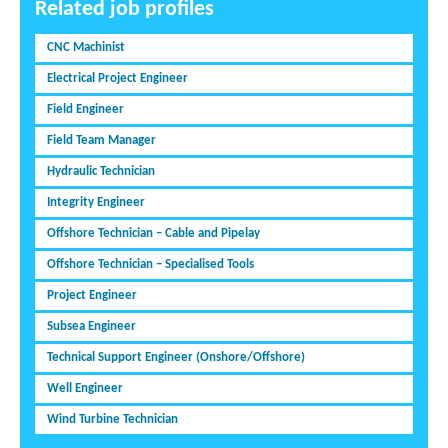
Related job profiles
CNC Machinist
Electrical Project Engineer
Field Engineer
Field Team Manager
Hydraulic Technician
Integrity Engineer
Offshore Technician – Cable and Pipelay
Offshore Technician – Specialised Tools
Project Engineer
Subsea Engineer
Technical Support Engineer (Onshore/Offshore)
Well Engineer
Wind Turbine Technician