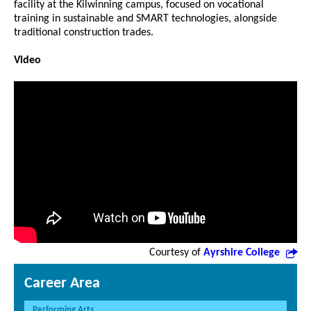
facility at the Kilwinning campus, focused on vocational
training in sustainable and SMART technologies, alongside
traditional construction trades.
Video
Courtesy of
Ayrshire College
Career Area
Performing Arts