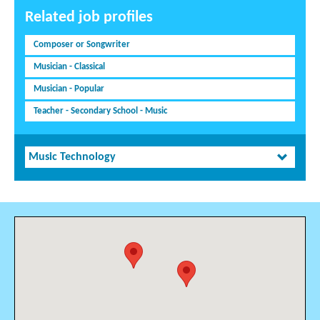
Related job profiles
Composer or Songwriter
Musician - Classical
Musician - Popular
Teacher - Secondary School - Music
Music Technology