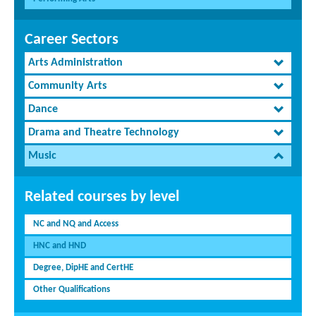
Career Sectors
Arts Administration
Community Arts
Dance
Drama and Theatre Technology
Music
Related courses by level
NC and NQ and Access
HNC and HND
Degree, DipHE and CertHE
Other Qualifications