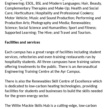
Engineering; ESOL, BSL and Modern Languages; Hair, Beauty,
Complementary Therapies and Make-Up; Health and Social
Care; Horticulture; Hospitality and Professional Cookery;
Motor Vehicle; Music and Sound Production; Performing and
Production Arts; Photography and Media; Renewables;
Science; Social Science and Humanities; Sport and Fitness;
Supported Learning; The Hive; and Travel and Tourism.
Facilities and services
Each campus has a great range of facilities including student
services, refectories and even training restaurants run by
hospitality students. All three campuses have training salons
offering treatments to the public. There is an Aeronautical
Engineering Training Centre at the Ayr Campus.
There is also the Renewables Skill Centre of Excellence which
is dedicated to low-carbon heating technologies, providing
facilities for students and businesses to build the skills needed
for the green energy sector.
The Willie Mackie Skills Hub is a cutting-edge, low-carbon