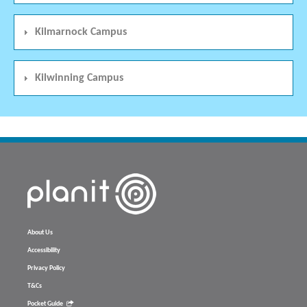
Kilmarnock Campus
Kilwinning Campus
About Us
Accessibility
Privacy Policy
T&Cs
Pocket Guide