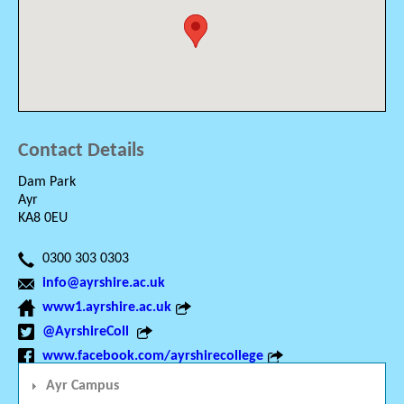
Contact Details
Dam Park
Ayr
KA8 0EU
0300 303 0303
info@ayrshire.ac.uk
www1.ayrshire.ac.uk
@AyrshireColl
www.facebook.com/ayrshirecollege
Ayr Campus