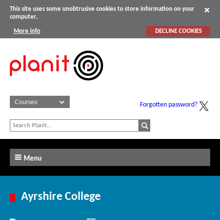
This site uses some unobtrusive cookies to store information on your
computer.
More info
DECLINE COOKIES
Forgotten password?
Menu
Ayrshire College