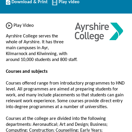
Download/Print
Download & Print
Play video
this
Institution
Play Video
Ayrshire College serves the
whole of Ayrshire. It has three
main campuses in Ayr,
Kilmarnock and Kilwinning, with
around 10,000 students and 800 staff.
Courses and subjects
Courses offered range from introductory programmes to HND
level. All programmes are aimed at preparing students for
work, and many include placements so that students can gain
relevant work experience. Some courses provide direct entry
into degree programmes at a number of universities.
Courses at the college are divided into the following
departments: Aeronautical; Art and Design; Business;
Computing; Construction; Counselling; Early Years;