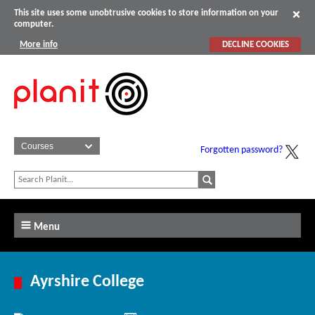
This site uses some unobtrusive cookies to store information on your
computer.
More info
DECLINE COOKIES
Forgotten password?
Menu
Ayrshire College