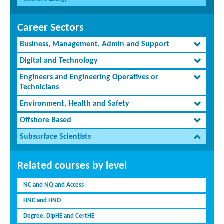
Career Sectors
Business, Management, Admin and Support
Digital and Technology
Engineers and Engineering Operatives or
Technicians
Environment, Health and Safety
Offshore Based
Subsurface Scientists
Related courses by level
NC and NQ and Access
HNC and HND
Degree, DipHE and CertHE