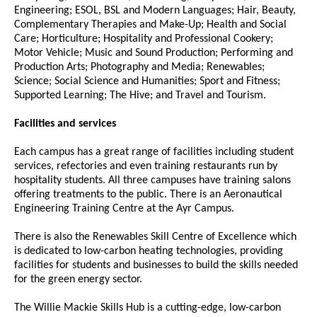
Engineering; ESOL, BSL and Modern Languages; Hair, Beauty,
Complementary Therapies and Make-Up; Health and Social
Care; Horticulture; Hospitality and Professional Cookery;
Motor Vehicle; Music and Sound Production; Performing and
Production Arts; Photography and Media; Renewables;
Science; Social Science and Humanities; Sport and Fitness;
Supported Learning; The Hive; and Travel and Tourism.
Facilities and services
Each campus has a great range of facilities including student
services, refectories and even training restaurants run by
hospitality students. All three campuses have training salons
offering treatments to the public. There is an Aeronautical
Engineering Training Centre at the Ayr Campus.
There is also the Renewables Skill Centre of Excellence which
is dedicated to low-carbon heating technologies, providing
facilities for students and businesses to build the skills needed
for the green energy sector.
The Willie Mackie Skills Hub is a cutting-edge, low-carbon