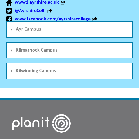
www1.ayrshire.ac.uk
@AyrshireColl
www.facebook.com/ayrshirecollege
Ayr Campus
Kilmarnock Campus
Kilwinning Campus