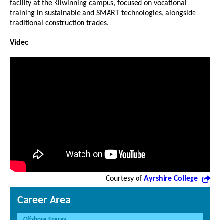
facility at the Kilwinning campus, focused on vocational
training in sustainable and SMART technologies, alongside
traditional construction trades.
Video
Courtesy of
Ayrshire College
Career Area
Offshore Energy