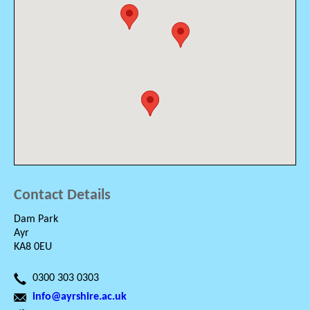
Contact Details
Dam Park
Ayr
KA8 0EU
0300 303 0303
info@ayrshire.ac.uk