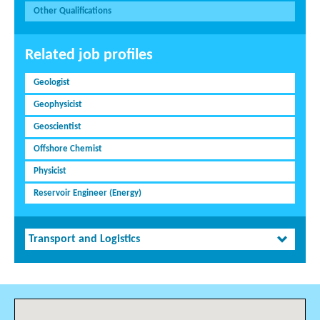
Other Qualifications
Related job profiles
Geologist
Geophysicist
Geoscientist
Offshore Chemist
Physicist
Reservoir Engineer (Energy)
Transport and Logistics