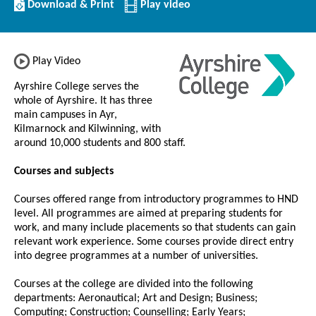
Download/Print
Download & Print
Play video
this
Institution
Play Video
Ayrshire College serves the
whole of Ayrshire. It has three
main campuses in Ayr,
Kilmarnock and Kilwinning, with
around 10,000 students and 800 staff.
Courses and subjects
Courses offered range from introductory programmes to HND
level. All programmes are aimed at preparing students for
work, and many include placements so that students can gain
relevant work experience. Some courses provide direct entry
into degree programmes at a number of universities.
Courses at the college are divided into the following
departments: Aeronautical; Art and Design; Business;
Computing; Construction; Counselling; Early Years;