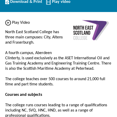
Download/Print
Download & Print
Play video
this
Institution
Play Video
North East Scotland College has
three main campuses: City, Altens
and Fraserburgh.
A fourth campus, Aberdeen
Clinterty, is used exclusively as the ASET International Oil and
Gas Training Academy and Engineering Training Centre. There
is also the Scottish Maritime Academy at Peterhead.
The college teaches over 500 courses to around 21,000 full
time and part time students.
Courses and subjects
The college runs courses leading to a range of qualifications
including NC, SVQ, HNC, HND, as well as a range of
professional qualifications.