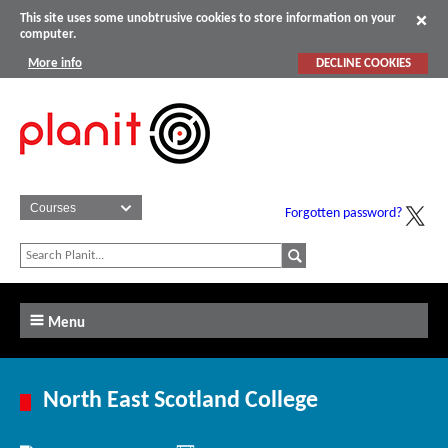
This site uses some unobtrusive cookies to store information on your
computer.
More info
DECLINE COOKIES
Forgotten password?
Menu
North East Scotland College