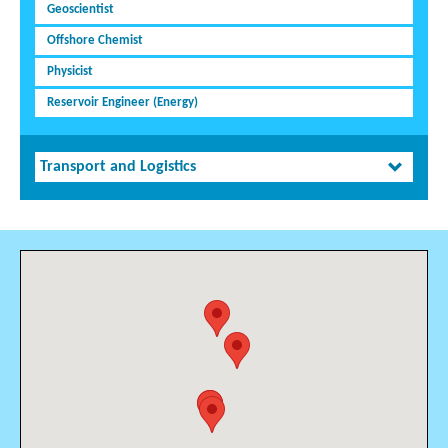
Geoscientist
Offshore Chemist
Physicist
Reservoir Engineer (Energy)
Transport and Logistics