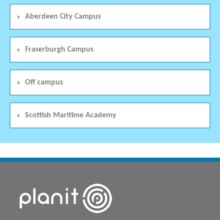
Aberdeen City Campus
Fraserburgh Campus
Off campus
Scottish Maritime Academy