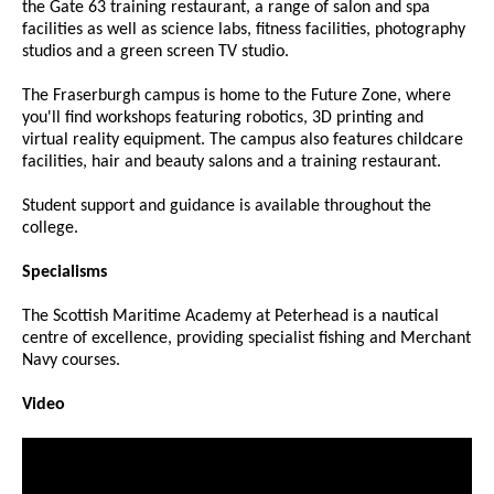
the Gate 63 training restaurant, a range of salon and spa
facilities as well as science labs, fitness facilities, photography
studios and a green screen TV studio.
The Fraserburgh campus is home to the Future Zone, where
you'll find workshops featuring robotics, 3D printing and
virtual reality equipment. The campus also features childcare
facilities, hair and beauty salons and a training restaurant.
Student support and guidance is available throughout the
college.
Specialisms
The Scottish Maritime Academy at Peterhead is a nautical
centre of excellence, providing specialist fishing and Merchant
Navy courses.
Video