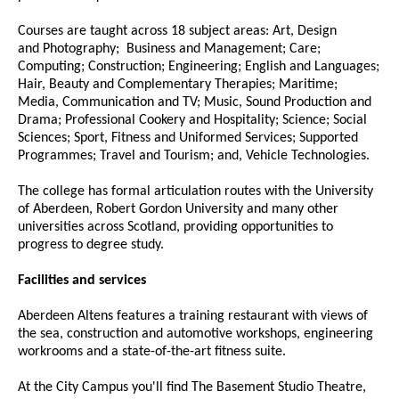
Courses are taught across 18 subject areas: Art, Design
and Photography; Business and Management; Care;
Computing; Construction; Engineering; English and Languages;
Hair, Beauty and Complementary Therapies; Maritime;
Media, Communication and TV; Music, Sound Production and
Drama; Professional Cookery and Hospitality; Science; Social
Sciences; Sport, Fitness and Uniformed Services; Supported
Programmes; Travel and Tourism; and, Vehicle Technologies.
The college has formal articulation routes with the University
of Aberdeen, Robert Gordon University and many other
universities across Scotland, providing opportunities to
progress to degree study.
Facilities and services
Aberdeen Altens features a training restaurant with views of
the sea, construction and automotive workshops, engineering
workrooms and a state-of-the-art fitness suite.
At the City Campus you'll find The Basement Studio Theatre,