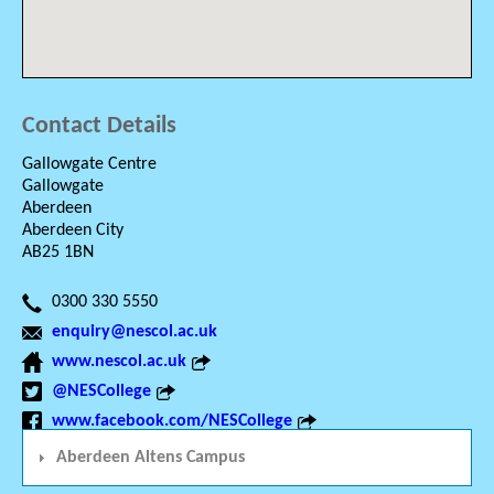
Contact Details
Gallowgate Centre
Gallowgate
Aberdeen
Aberdeen City
AB25 1BN
0300 330 5550
enquiry@nescol.ac.uk
www.nescol.ac.uk
@NESCollege
www.facebook.com/NESCollege
Aberdeen Altens Campus