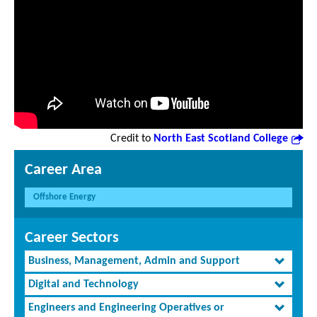
Credit to
North East Scotland College
Career Area
Offshore Energy
Career Sectors
Business, Management, Admin and Support
Digital and Technology
Engineers and Engineering Operatives or