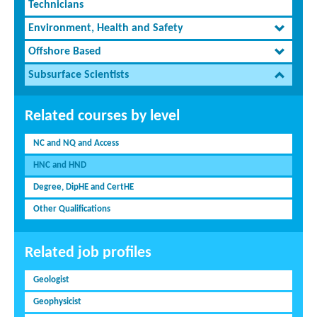
Technicians
Environment, Health and Safety
Offshore Based
Subsurface Scientists
Related courses by level
NC and NQ and Access
HNC and HND
Degree, DipHE and CertHE
Other Qualifications
Related job profiles
Geologist
Geophysicist