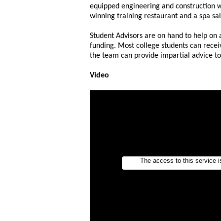
equipped engineering and construction 
winning training restaurant and a spa sa
Student Advisors are on hand to help on a
funding. Most college students can recei
the team can provide impartial advice t
Video