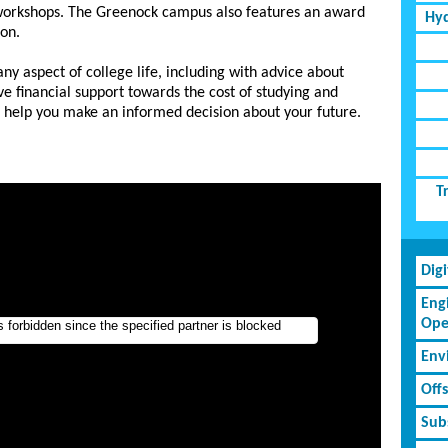
workshops. The Greenock campus also features an award
Hyd
lon.
ny aspect of college life, including with advice about
ve financial support towards the cost of studying and
o help you make an informed decision about your future.
T
Dig
Eng
Ope
Env
Off
Subs