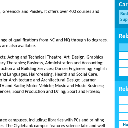
Car
, Greenock and Paisley.
It offers over 400 courses and
Bus
Sup
Rel
range of qualifications from NC and NQ through to degrees.
 are also available.
cts: Acting and Technical Theatre; Art, Design, Graphics
y Therapies; Business, Administration and Accounting;
ction and Building Services; Dance; Engineering; English
and Languages; Hairdressing; Health and Social Care;
erior Architecture and Architectural Design; Learner
TV and Radio; Motor Vehicle; Music and Music Business;
Rel
ences; Sound Production and DJ’ing; Sport and Fitness;
three campuses, including: libraries with PCs and printing
Hu
fes. The Clydebank campus features science labs and well-