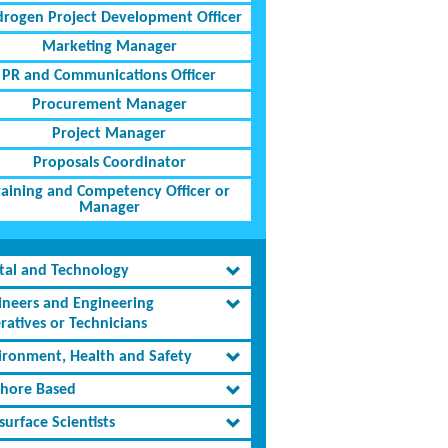
rogen Project Development Officer
Marketing Manager
PR and Communications Officer
Procurement Manager
Project Manager
Proposals Coordinator
raining and Competency Officer or
Manager
ital and Technology
ineers and Engineering
ratives or Technicians
ironment, Health and Safety
shore Based
urface Scientists