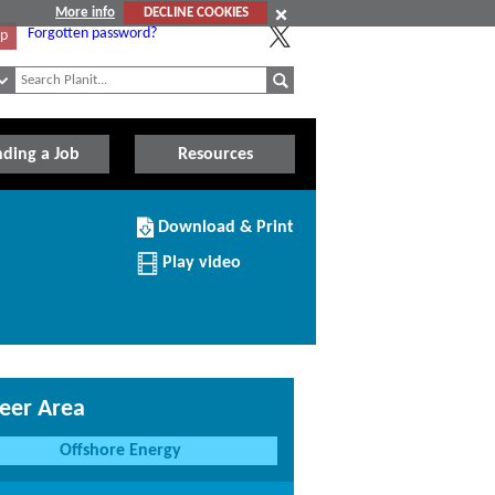
More info
DECLINE COOKIES
Forgotten password?
Up
nding a Job
Resources
Download/Print
Download & Print
this
Institution
Play video
eer Area
Offshore Energy