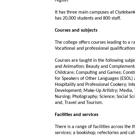
region.
It has three main campuses at Clydebank
has 20,000 students and 800 staff.
Courses and subjects
The college offers courses leading to a 
Vocational and professional qualifications
Courses are taught in the following subje
and Animation; Beauty and Complementar
Childcare; Computing and Games; Constru
for Speakers of Other Languages (ESOL) 
Hospitality and Professional Cookery; Int
Development; Make-Up Artistry; Media, 
Nursing; Photography; Science; Social Sci
and, Travel and Tourism.
Facilities and services
There is a range of facilities across the 
services; a bookshop; refectories and ca