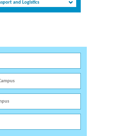
sport and Logistics
 Campus
mpus