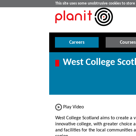
This site uses some unobtrusive cookies to stor
Careers
Courses
West College Scot
Play Video
West College Scotland aims to create a v
innovative college, with greater choice a
and facilities for the local communities