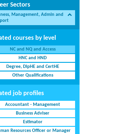
eer Sectors
iness, Management, Admin and
port
ated courses by level
NC and NQ and Access
HNC and HND
Degree, DipHE and CertHE
Other Qualifications
ated job profiles
Accountant - Management
Business Adviser
Estimator
man Resources Officer or Manager