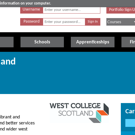
e information on your computer.
Username
Portfolio Sign 
Password
Schools
Apprenticeships
Fi
land
Car
ibrant and
nd better services
 and wider west