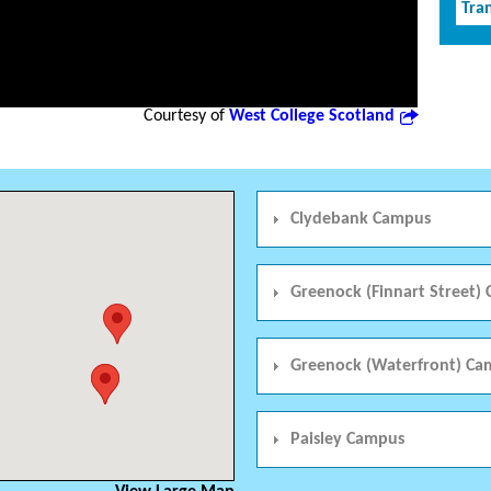
Tran
Courtesy of
West College Scotland
Clydebank Campus
Greenock (Finnart Street)
Greenock (Waterfront) Ca
Paisley Campus