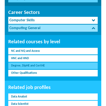
Career Sectors
Computer Skills
Computing General
Related courses by level
NC and NQ and Access
HNC and HND
Degree, DipHE and CertHE
Other Qualifications
Related job profiles
Data Analyst
Data Scientist