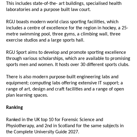
This includes state-of-the- art buildings, specialised health
laboratories and a purpose built law court.
RGU boasts modern world class sporting facilities, which
includes a centre of excellence for the region in hockey, a 25-
metre swimming pool, three gyms, a climbing wall, three
exercise studios and a large sports hall.
RGU Sport aims to develop and promote sporting excellence
through various scholarships, which are available to promising
sports men and women. It hosts over 30 different sports clubs.
There is also modern purpose-built engineering labs and
equipment; computing labs offering extensive IT support; a
range of art, design and craft facilities and a range of open
plan learning spaces.
Ranking
Ranked in the UK top 10 for Forensic Science and
Physiotherapy, and 2nd in Scotland for the same subjects in
the Complete University Guide 2027.