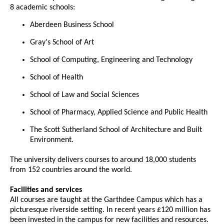
8 academic schools:
Aberdeen Business School
Gray's School of Art
School of Computing, Engineering and Technology
School of Health
School of Law and Social Sciences
School of Pharmacy, Applied Science and Public Health
The Scott Sutherland School of Architecture and Built
Environment.
The university delivers courses to around 18,000 students
from 152 countries around the world.
Facilities and services
All courses are taught at the Garthdee Campus which has a
picturesque riverside setting. In recent years £120 million has
been invested in the campus for new facilities and resources.