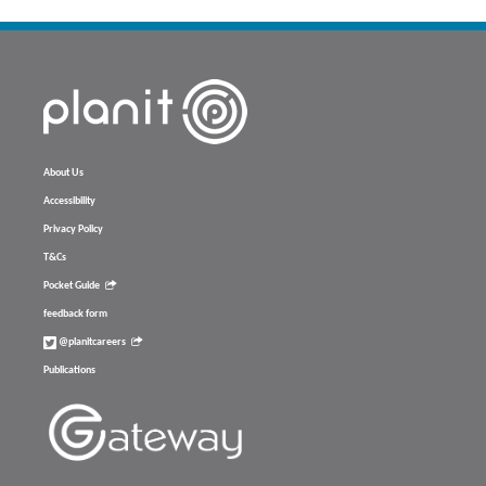
About Us
Accessibility
Privacy Policy
T&Cs
Pocket Guide
feedback form
@planitcareers
Publications