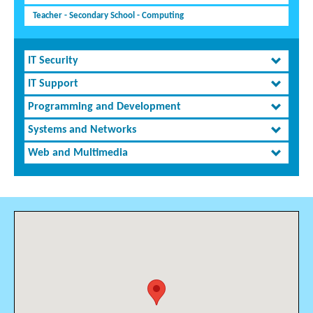
Teacher - Secondary School - Computing
IT Security
IT Support
Programming and Development
Systems and Networks
Web and Multimedia