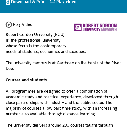
Download/Print
Download & Print
Play video
this
Institution
Play Video
Robert Gordon University (RGU)
is ‘the professional’ university
whose focus is the contemporary
needs of students, economies and societies.
The university campus is at Garthdee on the banks of the River
Dee.
Courses and students
All programmes are designed to offer a combination of
academic study and practical experience, developed through
close partnerships with industry and the public sector. The
majority of courses allow part time study, with an increasing
number also available through distance learning.
The university delivers around 200 courses taught through