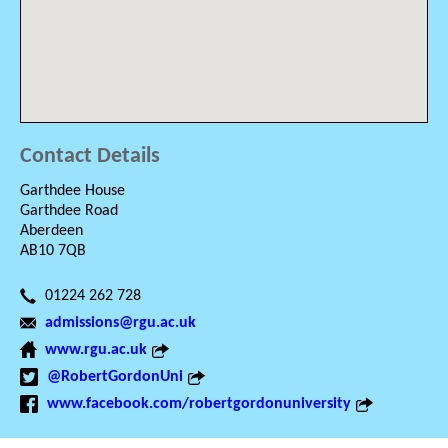
Contact Details
Garthdee House
Garthdee Road
Aberdeen
AB10 7QB
01224 262 728
admissions@rgu.ac.uk
www.rgu.ac.uk
@RobertGordonUni
www.facebook.com/robertgordonuniversity