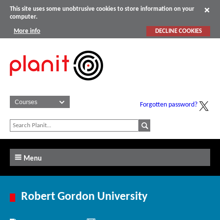
This site uses some unobtrusive cookies to store information on your
computer.
More info
DECLINE COOKIES
Forgotten password?
Menu
Robert Gordon University