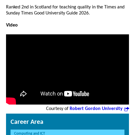
Ranked 2nd in Scotland for teaching quality in the Times and
Sunday Times Good University Guide 2026.
Video
Courtesy of
Robert Gordon University
Career Area
Computing and ICT