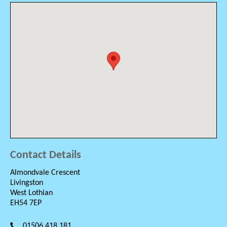
Contact Details
Almondvale Crescent
Livingston
West Lothian
EH54 7EP
01506 418 181