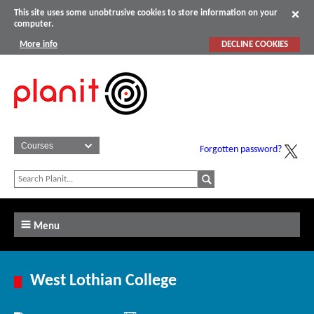
This site uses some unobtrusive cookies to store information on your
computer.
More info
DECLINE COOKIES
Forgotten password?
Menu
West Lothian College