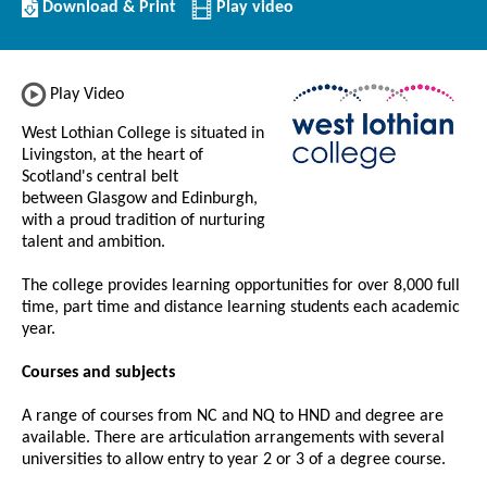
Download/Print
Download & Print
Play video
this
Institution
Play Video
West Lothian College is situated in
Livingston, at the heart of
Scotland's central belt
between Glasgow and Edinburgh,
with a proud tradition of nurturing
talent and ambition.
The college provides learning opportunities for over 8,000 full
time, part time and distance learning students each academic
year.
Courses and subjects
A range of courses from NC and NQ to HND and degree are
available. There are articulation arrangements with several
universities to allow entry to year 2 or 3 of a degree course.