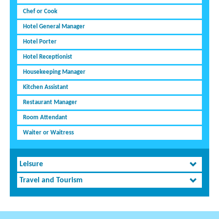
Chef or Cook
Hotel General Manager
Hotel Porter
Hotel Receptionist
Housekeeping Manager
Kitchen Assistant
Restaurant Manager
Room Attendant
Waiter or Waitress
Leisure
Travel and Tourism