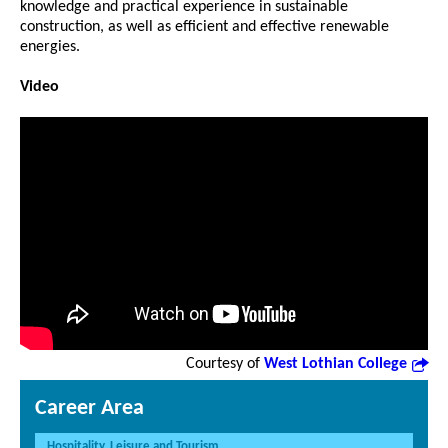
knowledge and practical experience in sustainable
construction, as well as efficient and effective renewable
energies.
Video
Courtesy of
West Lothian College
Career Area
Hospitality, Leisure and Tourism