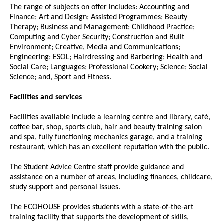
The range of subjects on offer includes: Accounting and
Finance; Art and Design; Assisted Programmes; Beauty
Therapy; Business and Management; Childhood Practice;
Computing and Cyber Security; Construction and Built
Environment; Creative, Media and Communications;
Engineering; ESOL; Hairdressing and Barbering; Health and
Social Care; Languages; Professional Cookery; Science; Social
Science; and, Sport and Fitness.
Facilities and services
Facilities available include a learning centre and library, café,
coffee bar, shop, sports club, hair and beauty training salon
and spa, fully functioning mechanics garage, and a training
restaurant, which has an excellent reputation with the public.
The Student Advice Centre staff provide guidance and
assistance on a number of areas, including finances, childcare,
study support and personal issues.
The ECOHOUSE provides students with a state-of-the-art
training facility that supports the development of skills,