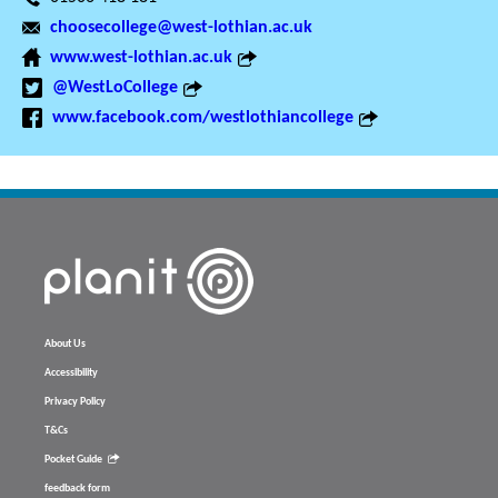
choosecollege@west-lothian.ac.uk
www.west-lothian.ac.uk
@WestLoCollege
www.facebook.com/westlothiancollege
About Us
Accessibility
Privacy Policy
T&Cs
Pocket Guide
feedback form