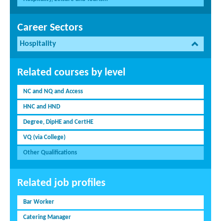
Career Sectors
Hospitality
Related courses by level
NC and NQ and Access
HNC and HND
Degree, DipHE and CertHE
VQ (via College)
Other Qualifications
Related job profiles
Bar Worker
Catering Manager