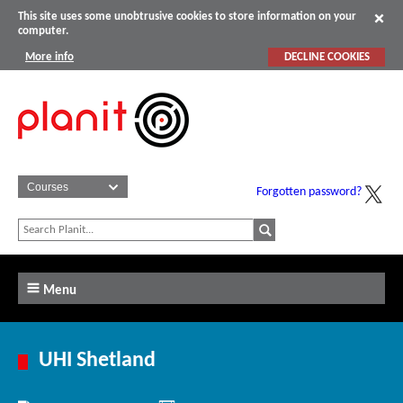
This site uses some unobtrusive cookies to store information on your
computer.
More info
DECLINE COOKIES
Forgotten password?
Menu
UHI Shetland