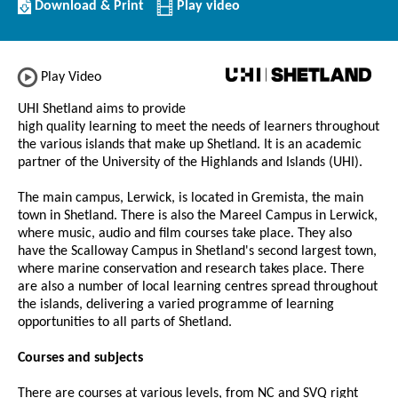
Download/Print
Download & Print
Play video
this
Institution
Play Video
UHI Shetland aims to provide
high quality learning to meet the needs of learners throughout
the various islands that make up Shetland. It is an academic
partner of the University of the Highlands and Islands (UHI).
The main campus, Lerwick, is located in Gremista, the main
town in Shetland. There is also the Mareel Campus in Lerwick,
where music, audio and film courses take place. They also
have the Scalloway Campus in Shetland's second largest town,
where marine conservation and research takes place. There
are also a number of local learning centres spread throughout
the islands, delivering a varied programme of learning
opportunities to all parts of Shetland.
Courses and subjects
There are courses at various levels, from NC and SVQ right