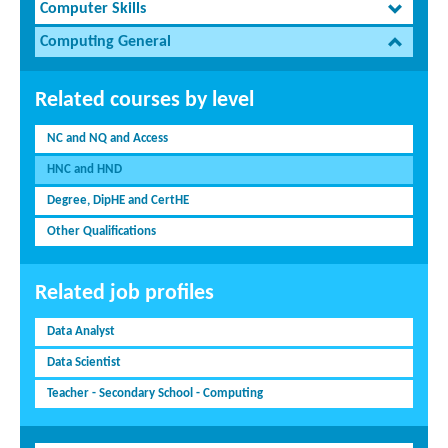
Computer Skills
Computing General
Related courses by level
NC and NQ and Access
HNC and HND
Degree, DipHE and CertHE
Other Qualifications
Related job profiles
Data Analyst
Data Scientist
Teacher - Secondary School - Computing