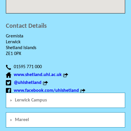
Contact Details
Gremista
Lerwick
Shetland Islands
ZE1 0PX
01595 771 000
www.shetland.uhi.ac.uk
@uhishetland
www.facebook.com/uhishetland
Lerwick Campus
Mareel