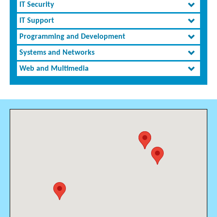
IT Security
IT Support
Programming and Development
Systems and Networks
Web and Multimedia