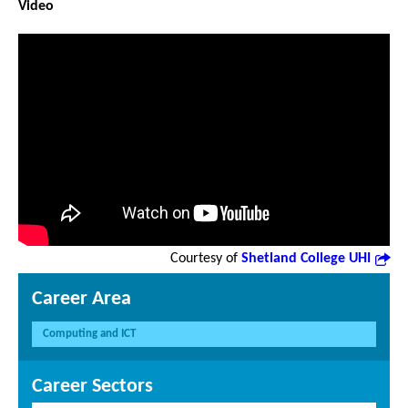
Video
Courtesy of
Shetland College UHI
Career Area
Computing and ICT
Career Sectors