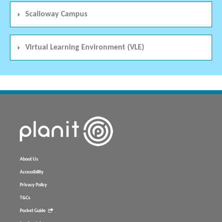
Scalloway Campus
Virtual Learning Environment (VLE)
About Us
Accessibility
Privacy Policy
T&Cs
Pocket Guide