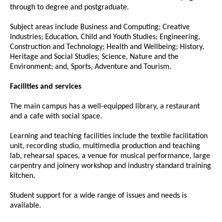
through to degree and postgraduate.
Subject areas include Business and Computing; Creative
Industries; Education, Child and Youth Studies; Engineering,
Construction and Technology; Health and Wellbeing; History,
Heritage and Social Studies; Science, Nature and the
Environment; and, Sports, Adventure and Tourism.
Facilities and services
The main campus has a well-equipped library, a restaurant
and a cafe with social space.
Learning and teaching facilities include the textile facilitation
unit, recording studio, multimedia production and teaching
lab, rehearsal spaces, a venue for musical performance, large
carpentry and joinery workshop and industry standard training
kitchen.
Student support for a wide range of issues and needs is
available.