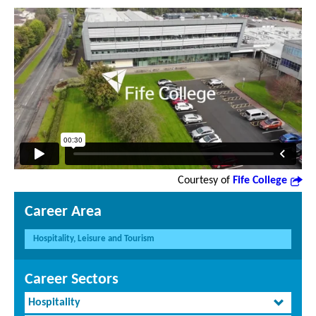
Courtesy of
Fife College
Career Area
Hospitality, Leisure and Tourism
Career Sectors
Hospitality