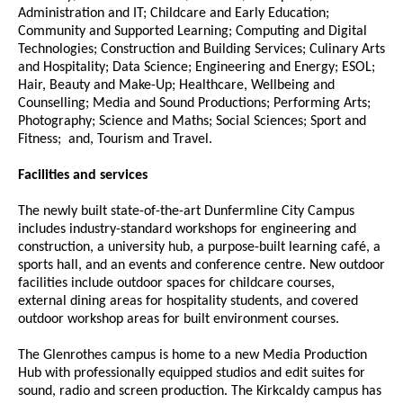
Administration and IT; Childcare and Early Education;
Community and Supported Learning; Computing and Digital
Technologies; Construction and Building Services; Culinary Arts
and Hospitality; Data Science; Engineering and Energy; ESOL;
Hair, Beauty and Make-Up; Healthcare, Wellbeing and
Counselling; Media and Sound Productions; Performing Arts;
Photography; Science and Maths; Social Sciences; Sport and
Fitness; and, Tourism and Travel.
Facilities and services
The newly built state-of-the-art Dunfermline City Campus
includes industry-standard workshops for engineering and
construction, a university hub, a purpose-built learning café, a
sports hall, and an events and conference centre. New outdoor
facilities include outdoor spaces for childcare courses,
external dining areas for hospitality students, and covered
outdoor workshop areas for built environment courses.
The Glenrothes campus is home to a new Media Production
Hub with professionally equipped studios and edit suites for
sound, radio and screen production. The Kirkcaldy campus has