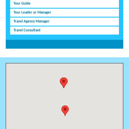
Tour Guide
Tour Leader or Manager
Travel Agency Manager
Travel Consultant