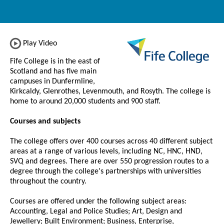
Play Video
Fife College is in the east of
Scotland and has five main
campuses in Dunfermline,
Kirkcaldy, Glenrothes, Levenmouth, and Rosyth. The college is
home to around 20,000 students and 900 staff.
Courses and subjects
The college offers over 400 courses across 40 different subject
areas at a range of various levels, including NC, HNC, HND,
SVQ and degrees. There are over 550 progression routes to a
degree through the college's partnerships with universities
throughout the country.
Courses are offered under the following subject areas:
Accounting, Legal and Police Studies; Art, Design and
Jewellery; Built Environment; Business, Enterprise,