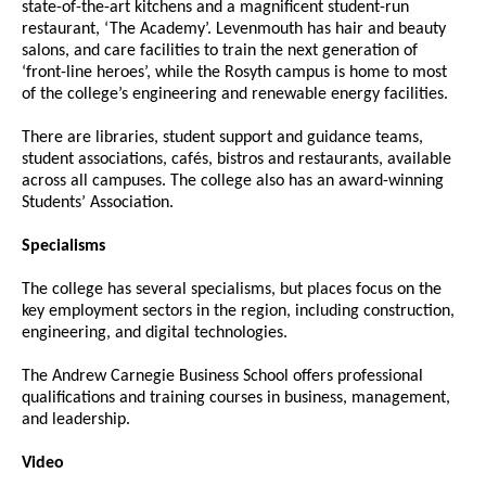
state-of-the-art kitchens and a magnificent student-run
restaurant, ‘The Academy’. Levenmouth has hair and beauty
salons, and care facilities to train the next generation of
‘front-line heroes’, while the Rosyth campus is home to most
of the college’s engineering and renewable energy facilities.
There are libraries, student support and guidance teams,
student associations, cafés, bistros and restaurants, available
across all campuses. The college also has an award-winning
Students’ Association.
Specialisms
The college has several specialisms, but places focus on the
key employment sectors in the region, including construction,
engineering, and digital technologies.
The Andrew Carnegie Business School offers professional
qualifications and training courses in business, management,
and leadership.
Video