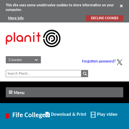
This site uses some unobtrusive cookies to store information on your
computer.
More info
DECLINE COOKIES
Forgotten password?
Menu
Download/Print
Fife College
Download & Print
Play video
this
Institution