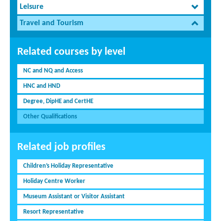
Leisure
Travel and Tourism
Related courses by level
NC and NQ and Access
HNC and HND
Degree, DipHE and CertHE
Other Qualifications
Related job profiles
Children’s Holiday Representative
Holiday Centre Worker
Museum Assistant or Visitor Assistant
Resort Representative