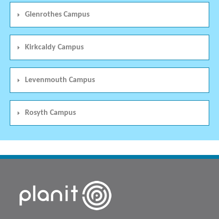
Glenrothes Campus
Kirkcaldy Campus
Levenmouth Campus
Rosyth Campus