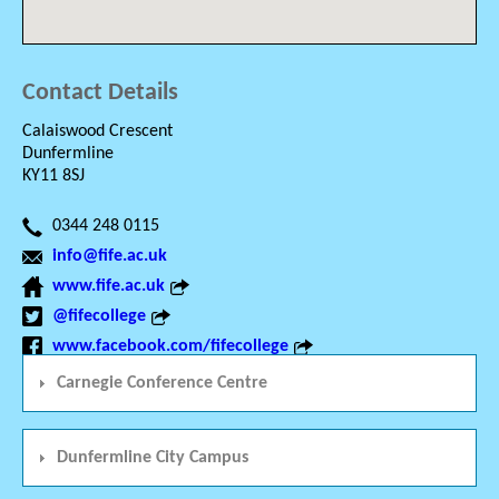
Contact Details
Calaiswood Crescent
Dunfermline
KY11 8SJ
0344 248 0115
info@fife.ac.uk
www.fife.ac.uk
@fifecollege
www.facebook.com/fifecollege
Carnegie Conference Centre
Dunfermline City Campus