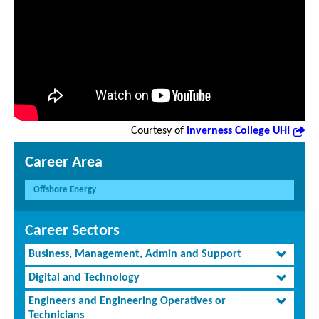
Courtesy of
Inverness College UHI
Career Area
Offshore Energy
Career Sectors
Business, Management, Admin and Support
Digital and Technology
Engineers and Engineering Operatives or
Technicians