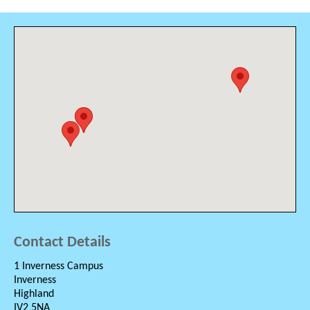
Contact Details
1 Inverness Campus
Inverness
Highland
IV2 5NA