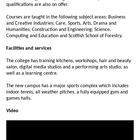
qualifications are also on offer.
Courses are taught in the following subject areas: Business
and Creative Industries; Care, Sports, Arts, Drama and
Humanities; Construction and Engineering; Science,
Computing and Education and Scottish School of Forestry.
Facilities and services
The college has training kitchens, workshops, hair and beauty
salon, digital media studios and a performing arts studio, as
well as a learning centre.
The new campus has a major sports complex which includes
indoor tennis, all weather pitches, a fully equipped gym and
games halls.
Video