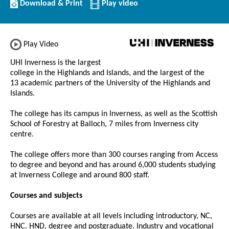
Download/Print
Download & Print
Play video
this
Institution
Play Video
UHI Inverness is the largest
college in the Highlands and Islands, and the largest of the
13 academic partners of the University of the Highlands and
Islands.
The college has its campus in Inverness, as well as the Scottish
School of Forestry at Balloch, 7 miles from Inverness city
centre.
The college offers more than 300 courses ranging from Access
to degree and beyond and has around 6,000 students studying
at Inverness College and around 800 staff.
Courses and subjects
Courses are available at all levels including introductory, NC,
HNC, HND, degree and postgraduate. Industry and vocational