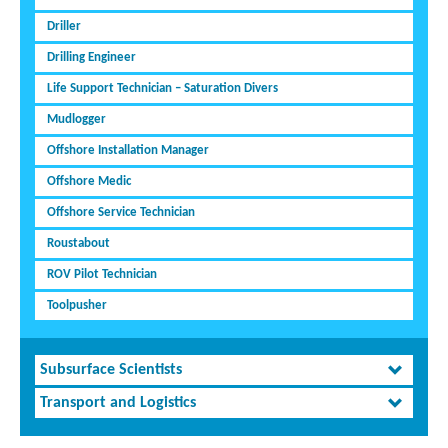
Driller
Drilling Engineer
Life Support Technician – Saturation Divers
Mudlogger
Offshore Installation Manager
Offshore Medic
Offshore Service Technician
Roustabout
ROV Pilot Technician
Toolpusher
Subsurface Scientists
Transport and Logistics