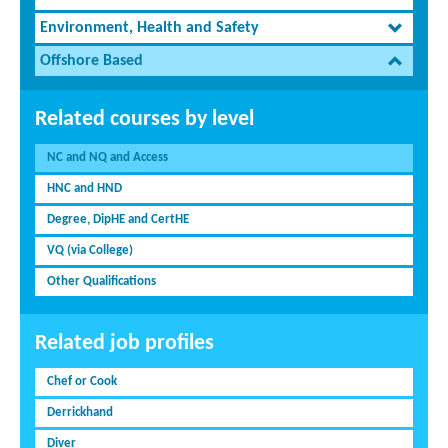
Environment, Health and Safety
Offshore Based
Related courses by level
NC and NQ and Access
HNC and HND
Degree, DipHE and CertHE
VQ (via College)
Other Qualifications
Related job profiles
Chef or Cook
Derrickhand
Diver