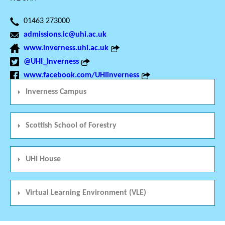
01463 273000
admissions.ic@uhi.ac.uk
www.inverness.uhi.ac.uk
@UHI_Inverness
www.facebook.com/UHIinverness
Inverness Campus
Scottish School of Forestry
UHI House
Virtual Learning Environment (VLE)