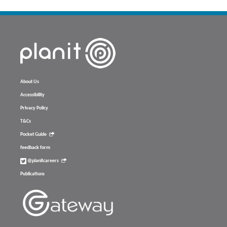
About Us
Accessibility
Privacy Policy
T&Cs
Pocket Guide
feedback form
@planitcareers
Publications