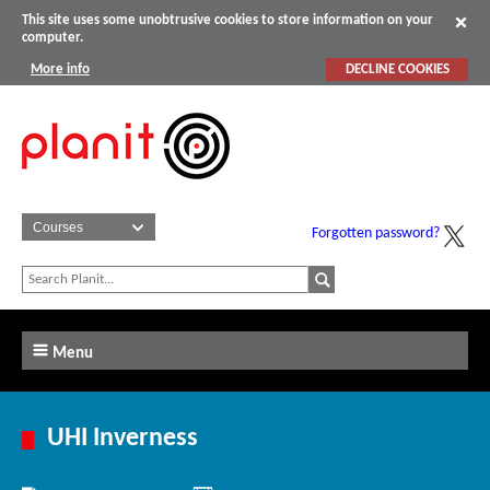
This site uses some unobtrusive cookies to store information on your
computer.
More info
DECLINE COOKIES
Forgotten password?
Menu
UHI Inverness