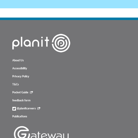
About Us
Accessibility
Privacy Policy
T&Cs
Pocket Guide
feedback form
@planitcareers
Publications