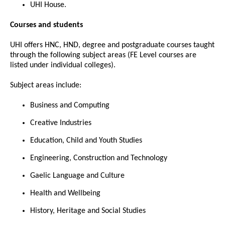
UHI House.
Courses and students
UHI offers HNC, HND, degree and postgraduate courses taught
through the following subject areas (FE Level courses are
listed under individual colleges).
Subject areas include:
Business and Computing
Creative Industries
Education, Child and Youth Studies
Engineering, Construction and Technology
Gaelic Language and Culture
Health and Wellbeing
History, Heritage and Social Studies