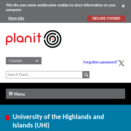
This site uses some unobtrusive cookies to store information on your
computer.
More info
DECLINE COOKIES
Forgotten password?
Menu
University of the Highlands and
Islands (UHI)