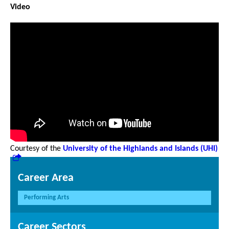
Video
Courtesy of the
University of the Highlands and Islands (UHI)
Career Area
Performing Arts
Career Sectors