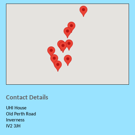
Contact Details
UHI House
Old Perth Road
Inverness
IV2 3JH