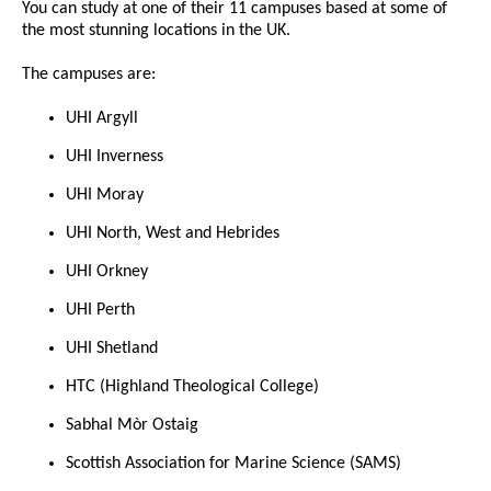
You can study at one of their 11 campuses based at some of
the most stunning locations in the UK.
The campuses are:
UHI Argyll
UHI Inverness
UHI Moray
UHI North, West and Hebrides
UHI Orkney
UHI Perth
UHI Shetland
HTC (Highland Theological College)
Sabhal Mòr Ostaig
Scottish Association for Marine Science (SAMS)