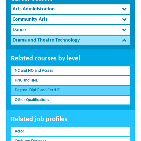
Arts Administration
Community Arts
Dance
Drama and Theatre Technology
Related courses by level
NC and NQ and Access
HNC and HND
Degree, DipHE and CertHE
Other Qualifications
Related job profiles
Actor