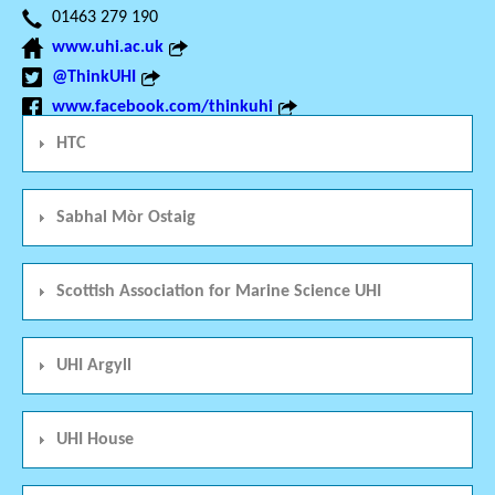
01463 279 190
www.uhi.ac.uk
@ThinkUHI
www.facebook.com/thinkuhi
HTC
Sabhal Mòr Ostaig
Scottish Association for Marine Science UHI
UHI Argyll
UHI House