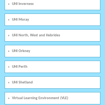
UHI Inverness
UHI Moray
UHI North, West and Hebrides
UHI Orkney
UHI Perth
UHI Shetland
Virtual Learning Environment (VLE)