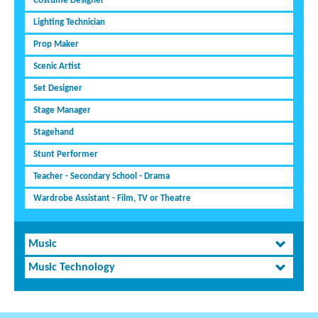
Costume Designer
Lighting Technician
Prop Maker
Scenic Artist
Set Designer
Stage Manager
Stagehand
Stunt Performer
Teacher - Secondary School - Drama
Wardrobe Assistant - Film, TV or Theatre
Music
Music Technology