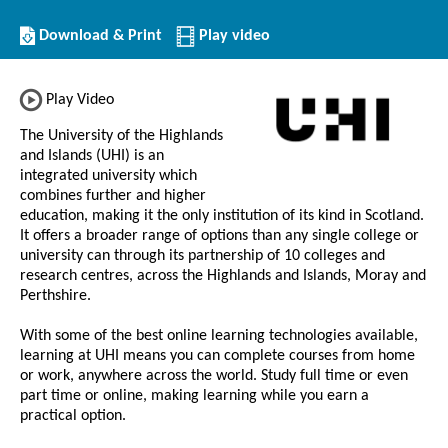
Download/Print
Download & Print
Play video
this
Institution
Play Video
The University of the Highlands
and Islands (UHI) is an
integrated university which
combines further and higher
education, making it the only institution of its kind in Scotland.
It offers a broader range of options than any single college or
university can through its partnership of 10 colleges and
research centres, across the Highlands and Islands, Moray and
Perthshire.
With some of the best online learning technologies available,
learning at UHI means you can complete courses from home
or work, anywhere across the world. Study full time or even
part time or online, making learning while you earn a
practical option.