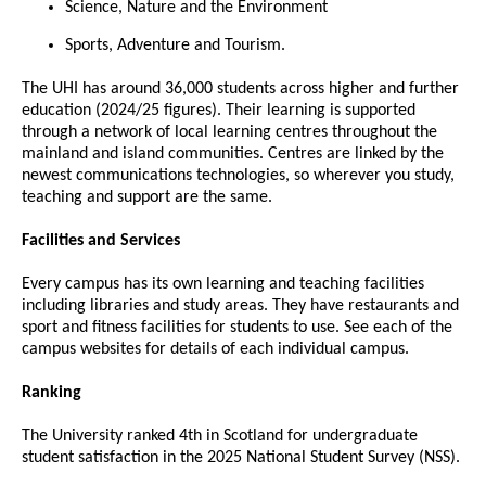
Science, Nature and the Environment
Sports, Adventure and Tourism.
The UHI has around 36,000 students across higher and further
education (2024/25 figures). Their learning is supported
through a network of local learning centres throughout the
mainland and island communities. Centres are linked by the
newest communications technologies, so wherever you study,
teaching and support are the same.
Facilities and Services
Every campus has its own learning and teaching facilities
including libraries and study areas. They have restaurants and
sport and fitness facilities for students to use. See each of the
campus websites for details of each individual campus.
Ranking
The University ranked 4th in Scotland for undergraduate
student satisfaction in the 2025 National Student Survey (NSS).