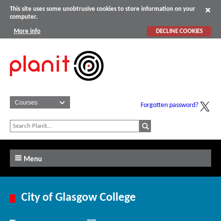
This site uses some unobtrusive cookies to store information on your
computer.
More info
DECLINE COOKIES
Forgotten password?
Menu
City of Glasgow College