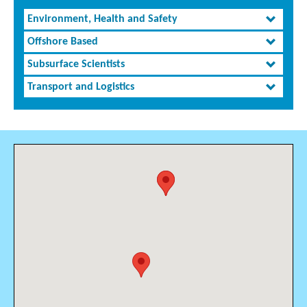
Environment, Health and Safety
Offshore Based
Subsurface Scientists
Transport and Logistics