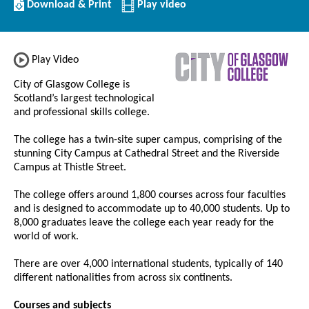
Download/Print
Download & Print
Play video
this
Institution
Play Video
City of Glasgow College is
Scotland’s largest technological
and professional skills college.
The college has a twin-site super campus, comprising of the
stunning City Campus at Cathedral Street and the Riverside
Campus at Thistle Street.
The college offers around 1,800 courses across four faculties
and is designed to accommodate up to 40,000 students. Up to
8,000 graduates leave the college each year ready for the
world of work.
There are over 4,000 international students, typically of 140
different nationalities from across six continents.
Courses and subjects