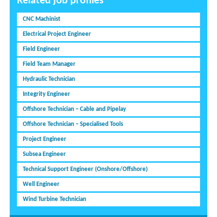
Related job profiles
CNC Machinist
Electrical Project Engineer
Field Engineer
Field Team Manager
Hydraulic Technician
Integrity Engineer
Offshore Technician – Cable and Pipelay
Offshore Technician – Specialised Tools
Project Engineer
Subsea Engineer
Technical Support Engineer (Onshore/Offshore)
Well Engineer
Wind Turbine Technician