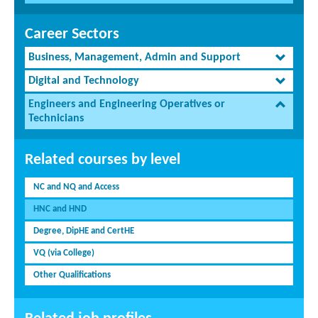
Career Sectors
Business, Management, Admin and Support
Digital and Technology
Engineers and Engineering Operatives or
Technicians
Related courses by level
NC and NQ and Access
HNC and HND
Degree, DipHE and CertHE
VQ (via College)
Other Qualifications