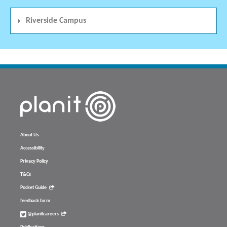
Riverside Campus
About Us
Accessibility
Privacy Policy
T&Cs
Pocket Guide
feedback form
@planitcareers