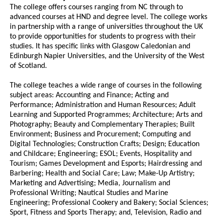
The college offers courses ranging from NC through to
advanced courses at HND and degree level. The college works
in partnership with a range of universities throughout the UK
to provide opportunities for students to progress with their
studies. It has specific links with Glasgow Caledonian and
Edinburgh Napier Universities, and the University of the West
of Scotland.
The college teaches a wide range of courses in the following
subject areas: Accounting and Finance; Acting and
Performance; Administration and Human Resources; Adult
Learning and Supported Programmes; Architecture; Arts and
Photography; Beauty and Complementary Therapies; Built
Environment; Business and Procurement; Computing and
Digital Technologies; Construction Crafts; Design; Education
and Childcare; Engineering; ESOL; Events, Hospitality and
Tourism; Games Development and Esports; Hairdressing and
Barbering; Health and Social Care; Law; Make-Up Artistry;
Marketing and Advertising; Media, Journalism and
Professional Writing; Nautical Studies and Marine
Engineering; Professional Cookery and Bakery; Social Sciences;
Sport, Fitness and Sports Therapy; and, Television, Radio and