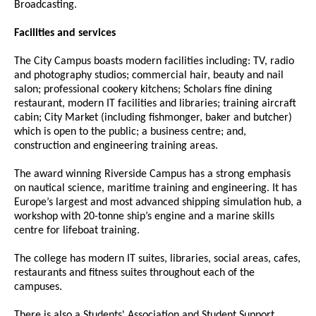
Broadcasting.
Facilities and services
The City Campus boasts modern facilities including: TV, radio
and photography studios; commercial hair, beauty and nail
salon; professional cookery kitchens; Scholars fine dining
restaurant, modern IT facilities and libraries; training aircraft
cabin; City Market (including fishmonger, baker and butcher)
which is open to the public; a business centre; and,
construction and engineering training areas.
The award winning Riverside Campus has a strong emphasis
on nautical science, maritime training and engineering. It has
Europe’s largest and most advanced shipping simulation hub, a
workshop with 20-tonne ship’s engine and a marine skills
centre for lifeboat training.
The college has modern IT suites, libraries, social areas, cafes,
restaurants and fitness suites throughout each of the
campuses.
There is also a Students' Association and Student Support