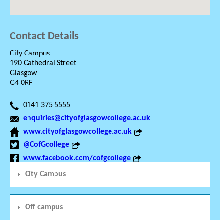
Contact Details
City Campus
190 Cathedral Street
Glasgow
G4 0RF
0141 375 5555
enquiries@cityofglasgowcollege.ac.uk
www.cityofglasgowcollege.ac.uk
@CofGcollege
www.facebook.com/cofgcollege
City Campus
Off campus