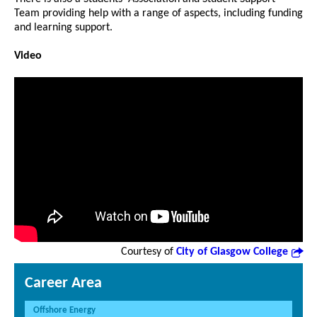
Team providing help with a range of aspects, including funding
and learning support.
Video
Courtesy of
City of Glasgow College
Career Area
Offshore Energy