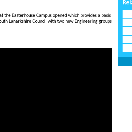
Rel
 at the Easterhouse Campus opened which provides a basis
South Lanarkshire Council with two new Engineering groups