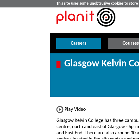
This site uses some unobtrusive cookies to stor
Careers
Courses
Glasgow Kelvin Co
Play Video
Glasgow Kelvin College has three campus
centre, north and east of Glasgow - Spri
and East End. There are also around 30 af