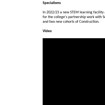
Specialisms
In 2022/23 a new STEM learning facility
for the college's partnership work with 
and two new cohorts of Construction.
Video