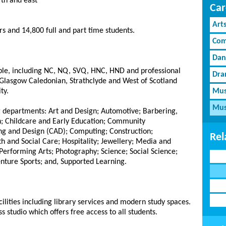
rth and east
Car
Art
s and 14,800 full and part time students.
Com
Dan
able, including NC, NQ, SVQ, HNC, HND and professional
Dra
th Glasgow Caledonian, Strathclyde and West of Scotland
ty.
Mus
Mus
g departments: Art and Design; Automotive; Barbering,
n; Childcare and Early Education; Community
g and Design (CAD); Computing; Construction;
Rel
th and Social Care; Hospitality; Jewellery; Media and
erforming Arts; Photography; Science; Social Science;
nture Sports; and, Supported Learning.
ilities including library services and modern study spaces.
 studio which offers free access to all students.