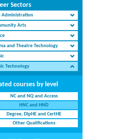
eer Sectors
s Administration
munity Arts
ce
ma and Theatre Technology
ic
ic Technology
ated courses by level
NC and NQ and Access
HNC and HND
Degree, DipHE and CertHE
Other Qualifications