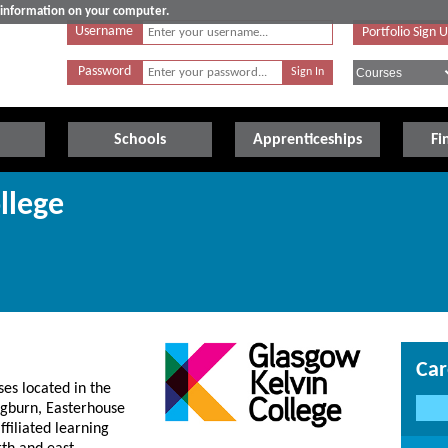
e information on your computer.
Username
Portfolio Sign 
Password
Schools
Apprenticeships
Fi
llege
Car
es located in the
ngburn, Easterhouse
filiated learning