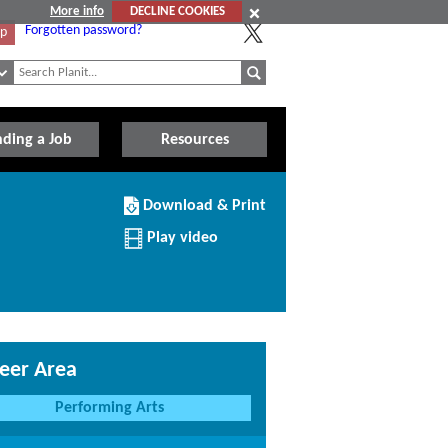
More info
DECLINE COOKIES
Forgotten password?
Up
nding a Job
Resources
Download/Print
Download & Print
this
Institution
Play video
eer Area
Performing Arts