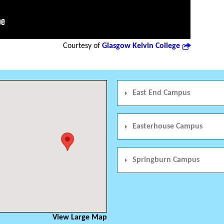
Courtesy of
Glasgow Kelvin College
East End Campus
Easterhouse Campus
Springburn Campus
View Large Map