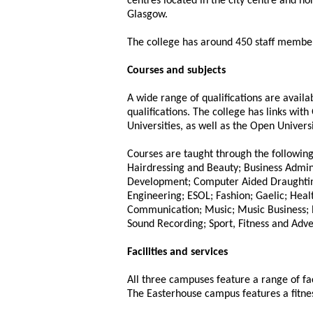
centres located in the city centre and no
Glasgow.
The college has around 450 staff member
Courses and subjects
A wide range of qualifications are avail
qualifications. The college has links wi
Universities, as well as the Open Universi
Courses are taught through the followin
Hairdressing and Beauty; Business Admi
Development; Computer Aided Draughtin
Engineering; ESOL; Fashion; Gaelic; Heal
Communication; Music; Music Business; P
Sound Recording; Sport, Fitness and Adve
Facilities and services
All three campuses feature a range of fac
The Easterhouse campus features a fitness