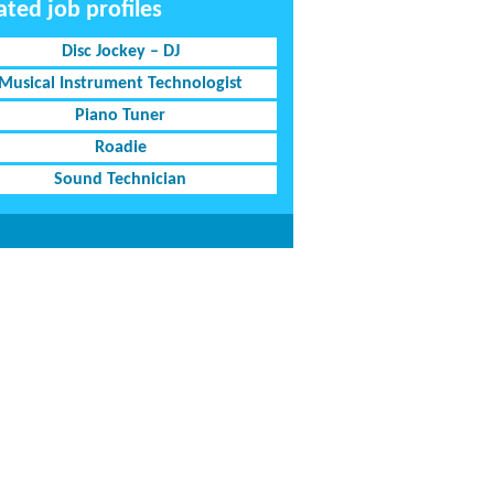
ated job profiles
Disc Jockey – DJ
Musical Instrument Technologist
Piano Tuner
Roadie
Sound Technician