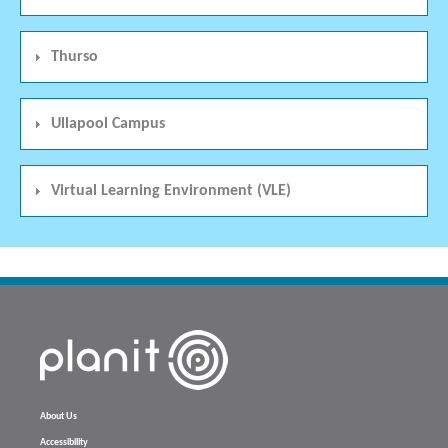
Thurso
Ullapool Campus
Virtual Learning Environment (VLE)
About Us
Accessibility