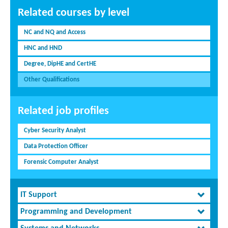
Related courses by level
NC and NQ and Access
HNC and HND
Degree, DipHE and CertHE
Other Qualifications
Related job profiles
Cyber Security Analyst
Data Protection Officer
Forensic Computer Analyst
IT Support
Programming and Development