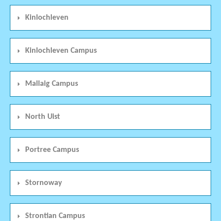
Kinlochleven
Kinlochleven Campus
Mallaig Campus
North Uist
Portree Campus
Stornoway
Strontian Campus