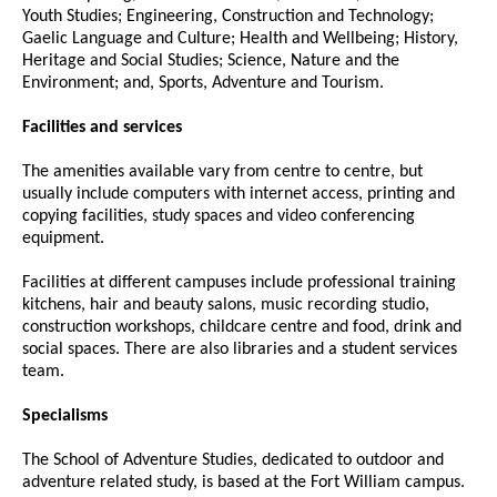
Youth Studies; Engineering, Construction and Technology;
Gaelic Language and Culture; Health and Wellbeing; History,
Heritage and Social Studies; Science, Nature and the
Environment; and, Sports, Adventure and Tourism.
Facilities and services
The amenities available vary from centre to centre, but
usually include computers with internet access, printing and
copying facilities, study spaces and video conferencing
equipment.
Facilities at different campuses include professional training
kitchens, hair and beauty salons, music recording studio,
construction workshops, childcare centre and food, drink and
social spaces. There are also libraries and a student services
team.
Specialisms
The School of Adventure Studies, dedicated to outdoor and
adventure related study, is based at the Fort William campus.