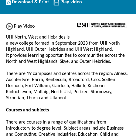
Download/Print
Download & Print
Play video
this
Institution
Play Video
UHI North, West and Hebrides is
a new college formed in September 2023 from UHI North
Highland, UHI Outer Hebrides and UHI West Highland.
It provides learning opportunities to communities across the
North and West Highlands, Skye, and Outer Hebrides.
There are 19 campuses and centres across the region: Alness,
Auchtertyre, Barra, Benbecula, Broadford, Cnoc Soilleir,
Dornoch, Fort William, Gairloch, Halkirk, Kilchoan,
Kinlochleven, Mallaig, North Uist, Portree, Stornoway,
Strontian, Thurso and Ullapool.
Courses and subjects
There are courses in a range of qualifications from
introductory to degree level. Subject areas include Business
and Computing; Creative Industries; Education, Child and