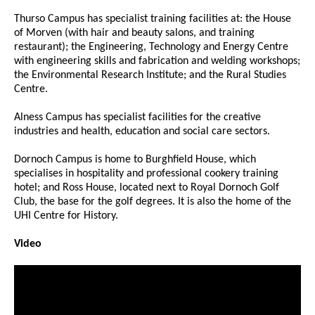
Thurso Campus has specialist training facilities at: the House
of Morven (with hair and beauty salons, and training
restaurant); the Engineering, Technology and Energy Centre
with engineering skills and fabrication and welding workshops;
the Environmental Research Institute; and the Rural Studies
Centre.
Alness Campus has specialist facilities for the creative
industries and health, education and social care sectors.
Dornoch Campus is home to Burghfield House, which
specialises in hospitality and professional cookery training
hotel; and Ross House, located next to Royal Dornoch Golf
Club, the base for the golf degrees. It is also the home of the
UHI Centre for History.
Video