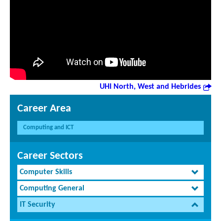
UHI North, West and Hebrides
Career Area
Computing and ICT
Career Sectors
Computer Skills
Computing General
IT Security