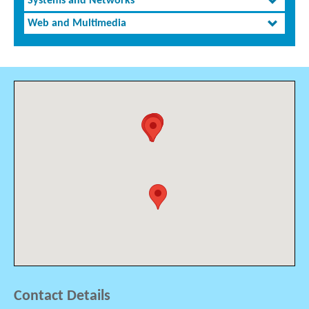
Systems and Networks
Web and Multimedia
Contact Details