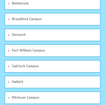
Benbecula
Broadford Campus
Dornoch
Fort William Campus
Gairloch Campus
Halkirk
Kilchoan Campus