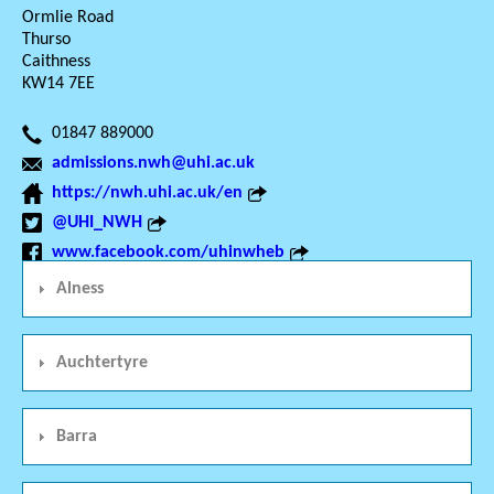
Ormlie Road
Thurso
Caithness
KW14 7EE
01847 889000
admissions.nwh@uhi.ac.uk
https://nwh.uhi.ac.uk/en
@UHI_NWH
www.facebook.com/uhinwheb
Alness
Auchtertyre
Barra