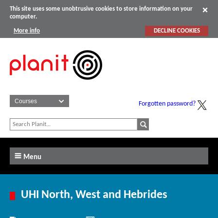
This site uses some unobtrusive cookies to store information on your
computer.
More info
DECLINE COOKIES
Forgotten password?
Menu
UHI North, West and Hebrides