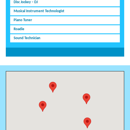
Disc Jockey – DJ
Musical Instrument Technologist
Piano Tuner
Roadie
Sound Technician