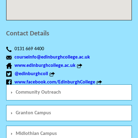
Contact Details
0131 669 4400
courseinfo@edinburghcollege.ac.uk
www.edinburghcollege.ac.uk
@edinburghcoll
www.facebook.com/EdinburghCollege
Community Outreach
Granton Campus
Midlothian Campus