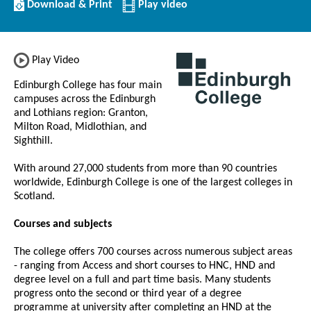
Download/Print
Download & Print
Play video
this
Institution
Play Video
Edinburgh College has four main
campuses across the Edinburgh
and Lothians region: Granton,
Milton Road, Midlothian, and
Sighthill.
With around 27,000 students from more than 90 countries
worldwide, Edinburgh College is one of the largest colleges in
Scotland.
Courses and subjects
The college offers 700 courses across numerous subject areas
- ranging from Access and short courses to HNC, HND and
degree level on a full and part time basis. Many students
progress onto the second or third year of a degree
programme at university after completing an HND at the