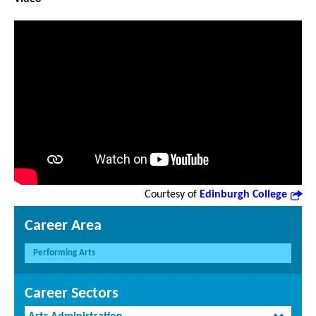
Courtesy of
Edinburgh College
Career Area
Performing Arts
Career Sectors