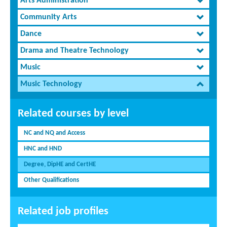
Arts Administration
Community Arts
Dance
Drama and Theatre Technology
Music
Music Technology
Related courses by level
NC and NQ and Access
HNC and HND
Degree, DipHE and CertHE
Other Qualifications
Related job profiles