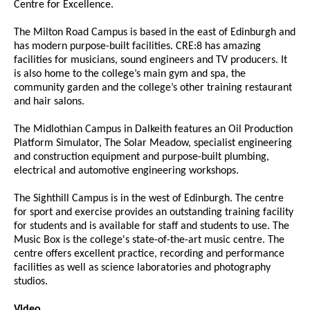
Centre for Excellence.
The Milton Road Campus is based in the east of Edinburgh and
has modern purpose-built facilities. CRE:8 has amazing
facilities for musicians, sound engineers and TV producers. It
is also home to the college’s main gym and spa, the
community garden and the college’s other training restaurant
and hair salons.
The Midlothian Campus in Dalkeith features an Oil Production
Platform Simulator, The Solar Meadow, specialist engineering
and construction equipment and purpose-built plumbing,
electrical and automotive engineering workshops.
The Sighthill Campus is in the west of Edinburgh. The centre
for sport and exercise provides an outstanding training facility
for students and is available for staff and students to use. The
Music Box is the college's state-of-the-art music centre. The
centre offers excellent practice, recording and performance
facilities as well as science laboratories and photography
studios.
Video