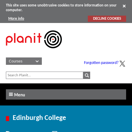
This site uses some unobtrusive cookies to store information on your
computer.
More info
DECLINE COOKIES
Forgotten password?
Menu
Edinburgh College