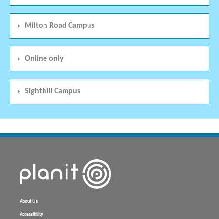
Milton Road Campus
Online only
Sighthill Campus
About Us
Accessibility