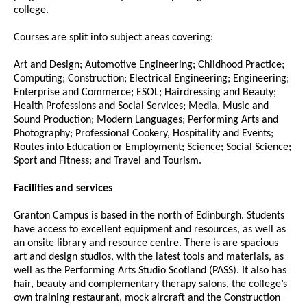
college.
Courses are split into subject areas covering:
Art and Design; Automotive Engineering; Childhood Practice;
Computing; Construction; Electrical Engineering; Engineering;
Enterprise and Commerce; ESOL; Hairdressing and Beauty;
Health Professions and Social Services; Media, Music and
Sound Production; Modern Languages; Performing Arts and
Photography; Professional Cookery, Hospitality and Events;
Routes into Education or Employment; Science; Social Science;
Sport and Fitness; and Travel and Tourism.
Facilities and services
Granton Campus is based in the north of Edinburgh. Students
have access to excellent equipment and resources, as well as
an onsite library and resource centre. There is are spacious
art and design studios, with the latest tools and materials, as
well as the Performing Arts Studio Scotland (PASS). It also has
hair, beauty and complementary therapy salons, the college’s
own training restaurant, mock aircraft and the Construction