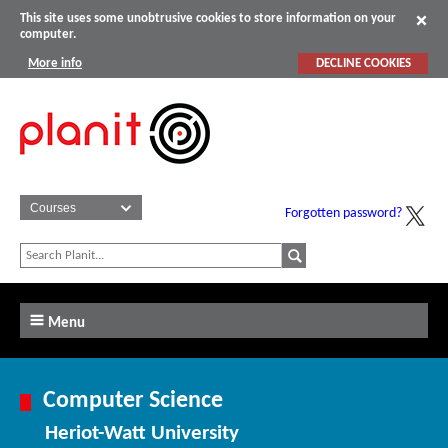
This site uses some unobtrusive cookies to store information on your
computer.
More info
DECLINE COOKIES
Forgotten password?
Menu
Computer Science
Heriot-Watt University