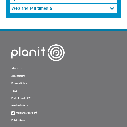
Web and Multimedia
About Us
Accessibility
Privacy Policy
T&Cs
Pocket Guide
feedback form
@planitcareers
Publications