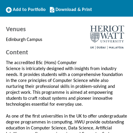
Add
Download/Print
Add to Portfolio
Download & Print
to
this
Portfolio
Course
Venues
Edinburgh Campus
Content
The accredited BSc (Hons) Computer
Science is intricately designed with insights from industry
needs. It provides students with a comprehensive foundation
in the core principles of Computer Science while also
nurturing their professional skills in problem-solving and
project work. This programme is aimed at empowering
students to craft robust systems and pioneer innovative
technologies essential for everyday use.
As one of the first universities in the UK to offer undergraduate
degree programmes in computing, HWU provide outstanding
education in Computer Science, Data Science, Artificial