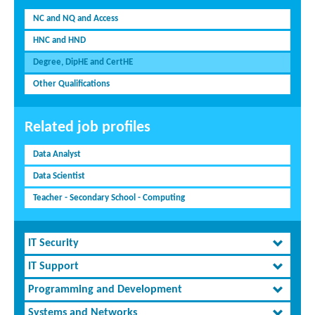
NC and NQ and Access
HNC and HND
Degree, DipHE and CertHE
Other Qualifications
Related job profiles
Data Analyst
Data Scientist
Teacher - Secondary School - Computing
IT Security
IT Support
Programming and Development
Systems and Networks