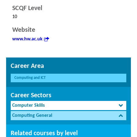
SCQF Level
10
Website
www.hw.ac.uk
Career Area
Computing and ICT
Career Sectors
Computer Skills
Computing General
Related courses by level