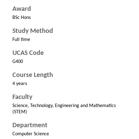
Award
BSc Hons
Study Method
Full time
UCAS Code
G400
Course Length
4 years
Faculty
Science, Technology, Engineering and Mathematics
(STEM)
Department
Computer Science