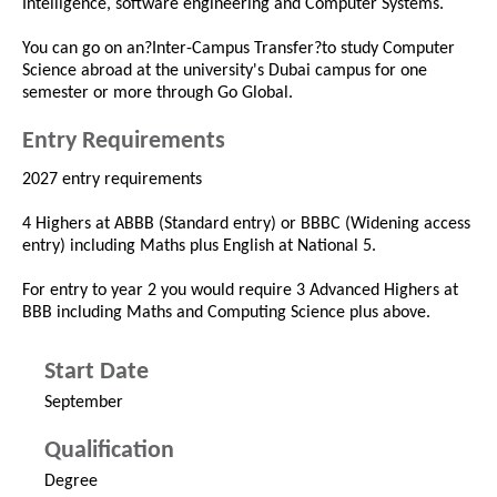
Intelligence, software engineering and Computer Systems.
You can go on an?Inter-Campus Transfer?to study Computer
Science abroad at the university's Dubai campus for one
semester or more through Go Global.
Entry Requirements
2027 entry requirements
4 Highers at ABBB (Standard entry) or BBBC (Widening access
entry) including Maths plus English at National 5.
For entry to year 2 you would require 3 Advanced Highers at
BBB including Maths and Computing Science plus above.
Start Date
September
Qualification
Degree