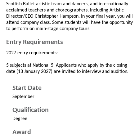
Scottish Ballet artistic team and dancers, and internationally
acclaimed teachers and choreographers, including Artistic
Director/CEO Christopher Hampson. In your final year, you will
attend company class. Some students will have the opportunity
to perform on main-stage company tours.
Entry Requirements
2027 entry requirements:
5 subjects at National 5. Applicants who apply by the closing
date (13 January 2027) are invited to interview and audition.
Start Date
September
Qualification
Degree
Award