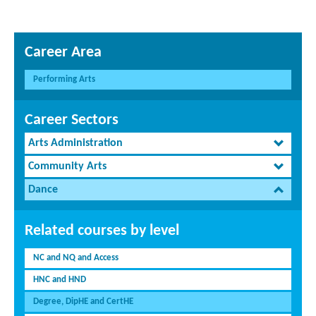
Career Area
Performing Arts
Career Sectors
Arts Administration
Community Arts
Dance
Related courses by level
NC and NQ and Access
HNC and HND
Degree, DipHE and CertHE