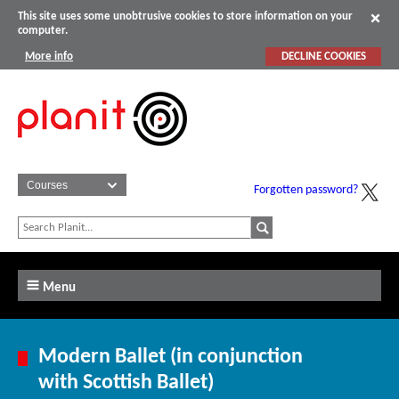
This site uses some unobtrusive cookies to store information on your
computer.
More info
DECLINE COOKIES
Forgotten password?
Menu
Modern Ballet (in conjunction
with Scottish Ballet)