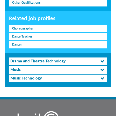
Other Qualifications
Related job profiles
Choreographer
Dance Teacher
Dancer
Drama and Theatre Technology
Music
Music Technology