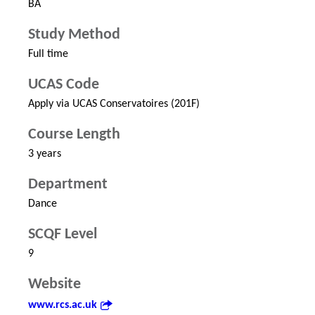
BA
Study Method
Full time
UCAS Code
Apply via UCAS Conservatoires (201F)
Course Length
3 years
Department
Dance
SCQF Level
9
Website
www.rcs.ac.uk