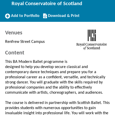
Royal Conservatoire of Scotland
Add
Download/Print
Add to Portfolio
Download & Print
to
this
Portfolio
Course
Venues
Renfrew Street Campus
Content
This BA Modern Ballet programme is
designed to help you develop secure classical and
contemporary dance techniques and prepare you for a
professional career as a confident, versatile, and technically
strong dancer. You will graduate with the skills required by
professional companies and the ability to effectively
communicate with artists, choreographers, and audiences.
The course is delivered in partnership with Scottish Ballet. This
provides students with numerous opportunities to gain
invaluable insight into professional life. You will work with the