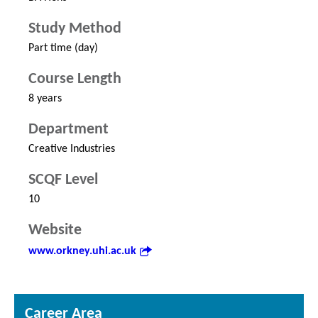
Study Method
Part time (day)
Course Length
8 years
Department
Creative Industries
SCQF Level
10
Website
www.orkney.uhi.ac.uk
Career Area