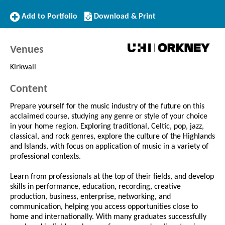
Add
Download/Print
Add to Portfolio
Download & Print
to
this
Portfolio
Course
Venues
Kirkwall
Content
Prepare yourself for the music industry of the future on this
acclaimed course, studying any genre or style of your choice
in your home region. Exploring traditional, Celtic, pop, jazz,
classical, and rock genres, explore the culture of the Highlands
and Islands, with focus on application of music in a variety of
professional contexts.
Learn from professionals at the top of their fields, and develop
skills in performance, education, recording, creative
production, business, enterprise, networking, and
communication, helping you access opportunities close to
home and internationally. With many graduates successfully