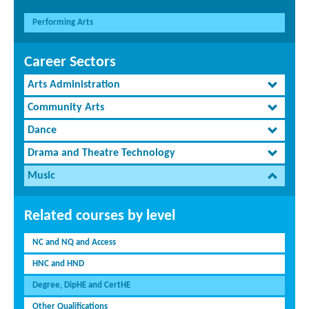
Performing Arts
Career Sectors
Arts Administration
Community Arts
Dance
Drama and Theatre Technology
Music
Related courses by level
NC and NQ and Access
HNC and HND
Degree, DipHE and CertHE
Other Qualifications