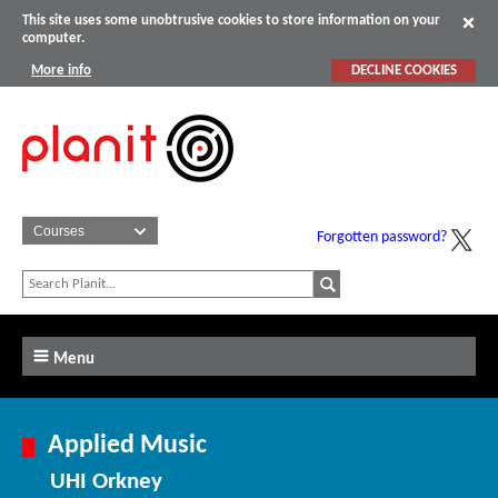
This site uses some unobtrusive cookies to store information on your
computer.
More info
DECLINE COOKIES
Forgotten password?
Menu
Applied Music
UHI Orkney