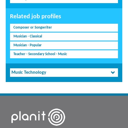
Related job profiles
Composer or Songwriter
Musician - Classical
Musician - Popular
Teacher - Secondary School - Music
Music Technology