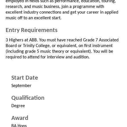
employed in fields such as performance, education, touring,
research, and music business, join a programme with
excellent industry connections and get your career in applied
music off to an excellent start.
Entry Requirements
3 Highers at ABB. You must have reached Grade 7 Associated
Board or Trinity College, or equivalent, on first instrument
(including grade 5 music theory or equivalent). You will be
required to attend for interview and audition.
Start Date
September
Qualification
Degree
Award
BA Hons