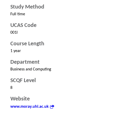
Study Method
Full time
UCAS Code
001I
Course Length
1 year
Department
Business and Computing
SCQF Level
8
Website
www.moray.uhi.ac.uk