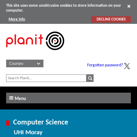
This site uses some unobtrusive cookies to store information on your
computer.
More info
DECLINE COOKIES
Forgotten password?
Menu
Computer Science
UHI Moray