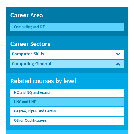
Career Area
Computing and ICT
Career Sectors
Computer Skills
Computing General
Related courses by level
NC and NQ and Access
HNC and HND
Degree, DipHE and CertHE
Other Qualifications