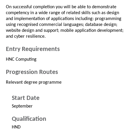
On successful completion you will be able to demonstrate
competency in a wide range of related skills such as design
and implementation of applications including: programming
using recognised commercial languages; database design;
website design and support; mobile application development;
and cyber resilience.
Entry Requirements
HNC Computing
Progression Routes
Relevant degree programme
Start Date
September
Qualification
HND