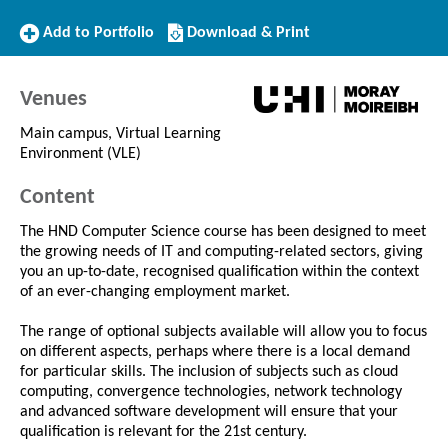
Add
Download/Print
Add to Portfolio
Download & Print
to
this
Portfolio
Course
Venues
Main campus, Virtual Learning
Environment (VLE)
Content
The HND Computer Science course has been designed to meet
the growing needs of IT and computing-related sectors, giving
you an up-to-date, recognised qualification within the context
of an ever-changing employment market.
The range of optional subjects available will allow you to focus
on different aspects, perhaps where there is a local demand
for particular skills. The inclusion of subjects such as cloud
computing, convergence technologies, network technology
and advanced software development will ensure that your
qualification is relevant for the 21st century.