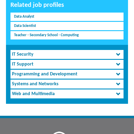
Related job profiles
Data Analyst
Data Scientist
Teacher - Secondary School - Computing
IT Security
IT Support
Programming and Development
Systems and Networks
Web and Multimedia