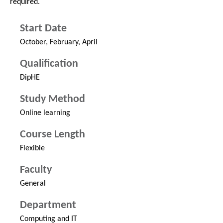
required.
Start Date
October, February, April
Qualification
DipHE
Study Method
Online learning
Course Length
Flexible
Faculty
General
Department
Computing and IT