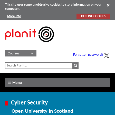
This site uses some unobtrusive cookies to store information on your
computer.
More info
DECLINE COOKIES
Forgotten password?
Menu
Cyber Security
Open University in Scotland