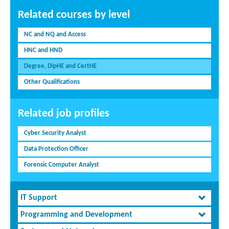
Related courses by level
NC and NQ and Access
HNC and HND
Degree, DipHE and CertHE
Other Qualifications
Related job profiles
Cyber Security Analyst
Data Protection Officer
Forensic Computer Analyst
IT Support
Programming and Development