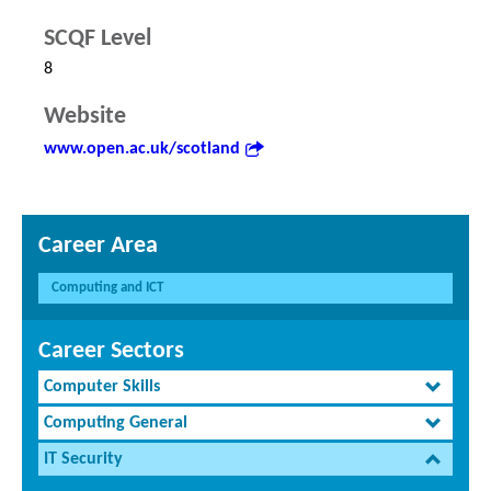
SCQF Level
8
Website
www.open.ac.uk/scotland
Career Area
Computing and ICT
Career Sectors
Computer Skills
Computing General
IT Security