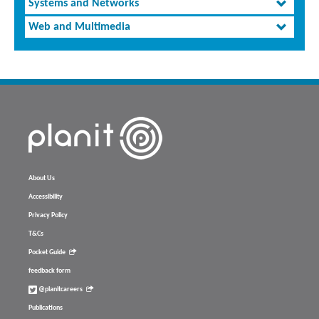
Systems and Networks
Web and Multimedia
About Us
Accessibility
Privacy Policy
T&Cs
Pocket Guide
feedback form
@planitcareers
Publications