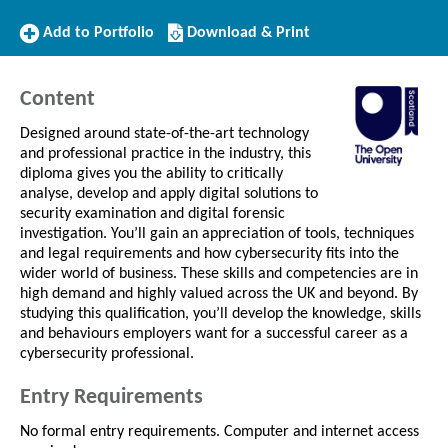
Add
Download/Print
Add to Portfolio
Download & Print
to
this
Portfolio
Course
Content
Designed around state-of-the-art technology
and professional practice in the industry, this
diploma gives you the ability to critically
analyse, develop and apply digital solutions to
security examination and digital forensic
investigation. You’ll gain an appreciation of tools, techniques
and legal requirements and how cybersecurity fits into the
wider world of business. These skills and competencies are in
high demand and highly valued across the UK and beyond. By
studying this qualification, you’ll develop the knowledge, skills
and behaviours employers want for a successful career as a
cybersecurity professional.
Entry Requirements
No formal entry requirements. Computer and internet access