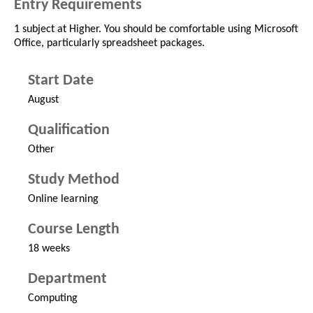
Entry Requirements
1 subject at Higher. You should be comfortable using Microsoft
Office, particularly spreadsheet packages.
Start Date
August
Qualification
Other
Study Method
Online learning
Course Length
18 weeks
Department
Computing