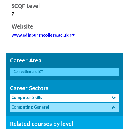
SCQF Level
7
Website
www.edinburghcollege.ac.uk
Career Area
Computing and ICT
Career Sectors
Computer Skills
Computing General
Related courses by level