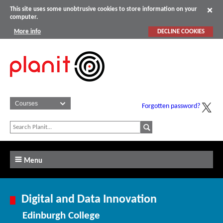
This site uses some unobtrusive cookies to store information on your
computer.
More info
DECLINE COOKIES
Forgotten password?
Menu
Digital and Data Innovation
Edinburgh College