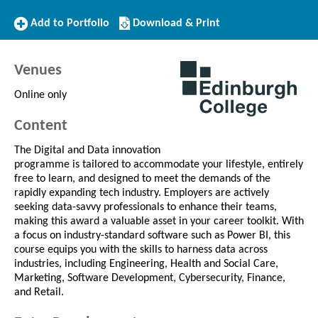
Add
Download/Print
Add to Portfolio
Download & Print
to
this
Portfolio
Course
Venues
Online only
Content
The Digital and Data innovation
programme is tailored to accommodate your lifestyle, entirely
free to learn, and designed to meet the demands of the
rapidly expanding tech industry. Employers are actively
seeking data-savvy professionals to enhance their teams,
making this award a valuable asset in your career toolkit. With
a focus on industry-standard software such as Power BI, this
course equips you with the skills to harness data across
industries, including Engineering, Health and Social Care,
Marketing, Software Development, Cybersecurity, Finance,
and Retail.