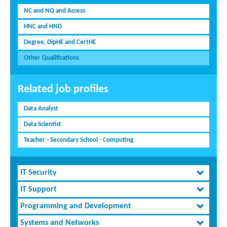
NC and NQ and Access
HNC and HND
Degree, DipHE and CertHE
Other Qualifications
Related job profiles
Data Analyst
Data Scientist
Teacher - Secondary School - Computing
IT Security
IT Support
Programming and Development
Systems and Networks