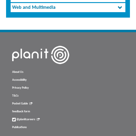
Web and Multimedia
About Us
Accessibility
Privacy Policy
T&Cs
Pocket Guide
feedback form
@planitcareers
Publications