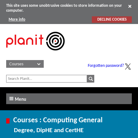
This site uses some unobtrusive cookies to store information on your
computer.
More info
DECLINE COOKIES
Forgotten password?
Menu
Courses : Computing General
Degree, DipHE and CertHE