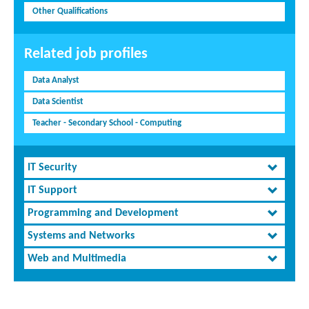
Other Qualifications
Related job profiles
Data Analyst
Data Scientist
Teacher - Secondary School - Computing
IT Security
IT Support
Programming and Development
Systems and Networks
Web and Multimedia