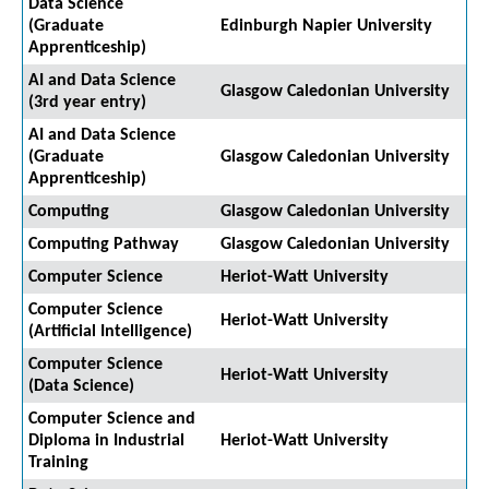
Data Science
(Graduate
Edinburgh Napier University
Apprenticeship)
AI and Data Science
Glasgow Caledonian University
(3rd year entry)
AI and Data Science
(Graduate
Glasgow Caledonian University
Apprenticeship)
Computing
Glasgow Caledonian University
Computing Pathway
Glasgow Caledonian University
Computer Science
Heriot-Watt University
Computer Science
Heriot-Watt University
(Artificial Intelligence)
Computer Science
Heriot-Watt University
(Data Science)
Computer Science and
Diploma in Industrial
Heriot-Watt University
Training