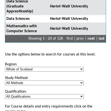
Data Science
(Graduate
Heriot-Watt University
Apprenticeship)
Data Sciences
Heriot-Watt University
Mathematics with
Heriot-Watt University
Computer Science
Showing 1 - 20 of 128
first | prev |
next
|
last
Use the options below to search for courses at this level.
Region:
Study Method:
Qualification:
For Course details and entry requirements click on the