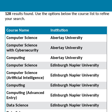
128
results found. Use the options below the course list to refine
your search.
Course Name
Institution
Computer Science
Abertay University
Computer Science
Abertay University
with Cybersecurity
Computing
Abertay University
Computer Science
Edinburgh Napier University
Computer Science
Edinburgh Napier University
(Artificial Intelligence)
Computing
Edinburgh Napier University
Computing (Advanced
Edinburgh Napier University
Entry)
Data Science
Edinburgh Napier University