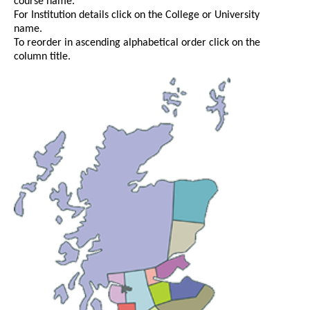
course name.
For Institution details click on the College or University
name.
To reorder in ascending alphabetical order click on the
column title.