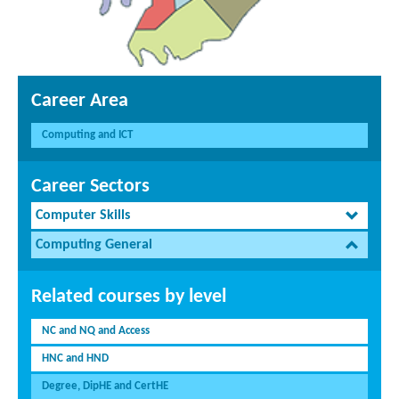
Career Area
Computing and ICT
Career Sectors
Computer Skills
Computing General
Related courses by level
NC and NQ and Access
HNC and HND
Degree, DipHE and CertHE