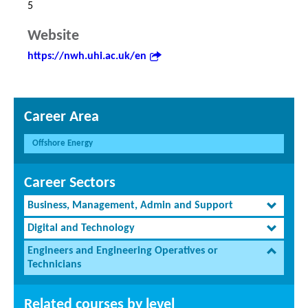
5
Website
https://nwh.uhi.ac.uk/en
Career Area
Offshore Energy
Career Sectors
Business, Management, Admin and Support
Digital and Technology
Engineers and Engineering Operatives or
Technicians
Related courses by level