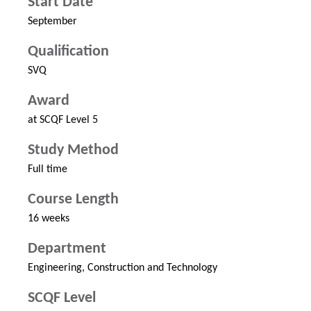
Start Date
September
Qualification
SVQ
Award
at SCQF Level 5
Study Method
Full time
Course Length
16 weeks
Department
Engineering, Construction and Technology
SCQF Level