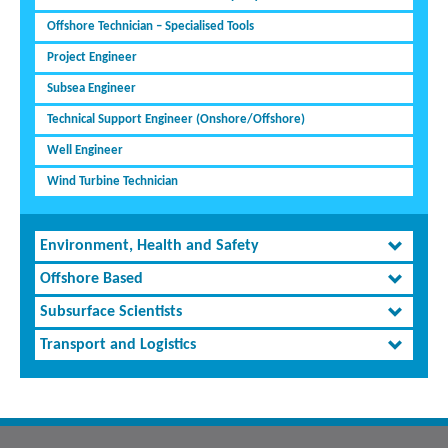
Offshore Technician – Specialised Tools
Project Engineer
Subsea Engineer
Technical Support Engineer (Onshore/Offshore)
Well Engineer
Wind Turbine Technician
Environment, Health and Safety
Offshore Based
Subsurface Scientists
Transport and Logistics