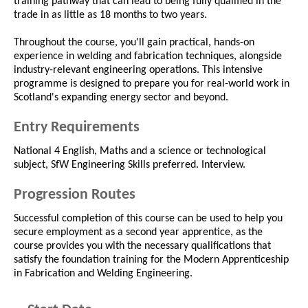
training pathway that can lead to being fully qualified in the
trade in as little as 18 months to two years.
Throughout the course, you'll gain practical, hands-on
experience in welding and fabrication techniques, alongside
industry-relevant engineering operations. This intensive
programme is designed to prepare you for real-world work in
Scotland's expanding energy sector and beyond.
Entry Requirements
National 4 English, Maths and a science or technological
subject, SfW Engineering Skills preferred. Interview.
Progression Routes
Successful completion of this course can be used to help you
secure employment as a second year apprentice, as the
course provides you with the necessary qualifications that
satisfy the foundation training for the Modern Apprenticeship
in Fabrication and Welding Engineering.