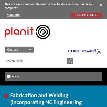
This site uses some unobtrusive cookies to store information on your
computer.
More info
DECLINE COOKIES
Forgotten password?
Menu
Fabrication and Welding
(incorporating NC Engineering