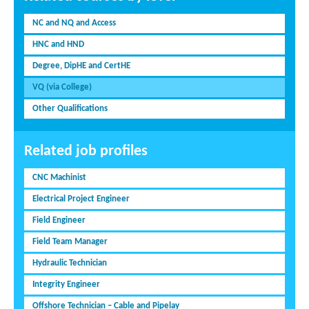
NC and NQ and Access
HNC and HND
Degree, DipHE and CertHE
VQ (via College)
Other Qualifications
Related job profiles
CNC Machinist
Electrical Project Engineer
Field Engineer
Field Team Manager
Hydraulic Technician
Integrity Engineer
Offshore Technician – Cable and Pipelay