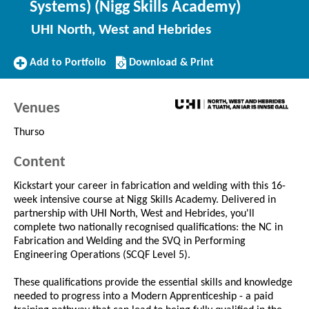
Systems) (Nigg Skills Academy)
UHI North, West and Hebrides
Add
Download/Print
Add to Portfolio
Download & Print
to
this
Portfolio
Course
Venues
Thurso
Content
Kickstart your career in fabrication and welding with this 16-
week intensive course at Nigg Skills Academy. Delivered in
partnership with UHI North, West and Hebrides, you'll
complete two nationally recognised qualifications: the NC in
Fabrication and Welding and the SVQ in Performing
Engineering Operations (SCQF Level 5).
These qualifications provide the essential skills and knowledge
needed to progress into a Modern Apprenticeship - a paid