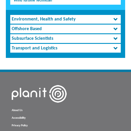
Wind Turbine Technician
Environment, Health and Safety
Offshore Based
Subsurface Scientists
Transport and Logistics
About Us
Accessibility
Privacy Policy