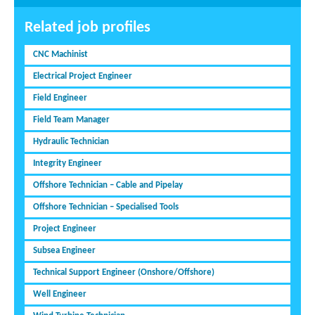
Related job profiles
CNC Machinist
Electrical Project Engineer
Field Engineer
Field Team Manager
Hydraulic Technician
Integrity Engineer
Offshore Technician – Cable and Pipelay
Offshore Technician – Specialised Tools
Project Engineer
Subsea Engineer
Technical Support Engineer (Onshore/Offshore)
Well Engineer