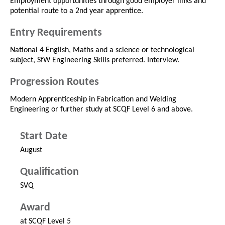
Employment opportunities through good employer links and
potential route to a 2nd year apprentice.
Entry Requirements
National 4 English, Maths and a science or technological
subject, SfW Engineering Skills preferred. Interview.
Progression Routes
Modern Apprenticeship in Fabrication and Welding
Engineering or further study at SCQF Level 6 and above.
Start Date
August
Qualification
SVQ
Award
at SCQF Level 5