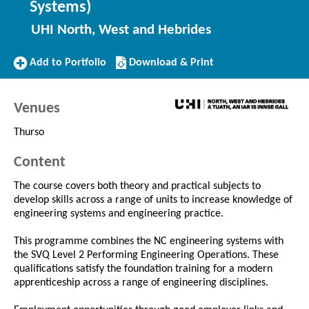
Systems)
UHI North, West and Hebrides
Add
Download/Print
Add to Portfolio
Download & Print
to
this
Portfolio
Course
Venues
Thurso
Content
The course covers both theory and practical subjects to
develop skills across a range of units to increase knowledge of
engineering systems and engineering practice.
This programme combines the NC engineering systems with
the SVQ Level 2 Performing Engineering Operations. These
qualifications satisfy the foundation training for a modern
apprenticeship across a range of engineering disciplines.