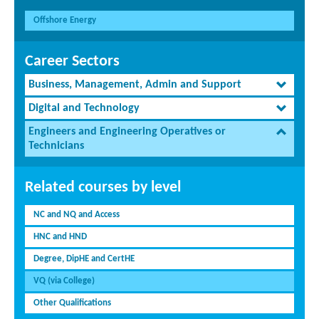
Offshore Energy
Career Sectors
Business, Management, Admin and Support
Digital and Technology
Engineers and Engineering Operatives or
Technicians
Related courses by level
NC and NQ and Access
HNC and HND
Degree, DipHE and CertHE
VQ (via College)
Other Qualifications