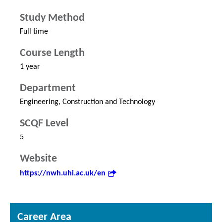
Study Method
Full time
Course Length
1 year
Department
Engineering, Construction and Technology
SCQF Level
5
Website
https://nwh.uhi.ac.uk/en
Career Area