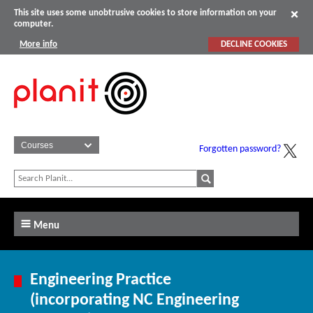
This site uses some unobtrusive cookies to store information on your
computer.
More info
DECLINE COOKIES
Forgotten password?
Menu
Engineering Practice
(incorporating NC Engineering