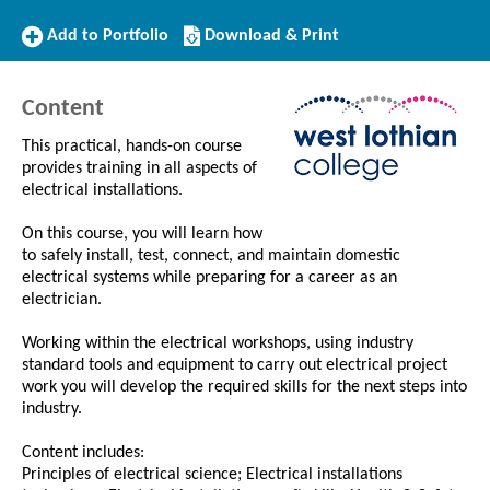
Add
Download/Print
Add to Portfolio
Download & Print
to
this
Portfolio
Course
Content
This practical, hands-on course
provides training in all aspects of
electrical installations.
On this course, you will learn how
to safely install, test, connect, and maintain domestic
electrical systems while preparing for a career as an
electrician.
Working within the electrical workshops, using industry
standard tools and equipment to carry out electrical project
work you will develop the required skills for the next steps into
industry.
Content includes:
Principles of electrical science; Electrical installations