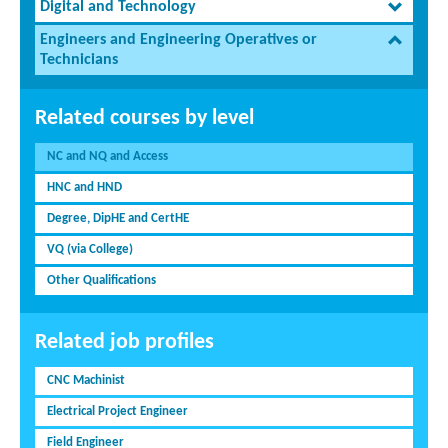
Digital and Technology
Engineers and Engineering Operatives or
Technicians
Related courses by level
NC and NQ and Access
HNC and HND
Degree, DipHE and CertHE
VQ (via College)
Other Qualifications
Related job profiles
CNC Machinist
Electrical Project Engineer
Field Engineer