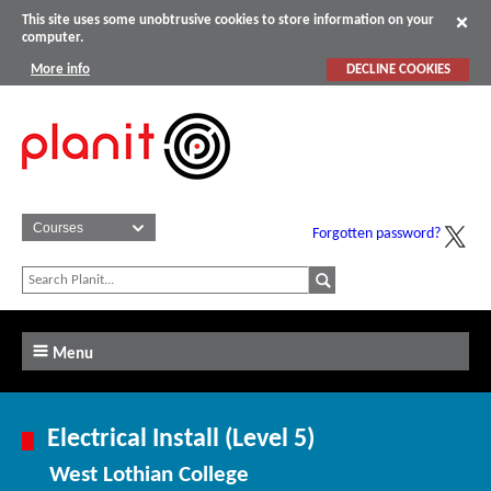
This site uses some unobtrusive cookies to store information on your
computer.
More info
DECLINE COOKIES
Forgotten password?
Menu
Electrical Install (Level 5)
West Lothian College