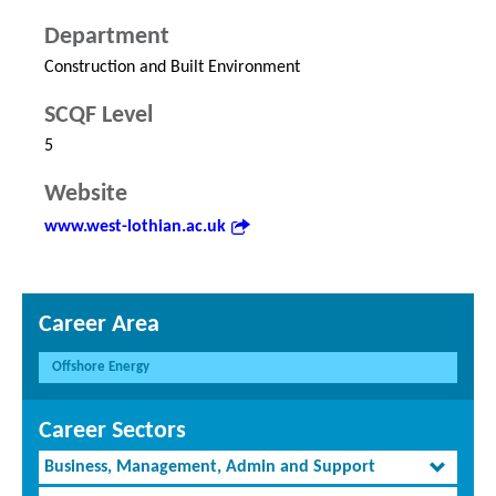
Department
Construction and Built Environment
SCQF Level
5
Website
www.west-lothian.ac.uk
Career Area
Offshore Energy
Career Sectors
Business, Management, Admin and Support