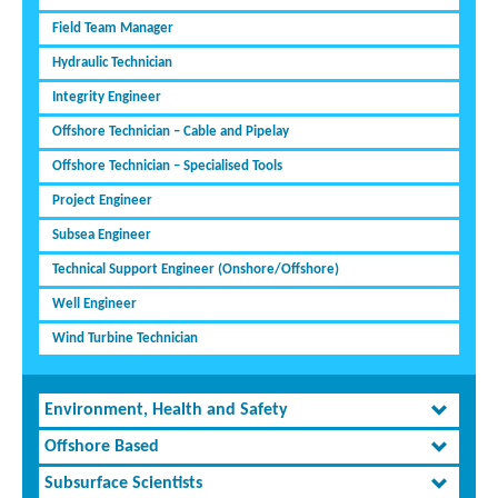
Field Team Manager
Hydraulic Technician
Integrity Engineer
Offshore Technician – Cable and Pipelay
Offshore Technician – Specialised Tools
Project Engineer
Subsea Engineer
Technical Support Engineer (Onshore/Offshore)
Well Engineer
Wind Turbine Technician
Environment, Health and Safety
Offshore Based
Subsurface Scientists