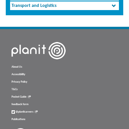
Transport and Logistics
About Us
Accessibility
Privacy Policy
T&Cs
Pocket Guide
feedback form
@planitcareers
Publications