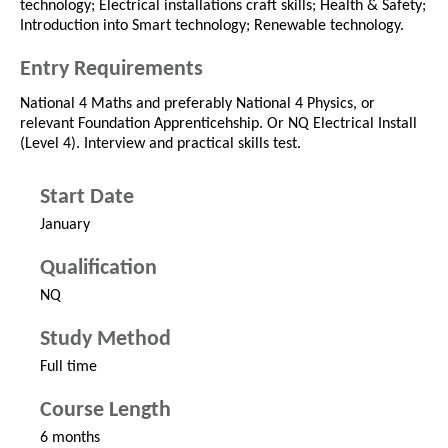
technology; Electrical installations craft skills; Health & Safety;
Introduction into Smart technology; Renewable technology.
Entry Requirements
National 4 Maths and preferably National 4 Physics, or
relevant Foundation Apprenticehship. Or NQ Electrical Install
(Level 4). Interview and practical skills test.
Start Date
January
Qualification
NQ
Study Method
Full time
Course Length
6 months