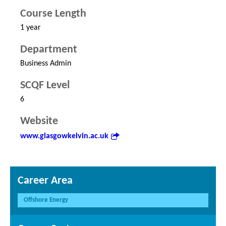
Course Length
1 year
Department
Business Admin
SCQF Level
6
Website
www.glasgowkelvin.ac.uk
Career Area
Offshore Energy