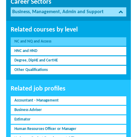
Career Sectors
Business, Management, Admin and Support
Related courses by level
NC and NQ and Access
HNC and HND
Degree, DipHE and CertHE
Other Qualifications
Related job profiles
Accountant - Management
Business Adviser
Estimator
Human Resources Officer or Manager