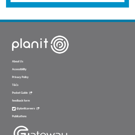
About Us
Accessibility
Privacy Policy
T&Cs
Pocket Guide
feedback form
@planitcareers
Publications