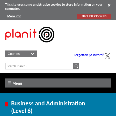
This site uses some unobtrusive cookies to store information on your
computer.
More info
DECLINE COOKIES
Forgotten password?
Menu
Business and Administration
(Level 6)