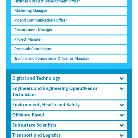
Hydrogen Project Development Officer
Marketing Manager
PR and Communications Officer
Procurement Manager
Project Manager
Proposals Coordinator
Training and Competency Officer or Manager
Digital and Technology
Engineers and Engineering Operatives or
Technicians
Environment, Health and Safety
Offshore Based
Subsurface Scientists
Transport and Logistics