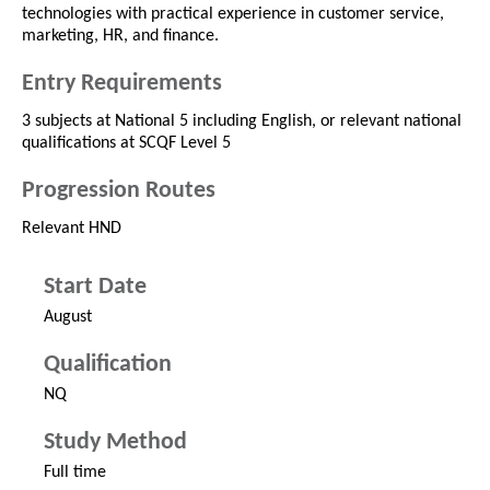
technologies with practical experience in customer service,
marketing, HR, and finance.
Entry Requirements
3 subjects at National 5 including English, or relevant national
qualifications at SCQF Level 5
Progression Routes
Relevant HND
Start Date
August
Qualification
NQ
Study Method
Full time