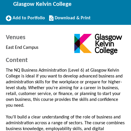
Glasgow Kelvin College
Add
Download/Print
Add to Portfolio
Download & Print
to
this
Portfolio
Course
Venues
East End Campus
Content
The NQ Business Administration (Level 6) at Glasgow Kelvin
College is ideal if you want to develop advanced business and
administration skills for the workplace or prepare for higher-
level study. Whether you’re aiming for a career in business,
retail, customer service, or finance, or planning to start your
own business, this course provides the skills and confidence
you need.
You’ll build a clear understanding of the role of business and
administration across a range of sectors. The course combines
business knowledge, employability skills, and digital