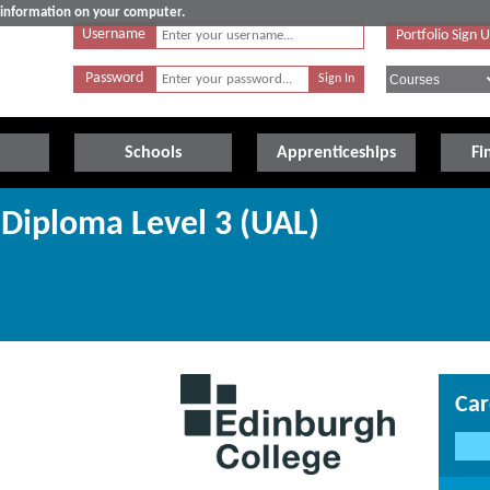
e information on your computer.
Username
Portfolio Sign 
Password
Schools
Apprenticeships
Fi
Diploma Level 3 (UAL)
Car