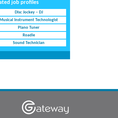
ated job profiles
Disc Jockey – DJ
Musical Instrument Technologist
Piano Tuner
Roadie
Sound Technician