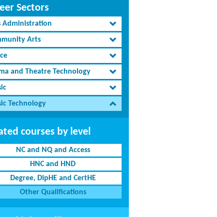
eer Sectors
s Administration
munity Arts
ce
ma and Theatre Technology
ic
ic Technology
ated courses by level
NC and NQ and Access
HNC and HND
Degree, DipHE and CertHE
Other Qualifications