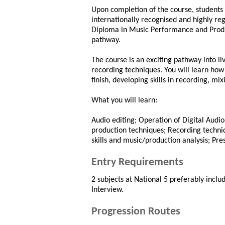
Upon completion of the course, students 
internationally recognised and highly re
Diploma in Music Performance and Produc
pathway.
The course is an exciting pathway into li
recording techniques. You will learn how
finish, developing skills in recording, mi
What you will learn:
Audio editing; Operation of Digital Audi
production techniques; Recording techniq
skills and music/production analysis; Pre
Entry Requirements
2 subjects at National 5 preferably incl
Interview.
Progression Routes