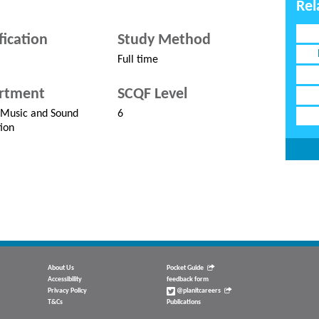
Rel
fication
Study Method
Full time
rtment
SCQF Level
 Music and Sound
6
ion
About Us
Pocket Guide
Accessibility
feedback form
Privacy Policy
@planitcareers
T&Cs
Publications