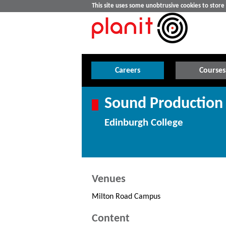
This site uses some unobtrusive cookies to stor
Careers
Courses
Sound Production 
Edinburgh College
Venues
Milton Road Campus
Content