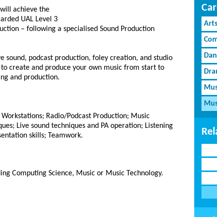
Car
will achieve the
garded UAL Level 3
Art
tion – following a specialised Sound Production
Com
Dan
ve sound, podcast production, foley creation, and studio
 to create and produce your own music from start to
Dra
xing and production.
Mus
Mus
o Workstations; Radio/Podcast Production; Music
ues; Live sound techniques and PA operation; Listening
Rel
sentation skills; Teamwork.
uding Computing Science, Music or Music Technology.