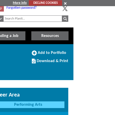
More info
DECLINE COOKIES
Forgotten password?
Up
nding a Job
Resources
Add
Add to Portfolio
to
Download/Print
Portfolio
Download & Print
this
Course
eer Area
Performing Arts