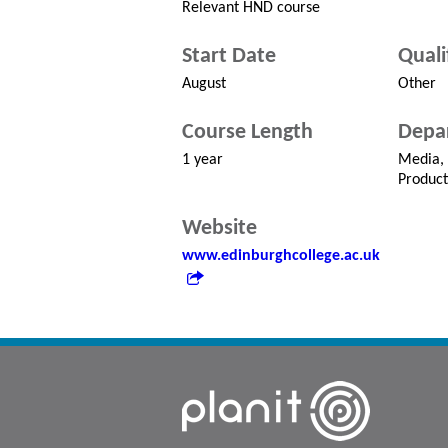
Relevant HND course
Start Date
Quali
August
Other
Course Length
Depa
1 year
Media,
Product
Website
www.edinburghcollege.ac.uk