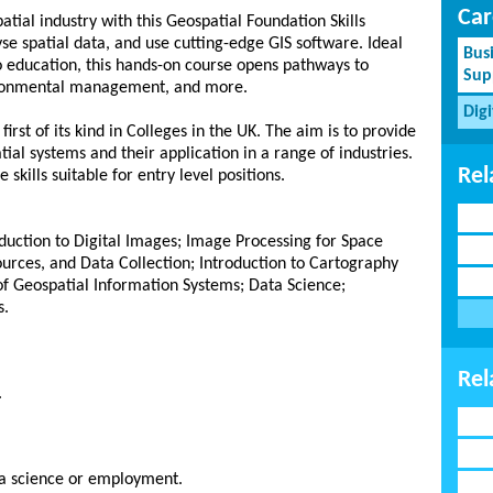
Car
atial industry with this Geospatial Foundation Skills
e spatial data, and use cutting-edge GIS software. Ideal
Bus
to education, this hands-on course opens pathways to
Sup
vironmental management, and more.
Dig
rst of its kind in Colleges in the UK. The aim is to provide
tial systems and their application in a range of industries.
Rel
kills suitable for entry level positions.
oduction to Digital Images; Image Processing for Space
ources, and Data Collection; Introduction to Cartography
of Geospatial Information Systems; Data Science;
s.
Rel
.
ta science or employment.