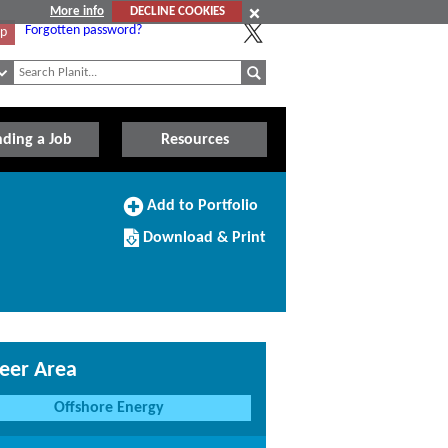
More info
DECLINE COOKIES
Forgotten password?
Up
nding a Job
Resources
Add
Add to Portfolio
to
Download/Print
Portfolio
Download & Print
this
Course
eer Area
Offshore Energy