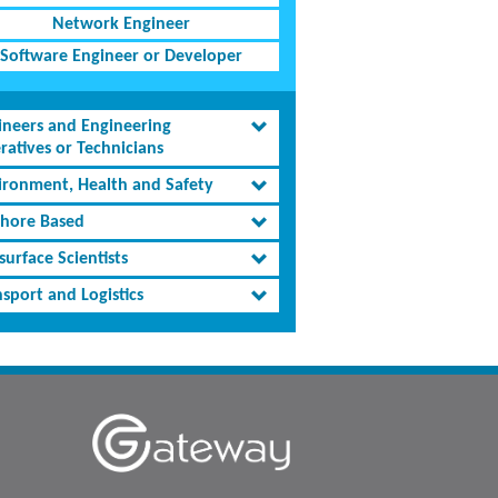
Network Engineer
Software Engineer or Developer
ineers and Engineering
ratives or Technicians
ironment, Health and Safety
shore Based
urface Scientists
sport and Logistics