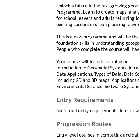
Unlock a future in the fast-growing geosp
Programme. Learn to create maps, analys
for school leavers and adults returning 
exciting careers in urban planning, en
This is a new programme and will be the fi
foundation skills in understanding geospa
People who complete the course will have s
Your course will include learning on:
Introduction to Geospatial Systems; Intr
Data Applications; Types of Data, Data S
including 2D and 3D maps; Applications 
Environmental Science; Software System
Entry Requirements
No formal entry requirements. Interview
Progression Routes
Entry level courses in computing and da