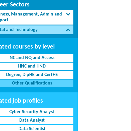
eer Sectors
iness, Management, Admin and
port
ital and Technology
ated courses by level
NC and NQ and Access
HNC and HND
Degree, DipHE and CertHE
Other Qualifications
ated job profiles
Cyber Security Analyst
Data Analyst
Data Scientist