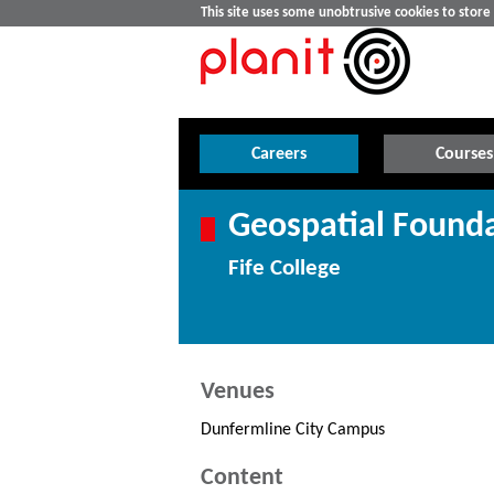
This site uses some unobtrusive cookies to stor
Careers
Courses
Geospatial Founda
Fife College
Venues
Dunfermline City Campus
Content