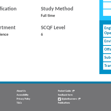
fication
Study Method
Full time
rtment
SCQF Level
Eng
Ope
ience
6
Env
Off
Subs
Tran
About Us
Pocket Guide
Accessibility
feedback form
Privacy Policy
@planitcareers
T&Cs
Publications