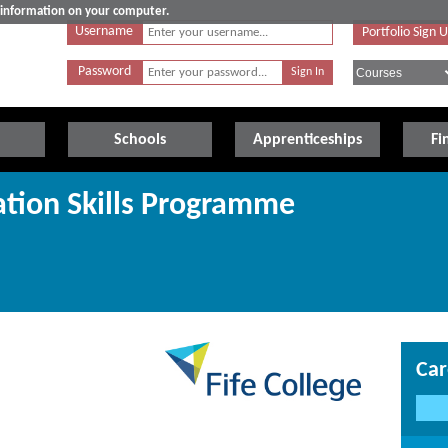
e information on your computer.
Username
Portfolio Sign 
Password
Schools
Apprenticeships
Fi
tion Skills Programme
Car