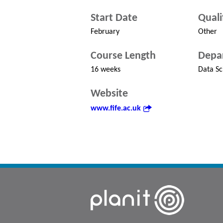
Start Date
Quali
February
Other
Course Length
Depa
16 weeks
Data Sc
Website
www.fife.ac.uk