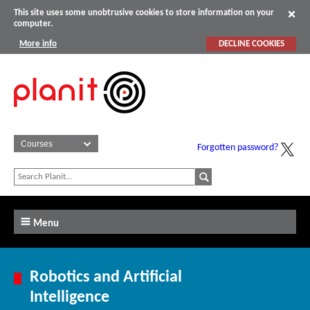
This site uses some unobtrusive cookies to store information on your
computer.
More info
DECLINE COOKIES
Forgotten password?
Menu
Robotics and Artificial
Intelligence