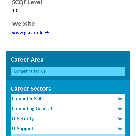
SCQF Level
10
Website
www.gla.ac.uk
Career Area
Computing and ICT
Career Sectors
Computer Skills
Computing General
IT Security
IT Support