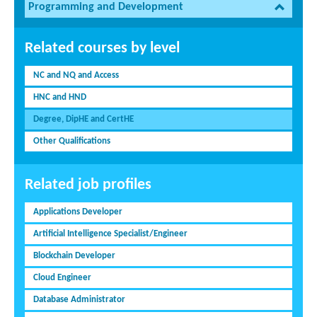
Programming and Development
Related courses by level
NC and NQ and Access
HNC and HND
Degree, DipHE and CertHE
Other Qualifications
Related job profiles
Applications Developer
Artificial Intelligence Specialist/Engineer
Blockchain Developer
Cloud Engineer
Database Administrator