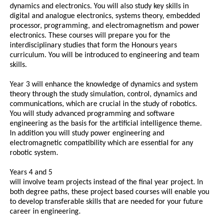
dynamics and electronics. You will also study key skills in
digital and analogue electronics, systems theory, embedded
processor, programming, and electromagnetism and power
electronics. These courses will prepare you for the
interdisciplinary studies that form the Honours years
curriculum. You will be introduced to engineering and team
skills.
Year 3 will enhance the knowledge of dynamics and system
theory through the study simulation, control, dynamics and
communications, which are crucial in the study of robotics.
You will study advanced programming and software
engineering as the basis for the artificial intelligence theme.
In addition you will study power engineering and
electromagnetic compatibility which are essential for any
robotic system.
Years 4 and 5
will involve team projects instead of the final year project. In
both degree paths, these project based courses will enable you
to develop transferable skills that are needed for your future
career in engineering.