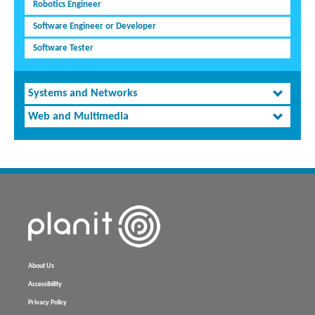
Robotics Engineer
Software Engineer or Developer
Software Tester
Systems and Networks
Web and Multimedia
About Us
Accessibility
Privacy Policy