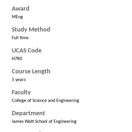
Award
MEng
Study Method
Full time
UCAS Code
H7R0
Course Length
5 years
Faculty
College of Science and Engineering
Department
James Watt School of Engineering