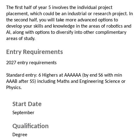
The first half of year 5 involves the individual project
placement, which could be an industrial or research project. In
the second half, you will take more advanced options to
develop your skills and knowledge in the areas of robotics and
AI, along with options to diversify into other complimentary
areas of study.
Entry Requirements
2027 entry requirements
Standard entry: 6 Highers at AAAAAA (by end S6 with min
AAAB after S5) including Maths and Engineering Science or
Physics.
Start Date
September
Qualification
Degree