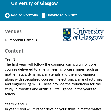
University of Glasgow
Add
Download/Print
Add to Portfolio
Download & Print
to
this
Portfolio
Course
Venues
Gilmorehill Campus
Content
Year 1
The first year will follow the common curriculum of core
courses delivered to all engineering programmes (such as
mathematics, dynamics, materials and thermodynamics),
along with specialised courses in electronics, manufacturing
and engineering skills. These provide the foundation for the
study in robotics and artificial intelligence in the years to
follow.
Years 2 and 3
In year 2 you will further develop your skills in mathematics,