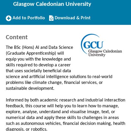
Glasgow Caledonian University
Add
Download/Print
Add to Portfolio
Download & Print
to
this
Portfolio
Course
Content
The BSc (Hons) AI and Data Science
(Graduate Apprenticeship) will
equip you with the knowledge and
skills required to develop a career
that uses societally beneficial data
science and artificial intelligence solutions to real-world
problems like climate change, financial services, or
sustainable development.
Informed by both academic research and industrial interaction
feedback, this course will help you to learn how to manage,
explore, analyse, understand and visualise image, text, or
numerical data and apply these skills to challenges in areas
such as autonomous vehicles, financial decision making, health
diagnosis, or robotics.