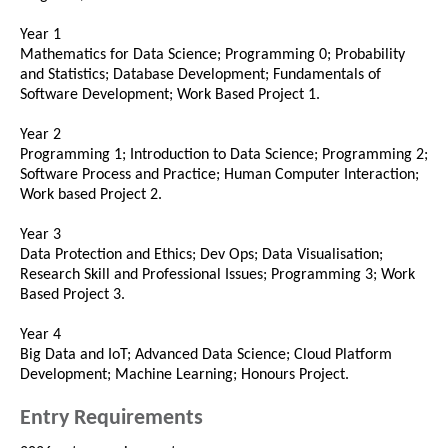
Year 1
Mathematics for Data Science; Programming 0; Probability
and Statistics; Database Development; Fundamentals of
Software Development; Work Based Project 1.
Year 2
Programming 1; Introduction to Data Science; Programming 2;
Software Process and Practice; Human Computer Interaction;
Work based Project 2.
Year 3
Data Protection and Ethics; Dev Ops; Data Visualisation;
Research Skill and Professional Issues; Programming 3; Work
Based Project 3.
Year 4
Big Data and IoT; Advanced Data Science; Cloud Platform
Development; Machine Learning; Honours Project.
Entry Requirements