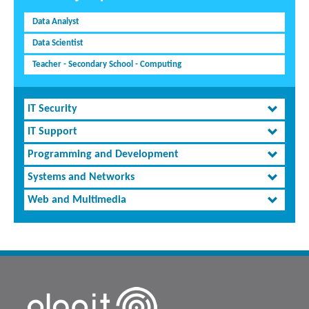
Data Analyst
Data Scientist
Teacher - Secondary School - Computing
IT Security
IT Support
Programming and Development
Systems and Networks
Web and Multimedia