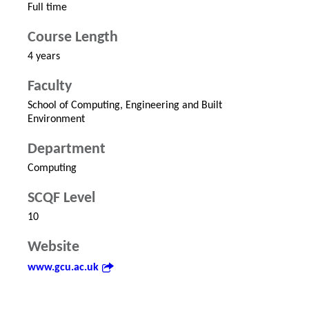
Full time
Course Length
4 years
Faculty
School of Computing, Engineering and Built
Environment
Department
Computing
SCQF Level
10
Website
www.gcu.ac.uk