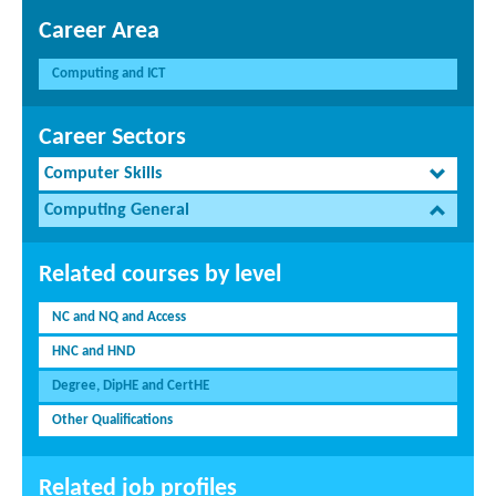
Career Area
Computing and ICT
Career Sectors
Computer Skills
Computing General
Related courses by level
NC and NQ and Access
HNC and HND
Degree, DipHE and CertHE
Other Qualifications
Related job profiles