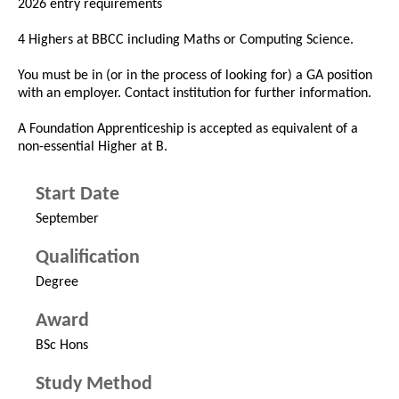
2026 entry requirements
4 Highers at BBCC including Maths or Computing Science.
You must be in (or in the process of looking for) a GA position
with an employer. Contact institution for further information.
A Foundation Apprenticeship is accepted as equivalent of a
non-essential Higher at B.
Start Date
September
Qualification
Degree
Award
BSc Hons
Study Method