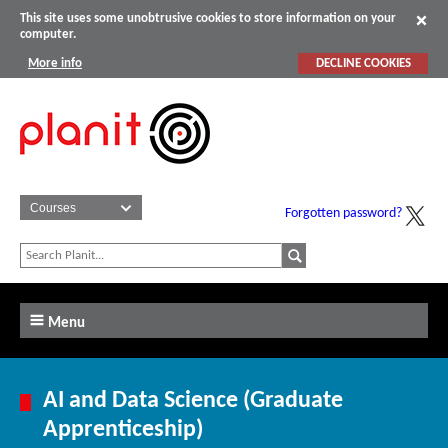
This site uses some unobtrusive cookies to store information on your
computer.
More info
DECLINE COOKIES
Forgotten password?
Menu
AI and Data Science (Graduate
Apprenticeship)