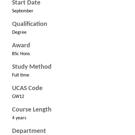
Start Date
September
Qualification
Degree
Award
BSc Hons
Study Method
Full time
UCAS Code
GW12
Course Length
4 years
Department