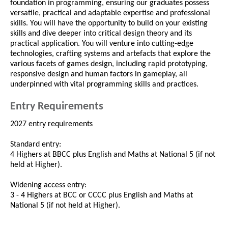
foundation in programming, ensuring our graduates possess
versatile, practical and adaptable expertise and professional
skills. You will have the opportunity to build on your existing
skills and dive deeper into critical design theory and its
practical application. You will venture into cutting-edge
technologies, crafting systems and artefacts that explore the
various facets of games design, including rapid prototyping,
responsive design and human factors in gameplay, all
underpinned with vital programming skills and practices.
Entry Requirements
2027 entry requirements
Standard entry:
4 Highers at BBCC plus English and Maths at National 5 (if not
held at Higher).
Widening access entry:
3 - 4 Highers at BCC or CCCC plus English and Maths at
National 5 (if not held at Higher).