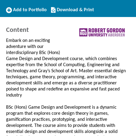
Add
Download/Print
Add to Portfolio
Download & Print
to
this
Portfolio
Course
Content
Embark on an exciting
adventure with our
interdisciplinary BSc (Hons)
Game Design and Development course, which combines
expertise from the School of Computing, Engineering and
Technology and Gray’s School of Art. Master essential design
techniques, game theory, programming, and interactive
development skills and emerge as a diverse practitioner
poised to shape and redefine an expansive and fast paced
industry
BSc (Hons) Game Design and Development is a dynamic
program that explores core design theory in games,
gamification practices, prototyping, and interactive
development. The course aims to provide students with
essential design and development skills alongside a solid