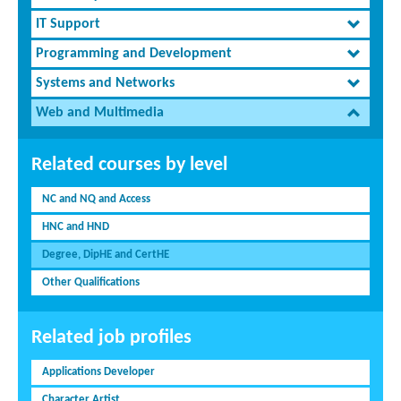
IT Support
Programming and Development
Systems and Networks
Web and Multimedia
Related courses by level
NC and NQ and Access
HNC and HND
Degree, DipHE and CertHE
Other Qualifications
Related job profiles
Applications Developer
Character Artist