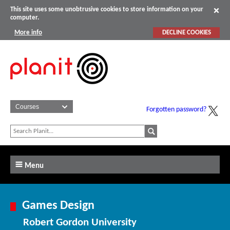
This site uses some unobtrusive cookies to store information on your
computer.
More info
DECLINE COOKIES
Forgotten password?
Menu
Games Design
Robert Gordon University