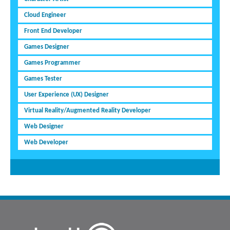
Cloud Engineer
Front End Developer
Games Designer
Games Programmer
Games Tester
User Experience (UX) Designer
Virtual Reality/Augmented Reality Developer
Web Designer
Web Developer