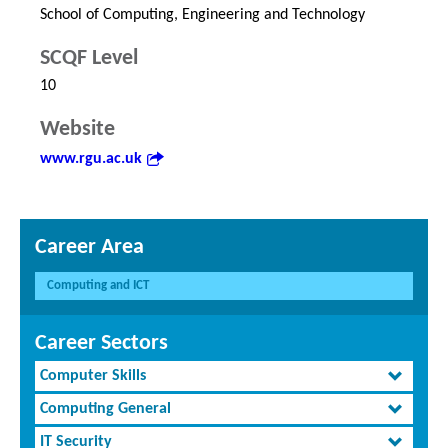
School of Computing, Engineering and Technology
SCQF Level
10
Website
www.rgu.ac.uk
Career Area
Computing and ICT
Career Sectors
Computer Skills
Computing General
IT Security