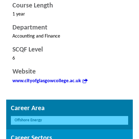
Course Length
1 year
Department
Accounting and Finance
SCQF Level
6
Website
www.cityofglasgowcollege.ac.uk
Career Area
Offshore Energy
Career Sectors