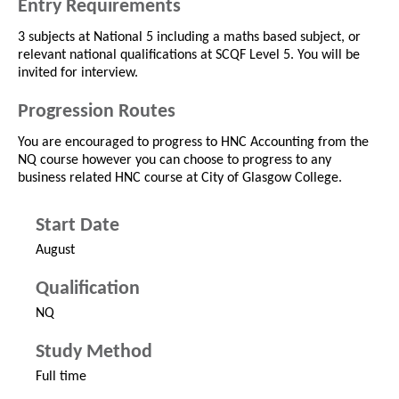
Entry Requirements
3 subjects at National 5 including a maths based subject, or
relevant national qualifications at SCQF Level 5. You will be
invited for interview.
Progression Routes
You are encouraged to progress to HNC Accounting from the
NQ course however you can choose to progress to any
business related HNC course at City of Glasgow College.
Start Date
August
Qualification
NQ
Study Method
Full time