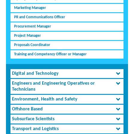
Marketing Manager
PR and Communications Officer
Procurement Manager
Project Manager
Proposals Coordinator
Training and Competency Officer or Manager
Digital and Technology
Engineers and Engineering Operatives or
Technicians
Environment, Health and Safety
Offshore Based
Subsurface Scientists
Transport and Logistics