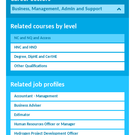
Business, Management, Admin and Support
Related courses by level
NC and NQ and Access
HNC and HND
Degree, DipHE and CertHE
Other Qualifications
Related job profiles
Accountant - Management
Business Adviser
Estimator
Human Resources Officer or Manager
Hydrogen Project Development Officer