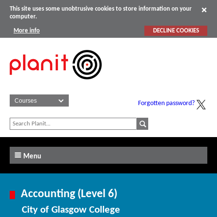
This site uses some unobtrusive cookies to store information on your
computer.
More info
DECLINE COOKIES
Forgotten password?
Menu
Accounting (Level 6)
City of Glasgow College