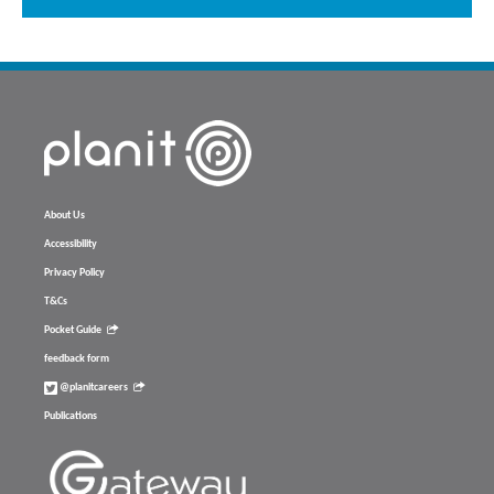
About Us
Accessibility
Privacy Policy
T&Cs
Pocket Guide
feedback form
@planitcareers
Publications