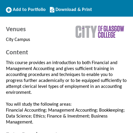
Add
Download/Print
Add to Portfolio
Download & Print
to
this
Portfolio
Course
Venues
City Campus
Content
This course provides an introduction to both Financial and
Management Accounting and gives sufficient training in
accounting procedures and techniques to enable you to
progress further academically or to be equipped sufficiently to
attempt clerical level types of employment in an accounting
environment.
You will study the following areas:
Financial Accounting; Management Accounting; Bookkeeping;
Data Science; Ethics; Finance & Investment; Business
Management.