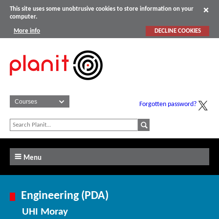
This site uses some unobtrusive cookies to store information on your
computer.
More info
DECLINE COOKIES
Forgotten password?
Menu
Engineering (PDA)
UHI Moray