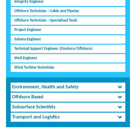
Integrity Engineer
Offshore Technician – Cable and Pipelay
Offshore Technician – Specialised Tools
Project Engineer
Subsea Engineer
Technical Support Engineer (Onshore/Offshore)
Well Engineer
Wind Turbine Technician
Environment, Health and Safety
Offshore Based
Subsurface Scientists
Transport and Logistics