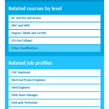
Related courses by level
NC and NQ and Access
HNC and HND
Degree, DipHE and CertHE
VQ (via College)
Other Qualifications
Related job profiles
CNC Machinist
Electrical Project Engineer
Field Engineer
Field Team Manager
Hydraulic Technician