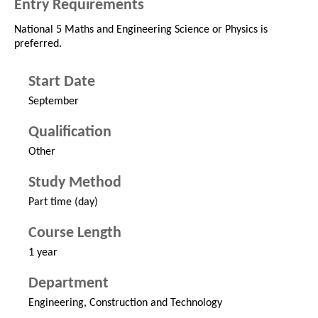
Entry Requirements
National 5 Maths and Engineering Science or Physics is
preferred.
Start Date
September
Qualification
Other
Study Method
Part time (day)
Course Length
1 year
Department
Engineering, Construction and Technology