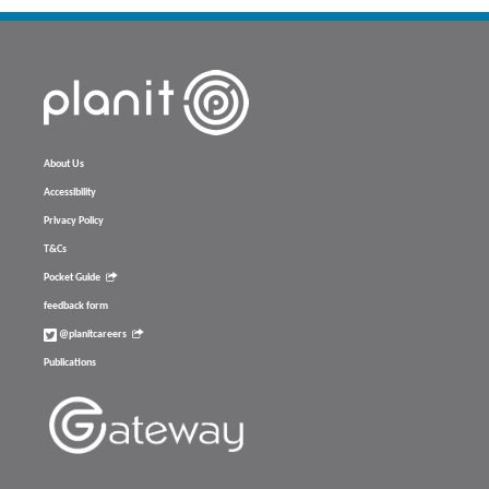
About Us
Accessibility
Privacy Policy
T&Cs
Pocket Guide
feedback form
@planitcareers
Publications