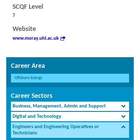
SCQF Level
7
Website
www.moray.uhi.ac.uk
Career Area
Offshore Energy
Career Sectors
Business, Management, Admin and Support
Digital and Technology
Engineers and Engineering Operatives or
Technicians