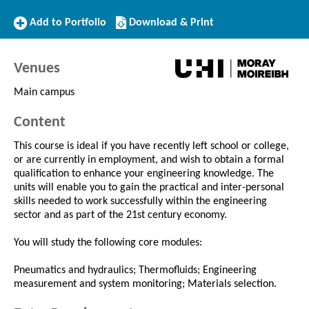
Add
Download/Print
Add to Portfolio
Download & Print
to
this
Portfolio
Course
Venues
Main campus
Content
This course is ideal if you have recently left school or college,
or are currently in employment, and wish to obtain a formal
qualification to enhance your engineering knowledge. The
units will enable you to gain the practical and inter-personal
skills needed to work successfully within the engineering
sector and as part of the 21st century economy.
You will study the following core modules:
Pneumatics and hydraulics; Thermofluids; Engineering
measurement and system monitoring; Materials selection.