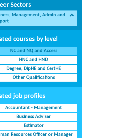
eer Sectors
iness, Management, Admin and
port
ated courses by level
NC and NQ and Access
HNC and HND
Degree, DipHE and CertHE
Other Qualifications
ated job profiles
Accountant - Management
Business Adviser
Estimator
man Resources Officer or Manager