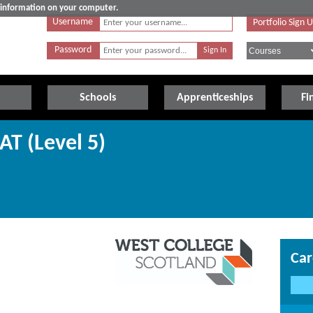
e information on your computer.
Username
Portfolio Sign 
Password
Schools
Apprenticeships
Fi
AT (Level 5)
Car