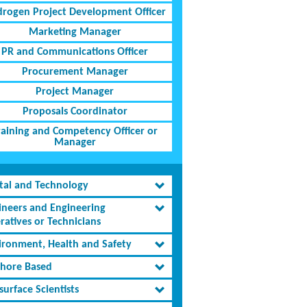
rogen Project Development Officer
Marketing Manager
PR and Communications Officer
Procurement Manager
Project Manager
Proposals Coordinator
raining and Competency Officer or
Manager
ital and Technology
ineers and Engineering
ratives or Technicians
ironment, Health and Safety
shore Based
urface Scientists