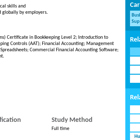
Car
cal skills and
d globally by employers.
Bus
Sup
s) Certificate in Bookkeeping Level 2; Introduction to
Rel
eping Controls (AAT); Financial Accounting; Management
 Spreadsheets; Commercial Financial Accounting Software;
t.
Rel
fication
Study Method
Full time
Hu