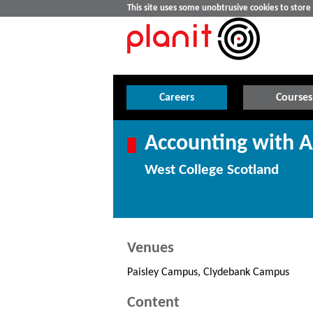
This site uses some unobtrusive cookies to stor
Careers
Courses
Accounting with A
West College Scotland
Venues
Paisley Campus, Clydebank Campus
Content