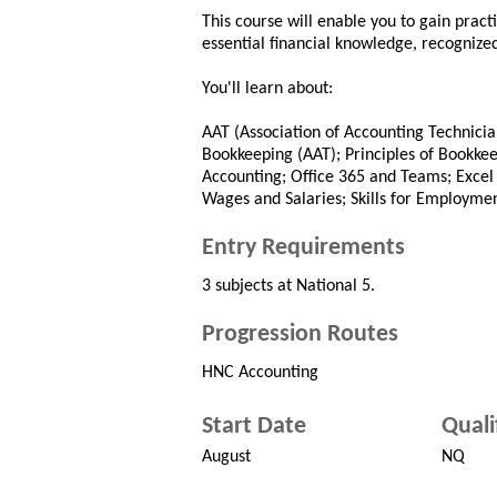
This course will enable you to gain practi
essential financial knowledge, recognize
You'll learn about:
AAT (Association of Accounting Technician
Bookkeeping (AAT); Principles of Bookke
Accounting; Office 365 and Teams; Excel
Wages and Salaries; Skills for Employmen
Entry Requirements
3 subjects at National 5.
Progression Routes
HNC Accounting
Start Date
Quali
August
NQ