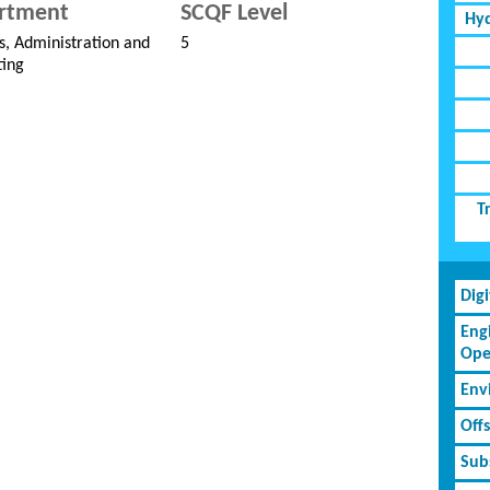
rtment
SCQF Level
Hyd
s, Administration and
5
ing
T
Dig
Eng
Ope
Env
Off
Subs