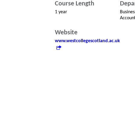
Course Length
Depa
1 year
Busines
Account
Website
www.westcollegescotland.ac.uk