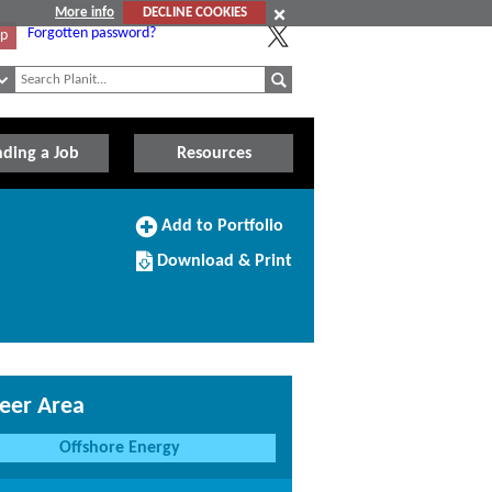
More info
DECLINE COOKIES
Forgotten password?
Up
nding a Job
Resources
Add
Add to Portfolio
to
Download/Print
Portfolio
Download & Print
this
Course
eer Area
Offshore Energy