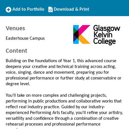
Add
Download/Print
Add to Portfolio
Download & Print
to
this
Portfolio
Course
Venues
Easterhouse Campus
Content
Building on the foundations of Year 1, this advanced course
deepens your creative and technical training across acting,
voice, singing, dance and movement, preparing you for
professional performance or further study at conservatoire or
degree level.
You’ll take on more complex and challenging projects,
performing in public productions and collaborative works that
reflect real industry practice. Guided by our industry-
experienced Performing Arts faculty, you’ll refine your artistry,
versatility and confidence through a combination of creative
rehearsal processes and professional performance