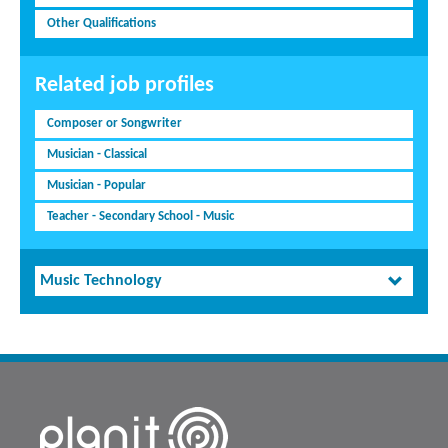
Other Qualifications
Related job profiles
Composer or Songwriter
Musician - Classical
Musician - Popular
Teacher - Secondary School - Music
Music Technology