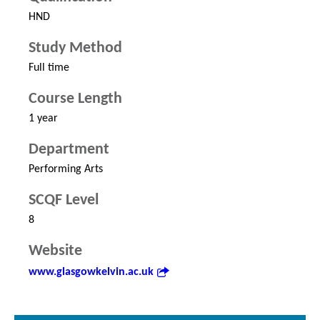
HND
Study Method
Full time
Course Length
1 year
Department
Performing Arts
SCQF Level
8
Website
www.glasgowkelvin.ac.uk