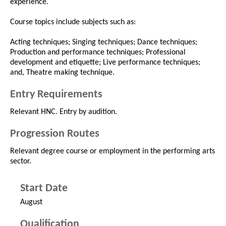
experience.
Course topics include subjects such as:
Acting techniques; Singing techniques; Dance techniques;
Production and performance techniques; Professional
development and etiquette; Live performance techniques;
and, Theatre making technique.
Entry Requirements
Relevant HNC. Entry by audition.
Progression Routes
Relevant degree course or employment in the performing arts
sector.
Start Date
August
Qualification