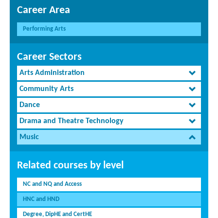
Career Area
Performing Arts
Career Sectors
Arts Administration
Community Arts
Dance
Drama and Theatre Technology
Music
Related courses by level
NC and NQ and Access
HNC and HND
Degree, DipHE and CertHE