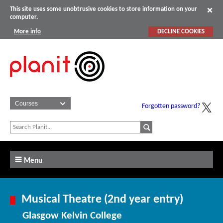
This site uses some unobtrusive cookies to store information on your
computer.
More info
DECLINE COOKIES
Forgotten password?
Menu
Musical Theatre (2nd year entry)
Glasgow Kelvin College