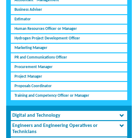
Accountant - Management
Business Adviser
Estimator
Human Resources Officer or Manager
Hydrogen Project Development Officer
Marketing Manager
PR and Communications Officer
Procurement Manager
Project Manager
Proposals Coordinator
Training and Competency Officer or Manager
Digital and Technology
Engineers and Engineering Operatives or
Technicians