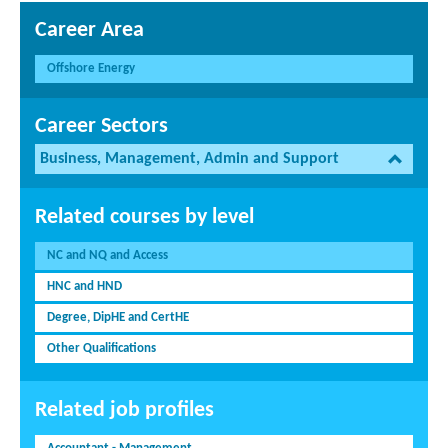
Career Area
Offshore Energy
Career Sectors
Business, Management, Admin and Support
Related courses by level
NC and NQ and Access
HNC and HND
Degree, DipHE and CertHE
Other Qualifications
Related job profiles