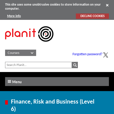
This site uses some unobtrusive cookies to store information on your
computer.
More info
DECLINE COOKIES
Forgotten password?
Menu
Finance, Risk and Business (Level
6)