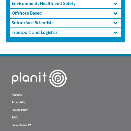
Environment, Health and Safety
Offshore Based
Subsurface Scientists
Transport and Logistics
About Us
Accessibility
Privacy Policy
T&Cs
Pocket Guide