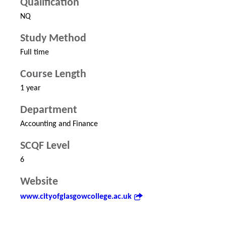
Qualification
NQ
Study Method
Full time
Course Length
1 year
Department
Accounting and Finance
SCQF Level
6
Website
www.cityofglasgowcollege.ac.uk