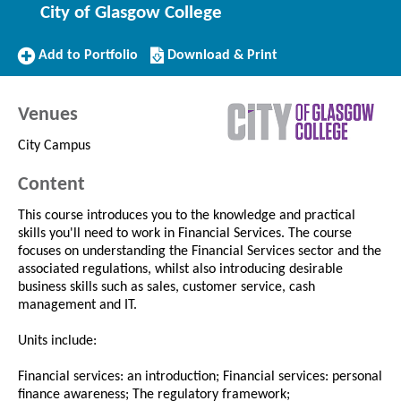
City of Glasgow College
Add
Download/Print
Add to Portfolio
Download & Print
to
this
Portfolio
Course
Venues
City Campus
Content
This course introduces you to the knowledge and practical
skills you'll need to work in Financial Services. The course
focuses on understanding the Financial Services sector and the
associated regulations, whilst also introducing desirable
business skills such as sales, customer service, cash
management and IT.
Units include:
Financial services: an introduction; Financial services: personal
finance awareness; The regulatory framework;