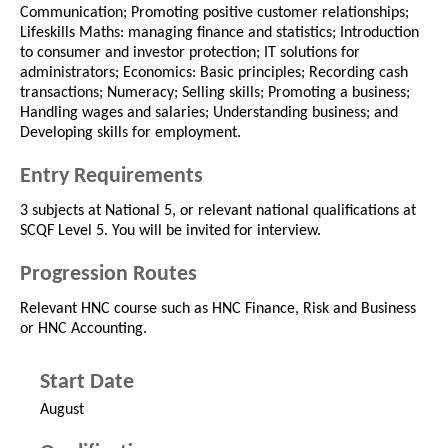
Communication; Promoting positive customer relationships;
Lifeskills Maths: managing finance and statistics; Introduction
to consumer and investor protection; IT solutions for
administrators; Economics: Basic principles; Recording cash
transactions; Numeracy; Selling skills; Promoting a business;
Handling wages and salaries; Understanding business; and
Developing skills for employment.
Entry Requirements
3 subjects at National 5, or relevant national qualifications at
SCQF Level 5. You will be invited for interview.
Progression Routes
Relevant HNC course such as HNC Finance, Risk and Business
or HNC Accounting.
Start Date
August