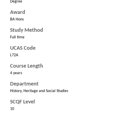
Degree
Award
BA Hons
Study Method
Full time
UCAS Code
L72A
Course Length
4 years
Department
History, Heritage and Social Studies
SCQF Level
10