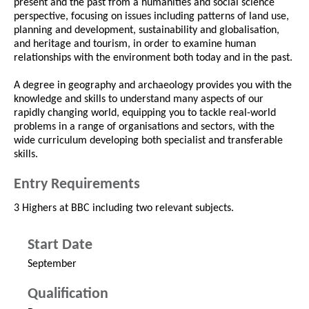
present and the past from a humanities and social science
perspective, focusing on issues including patterns of land use,
planning and development, sustainability and globalisation,
and heritage and tourism, in order to examine human
relationships with the environment both today and in the past.
A degree in geography and archaeology provides you with the
knowledge and skills to understand many aspects of our
rapidly changing world, equipping you to tackle real-world
problems in a range of organisations and sectors, with the
wide curriculum developing both specialist and transferable
skills.
Entry Requirements
3 Highers at BBC including two relevant subjects.
Start Date
September
Qualification