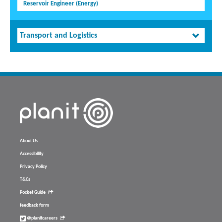
Reservoir Engineer (Energy)
Transport and Logistics
About Us
Accessibility
Privacy Policy
T&Cs
Pocket Guide
feedback form
@planitcareers