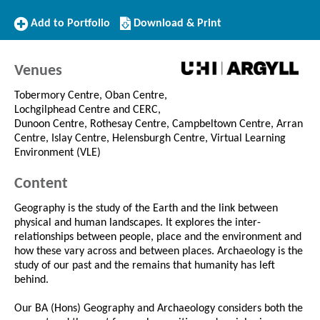
Add
Download/Print
Add to Portfolio
Download & Print
to
this
Portfolio
Course
Venues
Tobermory Centre, Oban Centre,
Lochgilphead Centre and CERC,
Dunoon Centre, Rothesay Centre, Campbeltown Centre, Arran
Centre, Islay Centre, Helensburgh Centre, Virtual Learning
Environment (VLE)
Content
Geography is the study of the Earth and the link between
physical and human landscapes. It explores the inter-
relationships between people, place and the environment and
how these vary across and between places. Archaeology is the
study of our past and the remains that humanity has left
behind.
Our BA (Hons) Geography and Archaeology considers both the