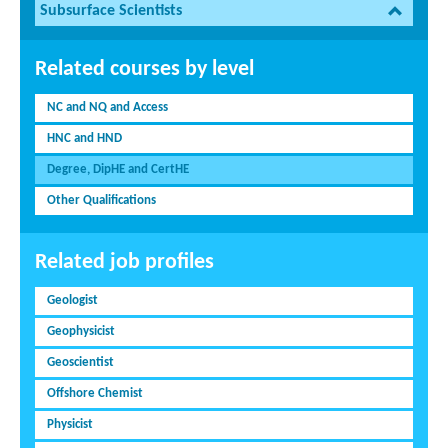
Subsurface Scientists
Related courses by level
NC and NQ and Access
HNC and HND
Degree, DipHE and CertHE
Other Qualifications
Related job profiles
Geologist
Geophysicist
Geoscientist
Offshore Chemist
Physicist