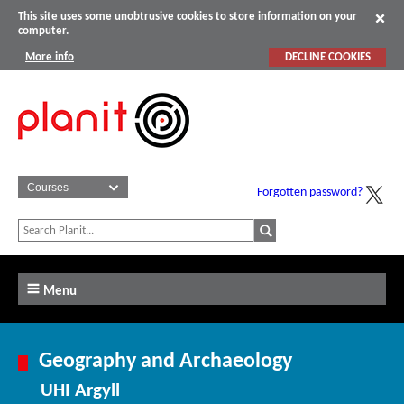
This site uses some unobtrusive cookies to store information on your
computer.
More info
DECLINE COOKIES
Forgotten password?
Menu
Geography and Archaeology
UHI Argyll