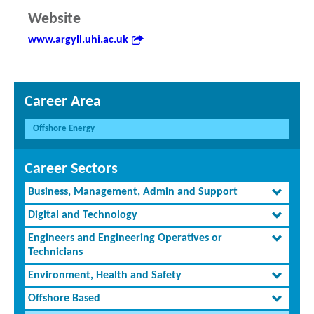
Website
www.argyll.uhi.ac.uk
Career Area
Offshore Energy
Career Sectors
Business, Management, Admin and Support
Digital and Technology
Engineers and Engineering Operatives or
Technicians
Environment, Health and Safety
Offshore Based