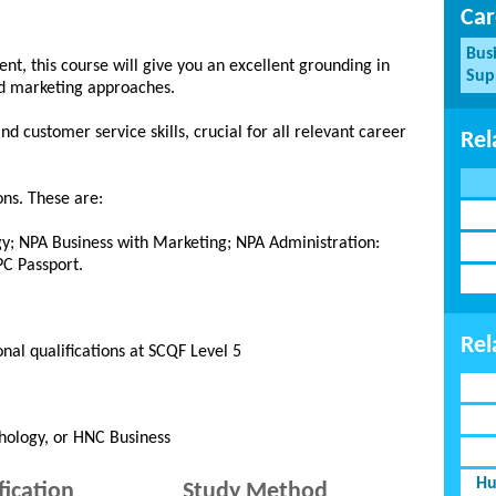
Car
Bus
, this course will give you an excellent grounding in
Sup
nd marketing approaches.
d customer service skills, crucial for all relevant career
Rel
ons. These are:
y; NPA Business with Marketing; NPA Administration:
C Passport.
Rel
onal qualifications at SCQF Level 5
hology, or HNC Business
Hu
fication
Study Method