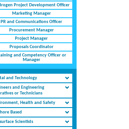
rogen Project Development Officer
Marketing Manager
PR and Communications Officer
Procurement Manager
Project Manager
Proposals Coordinator
raining and Competency Officer or
Manager
ital and Technology
ineers and Engineering
ratives or Technicians
ironment, Health and Safety
shore Based
urface Scientists