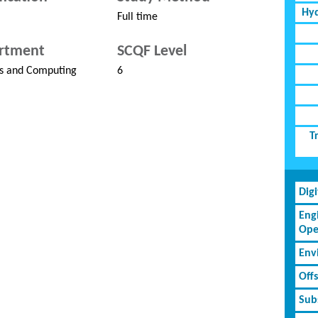
Hyd
Full time
rtment
SCQF Level
s and Computing
6
T
Dig
Eng
Ope
Env
Off
Subs