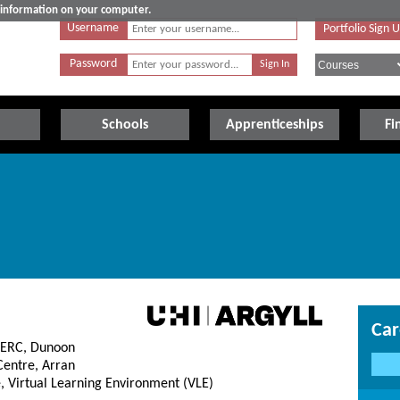
e information on your computer.
Username
Portfolio Sign 
Password
Schools
Apprenticeships
Fi
Car
CERC, Dunoon
entre, Arran
, Virtual Learning Environment (VLE)