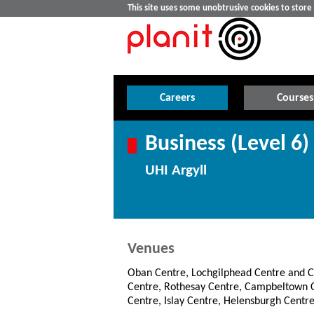
This site uses some unobtrusive cookies to stor
Careers
Courses
Business (Level 6)
UHI Argyll
Venues
Oban Centre, Lochgilphead Centre and 
Centre, Rothesay Centre, Campbeltown C
Centre, Islay Centre, Helensburgh Centre