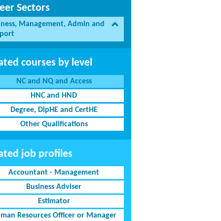
eer Sectors
iness, Management, Admin and
port
ated courses by level
NC and NQ and Access
HNC and HND
Degree, DipHE and CertHE
Other Qualifications
ated job profiles
Accountant - Management
Business Adviser
Estimator
man Resources Officer or Manager