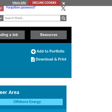
More info
DECLINE COOKIES
Forgotten password?
Up
nding a Job
Resources
Add
Add to Portfolio
to
Download/Print
Portfolio
Download & Print
this
Course
eer Area
Offshore Energy