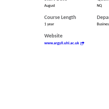
August
NQ
Course Length
Depa
1 year
Busines
Website
www.argyll.uhi.ac.uk