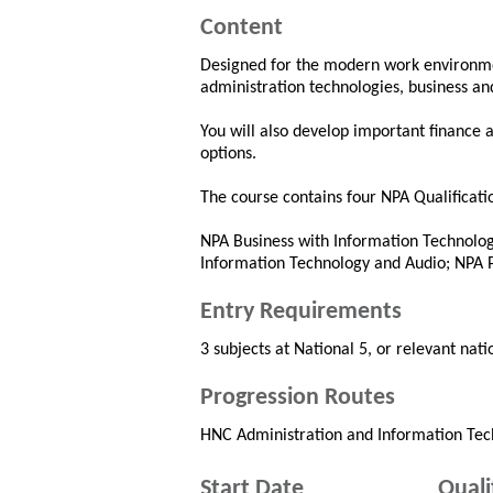
Content
Designed for the modern work environment
administration technologies, business a
You will also develop important finance an
options.
The course contains four NPA Qualificati
NPA Business with Information Technolog
Information Technology and Audio; NPA P
Entry Requirements
3 subjects at National 5, or relevant nati
Progression Routes
HNC Administration and Information Tec
Start Date
Quali