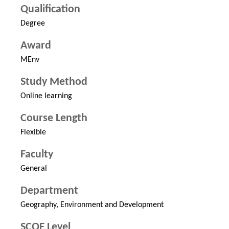
Qualification
Degree
Award
MEnv
Study Method
Online learning
Course Length
Flexible
Faculty
General
Department
Geography, Environment and Development
SCQF Level