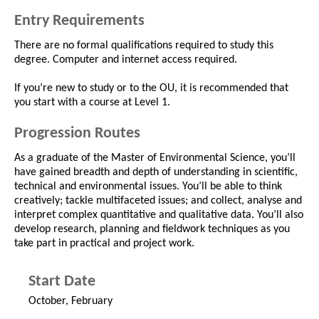
Entry Requirements
There are no formal qualifications required to study this
degree. Computer and internet access required.
If you’re new to study or to the OU, it is recommended that
you start with a course at Level 1.
Progression Routes
As a graduate of the Master of Environmental Science, you’ll
have gained breadth and depth of understanding in scientific,
technical and environmental issues. You’ll be able to think
creatively; tackle multifaceted issues; and collect, analyse and
interpret complex quantitative and qualitative data. You’ll also
develop research, planning and fieldwork techniques as you
take part in practical and project work.
Start Date
October, February