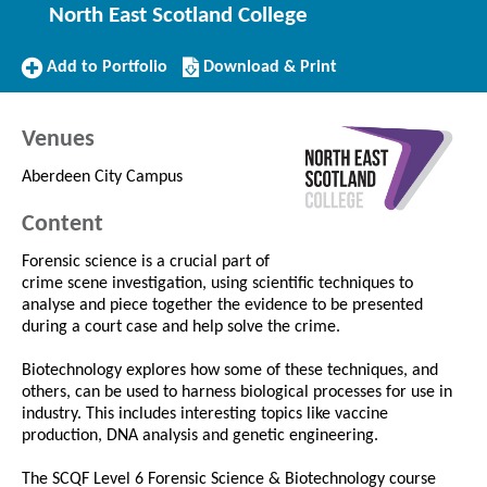
North East Scotland College
Add
Download/Print
Add to Portfolio
Download & Print
to
this
Portfolio
Course
Venues
Aberdeen City Campus
Content
Forensic science is a crucial part of
crime scene investigation, using scientific techniques to
analyse and piece together the evidence to be presented
during a court case and help solve the crime.
Biotechnology explores how some of these techniques, and
others, can be used to harness biological processes for use in
industry. This includes interesting topics like vaccine
production, DNA analysis and genetic engineering.
The SCQF Level 6 Forensic Science & Biotechnology course