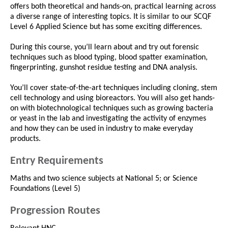
offers both theoretical and hands-on, practical learning across
a diverse range of interesting topics. It is similar to our SCQF
Level 6 Applied Science but has some exciting differences.
During this course, you’ll learn about and try out forensic
techniques such as blood typing, blood spatter examination,
fingerprinting, gunshot residue testing and DNA analysis.
You’ll cover state-of-the-art techniques including cloning, stem
cell technology and using bioreactors. You will also get hands-
on with biotechnological techniques such as growing bacteria
or yeast in the lab and investigating the activity of enzymes
and how they can be used in industry to make everyday
products.
Entry Requirements
Maths and two science subjects at National 5; or Science
Foundations (Level 5)
Progression Routes