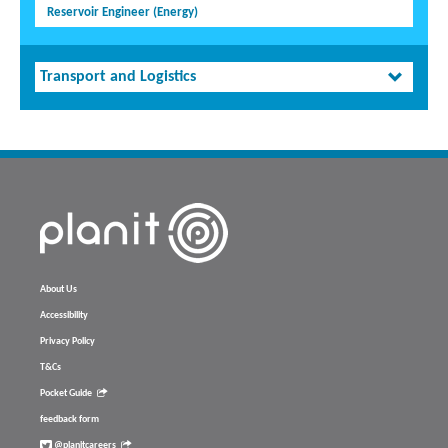
Reservoir Engineer (Energy)
Transport and Logistics
About Us
Accessibility
Privacy Policy
T&Cs
Pocket Guide
feedback form
@planitcareers