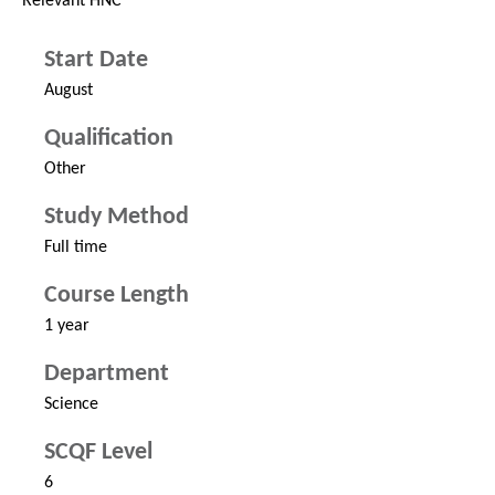
Relevant HNC
Start Date
August
Qualification
Other
Study Method
Full time
Course Length
1 year
Department
Science
SCQF Level
6