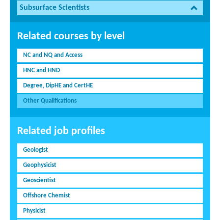
Subsurface Scientists
Related courses by level
NC and NQ and Access
HNC and HND
Degree, DipHE and CertHE
Other Qualifications
Related job profiles
Geologist
Geophysicist
Geoscientist
Offshore Chemist
Physicist