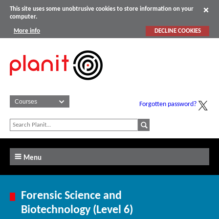
This site uses some unobtrusive cookies to store information on your
computer.
More info
DECLINE COOKIES
Forgotten password?
Menu
Forensic Science and
Biotechnology (Level 6)