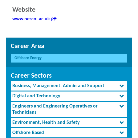
Website
www.nescol.ac.uk
Career Area
Offshore Energy
Career Sectors
Business, Management, Admin and Support
Digital and Technology
Engineers and Engineering Operatives or
Technicians
Environment, Health and Safety
Offshore Based