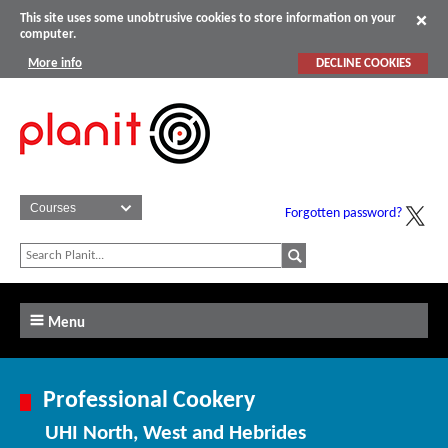
This site uses some unobtrusive cookies to store information on your
computer.
More info
DECLINE COOKIES
Forgotten password?
Menu
Professional Cookery
UHI North, West and Hebrides