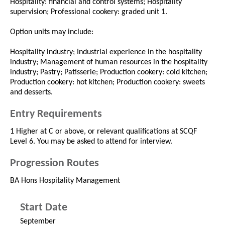
Hospitality: financial and control systems; Hospitality
supervision; Professional cookery: graded unit 1.
Option units may include:
Hospitality industry; Industrial experience in the hospitality
industry; Management of human resources in the hospitality
industry; Pastry; Patisserie; Production cookery: cold kitchen;
Production cookery: hot kitchen; Production cookery: sweets
and desserts.
Entry Requirements
1 Higher at C or above, or relevant qualifications at SCQF
Level 6. You may be asked to attend for interview.
Progression Routes
BA Hons Hospitality Management
Start Date
September