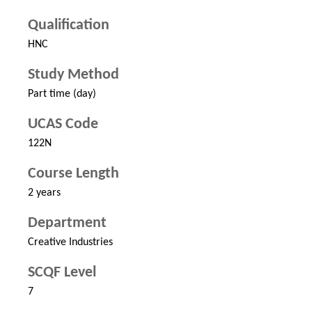
Qualification
HNC
Study Method
Part time (day)
UCAS Code
122N
Course Length
2 years
Department
Creative Industries
SCQF Level
7