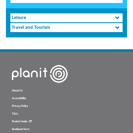
Leisure
Travel and Tourism
About Us
Accessibility
Privacy Policy
T&Cs
Pocket Guide
feedback form