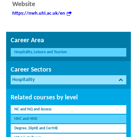
Website
https://nwh.uhi.ac.uk/en
Career Area
Hospitality, Leisure and Tourism
Career Sectors
Hospitality
Related courses by level
NC and NQ and Access
HNC and HND
Degree, DipHE and CertHE