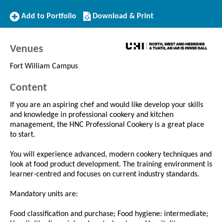
Add
Download/Print
Add to Portfolio
Download & Print
to
this
Portfolio
Course
Venues
Fort William Campus
Content
If you are an aspiring chef and would like develop your skills
and knowledge in professional cookery and kitchen
management, the HNC Professional Cookery is a great place
to start.
You will experience advanced, modern cookery techniques and
look at food product development. The training environment is
learner-centred and focuses on current industry standards.
Mandatory units are:
Food classification and purchase; Food hygiene: intermediate;