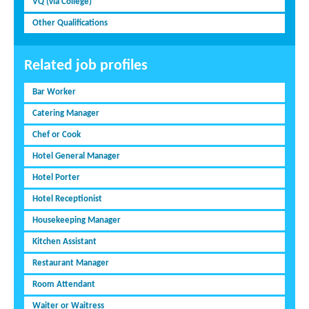
VQ (via College)
Other Qualifications
Related job profiles
Bar Worker
Catering Manager
Chef or Cook
Hotel General Manager
Hotel Porter
Hotel Receptionist
Housekeeping Manager
Kitchen Assistant
Restaurant Manager
Room Attendant
Waiter or Waitress