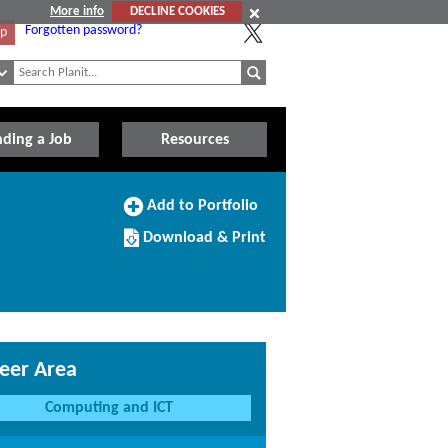
More info
DECLINE COOKIES
Forgotten password?
Up
nding a Job
Resources
Add
Add to Portfolio
to
Download/Print
Portfolio
Download & Print
this
Course
eer Area
Computing and ICT