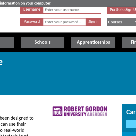
e information on your computer.
Username
Portfolio Sign 
Password
Schools
Apprenticeships
Fi
e
Car
been designed to
can use their
to real-world