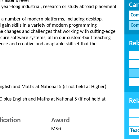
 Master’s level
Car
e year-long industrial, research or study abroad placement.
Com
s a number of modern platforms, including desktop,
gain skills in a variety of modern programming
Com
the changes and challenges that working with cutting-edge
ecure software systems, all in our custom-built teaching
Rel
ence and creative and adaptable skillset that the
glish and Maths at National 5 (if not held at Higher).
 plus English and Maths at National 5 (if not held at
Rel
fication
Award
MSci
Tea