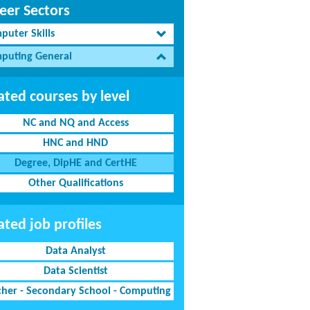
eer Sectors
puter Skills
puting General
ated courses by level
NC and NQ and Access
HNC and HND
Degree, DipHE and CertHE
Other Qualifications
ated job profiles
Data Analyst
Data Scientist
cher - Secondary School - Computing