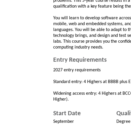
problems. This 5-year course results in a
qualification with a key feature being th
You will learn to develop software acros
mobile, web and embedded systems, and 
languages. You will be able to adapt to 
technology brings, and design and test s
labs. This course provides you the confid
computing industry needs.
Entry Requirements
2027 entry requirements
Standard entry: 4 Highers at BBBB plus En
Widening access entry: 4 Highers at BCCC
Higher).
Start Date
Quali
September
Degree