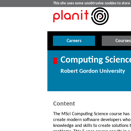
This site uses some unobtrusive cookies to stor
Careers
Courses
Computing Scienc
Robert Gordon University
Content
The MSci Computing Science course has 
create modern software developers who 
knowledge and skills to create solutions 