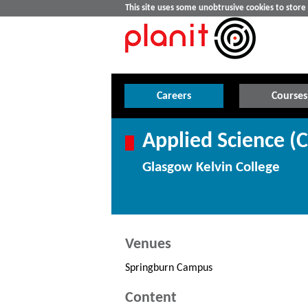
This site uses some unobtrusive cookies to stor
Careers
Courses
Applied Science (
Glasgow Kelvin College
Venues
Springburn Campus
Content