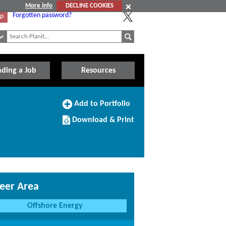
More info
DECLINE COOKIES
Forgotten password?
Up
nding a Job
Resources
Add
Add to Portfolio
to
Download/Print
Portfolio
Download & Print
this
Course
eer Area
Offshore Energy