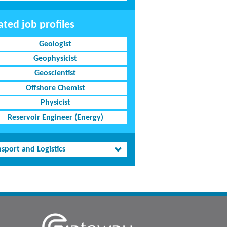
ated job profiles
Geologist
Geophysicist
Geoscientist
Offshore Chemist
Physicist
Reservoir Engineer (Energy)
sport and Logistics