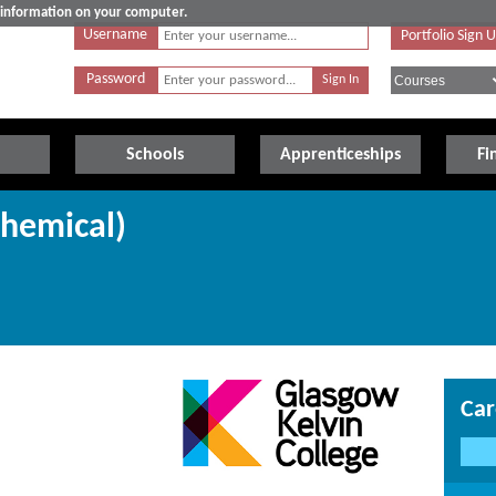
e information on your computer.
Username
Portfolio Sign 
Password
Schools
Apprenticeships
Fi
Chemical)
Car