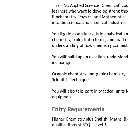
This HNC Applied Science (Chemical) cour
learners who want to develop strong theo
Biochemistry, Physics, and Mathematics. I
into the science and chemical industries.
You’ll gain essential skills in analytical
chemistry, biological science, and math
understanding of how chemistry connects
You will build up an excellent understandi
including:
Organic chemistry; Inorganic chemistry; 
Scientific Techniques.
You will also take part in practical units
equipment.
Entry Requirements
Higher Chemistry plus English, Maths, Bi
qualifications at SCQF Level 6.