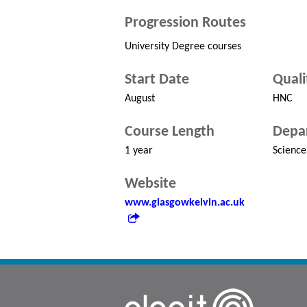
Progression Routes
University Degree courses
Start Date
Quali
August
HNC
Course Length
Depa
1 year
Science
Website
www.glasgowkelvin.ac.uk