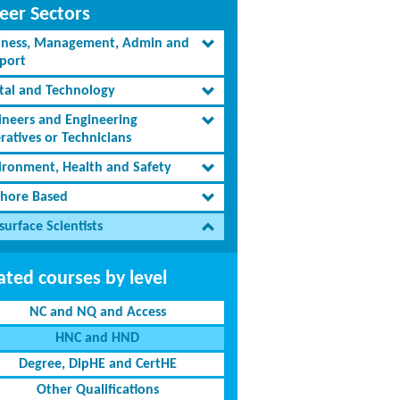
eer Sectors
iness, Management, Admin and
port
ital and Technology
ineers and Engineering
ratives or Technicians
ironment, Health and Safety
shore Based
urface Scientists
ated courses by level
NC and NQ and Access
HNC and HND
Degree, DipHE and CertHE
Other Qualifications