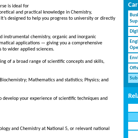
Car
se is ideal for
retical and practical knowledge in Chemistry,
Bus
t’s designed to help you progress to university or directly
Sup
Dig
 and instrumental chemistry, organic and inorganic
Eng
ematical applications — giving you a comprehensive
Ope
 to wider applied sciences.
Env
ng of a broad range of scientific concepts and skills,
Off
Subs
Biochemistry; Mathematics and statistics; Physics; and
Rel
 to develop your experience of scientific techniques and
ology and Chemistry at National 5, or relevant national