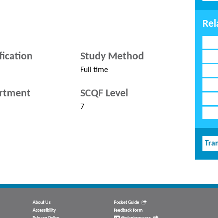
Rel
fication
Study Method
Full time
rtment
SCQF Level
7
Tran
About Us
Pocket Guide
Accessibility
feedback form