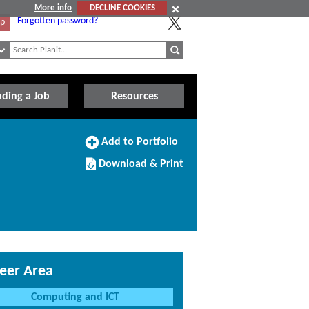
More info
DECLINE COOKIES
Forgotten password?
Up
nding a Job
Resources
Add
Add to Portfolio
to
Download/Print
Portfolio
Download & Print
this
Course
eer Area
Computing and ICT