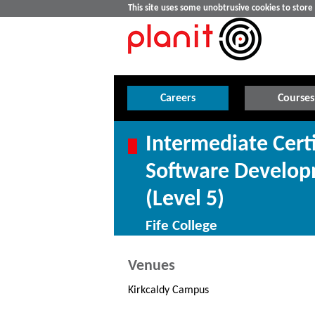
This site uses some unobtrusive cookies to stor
Careers
Courses
Intermediate Cert
Software Develop
(Level 5)
Fife College
Venues
Kirkcaldy Campus