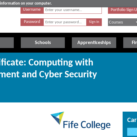
e information on your computer.
Username
Portfolio Sign 
Password
Schools
Apprenticeships
Fi
ificate: Computing with
ment and Cyber Security
Car