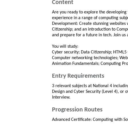
Content
Are you ready to explore the developing 
experience in a range of computing subje
Development: Create stunning websites
Citizenship; and an introduction to Comp
and prepare for a future in tech. Join us 
You will study:
Cyber security; Data Citizenship; HTML
Computer networking technologies; Web
Animation Fundamentals; Computing Pro
Entry Requirements
3 relevant subjects at National 4 includ
Design and Cyber Security (Level 4), or o
Interview.
Progression Routes
Advanced Certificate: Computing with S