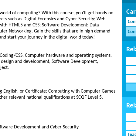
Car
world of computing? With this course, you’ll get hands-on
cts such as Digital Forensics and Cyber Security; Web
Com
 with HTML5 and CSS; Software Development; Data
uter Networking. Gain the skills that are in high demand
Com
and start your journey in the digital world today!
Rel
5 Coding/CSS; Computer hardware and operating systems;
 design and development; Software Development;
ject.
ing English, or Certificate: Computing with Computer Games
ther relevant national qualifications at SCQF Level 5.
Rel
oftware Development and Cyber Security.
Tea