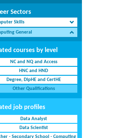
eer Sectors
puter Skills
puting General
ated courses by level
NC and NQ and Access
HNC and HND
Degree, DipHE and CertHE
Other Qualifications
ated job profiles
Data Analyst
Data Scientist
cher - Secondary School - Computing